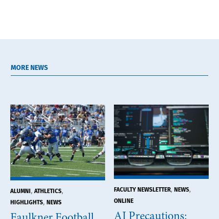
MORE NEWS
,
,
FACULTY NEWSLETTER
NEWS
,
,
ALUMNI
ATHLETICS
ONLINE
,
HIGHLIGHTS
NEWS
AI Precautions:
Faulkner Football