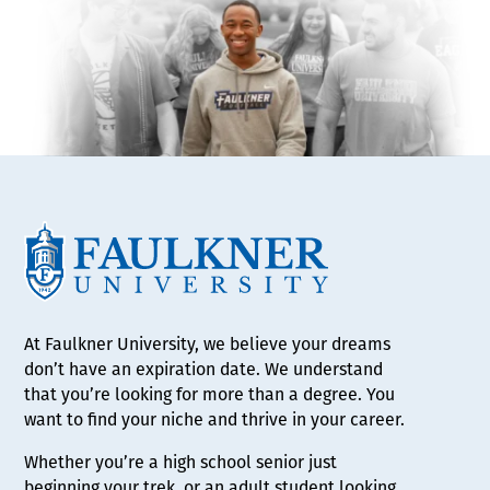
At Faulkner University, we believe your dreams
don’t have an expiration date. We understand
that you’re looking for more than a degree. You
want to find your niche and thrive in your career.
Whether you’re a high school senior just
beginning your trek, or an adult student looking