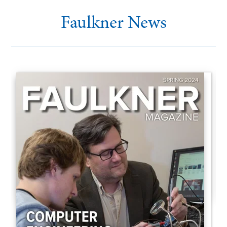
Faulkner News