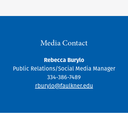
Media Contact
Rebecca Burylo
Public Relations/Social Media Manager
334-386-7489
rburylo@faulkner.edu