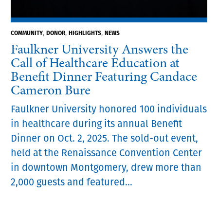
,
,
,
COMMUNITY
DONOR
HIGHLIGHTS
NEWS
Faulkner University Answers the
Call of Healthcare Education at
Benefit Dinner Featuring Candace
Cameron Bure
Faulkner University honored 100 individuals
in healthcare during its annual Benefit
Dinner on Oct. 2, 2025. The sold-out event,
held at the Renaissance Convention Center
in downtown Montgomery, drew more than
2,000 guests and featured...