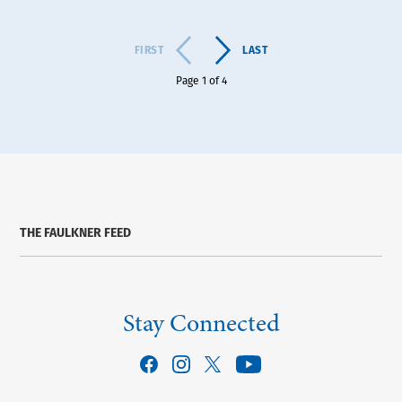
FIRST
LAST
Page 1 of 4
THE FAULKNER FEED
Stay Connected