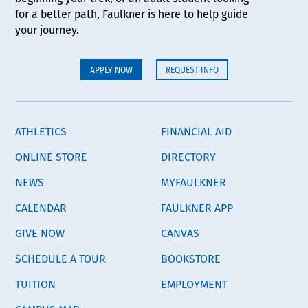
for a better path, Faulkner is here to help guide
your journey.
APPLY NOW
REQUEST INFO
ATHLETICS
FINANCIAL AID
ONLINE STORE
DIRECTORY
NEWS
MYFAULKNER
CALENDAR
FAULKNER APP
GIVE NOW
CANVAS
SCHEDULE A TOUR
BOOKSTORE
TUITION
EMPLOYMENT