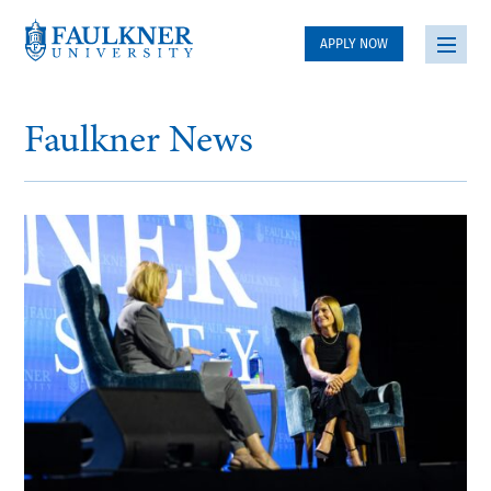
APPLY NOW
Faulkner News