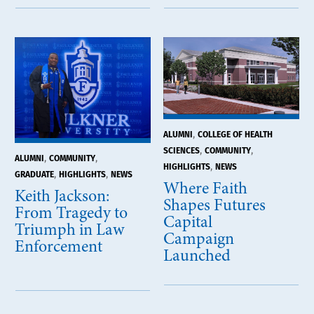
,
ALUMNI
COLLEGE OF HEALTH
,
,
SCIENCES
COMMUNITY
,
,
ALUMNI
COMMUNITY
,
HIGHLIGHTS
NEWS
,
,
GRADUATE
HIGHLIGHTS
NEWS
Where Faith
Keith Jackson:
Shapes Futures
From Tragedy to
Capital
Triumph in Law
Campaign
Enforcement
Launched