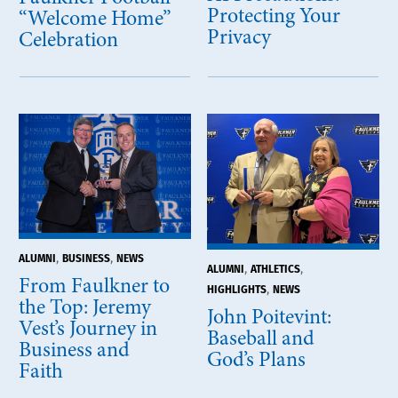
Protecting Your
“Welcome Home”
Privacy
Celebration
,
,
ALUMNI
BUSINESS
NEWS
,
,
ALUMNI
ATHLETICS
From Faulkner to
,
HIGHLIGHTS
NEWS
the Top: Jeremy
John Poitevint:
Vest’s Journey in
Baseball and
Business and
God’s Plans
Faith