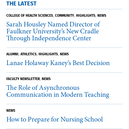
THE LATEST
,
,
,
COLLEGE OF HEALTH SCIENCES
COMMUNITY
HIGHLIGHTS
NEWS
Sarah Housley Named Director of
Faulkner University’s New Cradle
Through Independence Center
,
,
,
ALUMNI
ATHLETICS
HIGHLIGHTS
NEWS
Lanae Holaway Kaney’s Best Decision
,
FACULTY NEWSLETTER
NEWS
The Role of Asynchronous
Communication in Modern Teaching
NEWS
How to Prepare for Nursing School