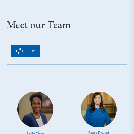
Meet our Team
FILTERS
Sarah Mack
Renee Kephart