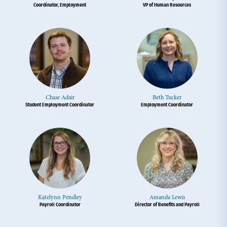
Coordinator, Employment
VP of Human Resources
Chase Adair
Beth Tucker
Student Employment Coordinator
Employment Coordinator
Katelynn Pendley
Amanda Lewis
Payroll Coordinator
Director of Benefits and Payroll