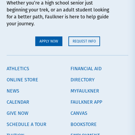
Whether you’re a high school senior just
beginning your trek, or an adult student looking
for a better path, Faulkner is here to help guide
your journey.
APPLY NOW
REQUEST INFO
ATHLETICS
FINANCIAL AID
ONLINE STORE
DIRECTORY
NEWS
MYFAULKNER
CALENDAR
FAULKNER APP
GIVE NOW
CANVAS
SCHEDULE A TOUR
BOOKSTORE