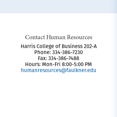
Contact Human Resources
Harris College of Business 202-A
Phone: 334-386-7230
Fax: 334-386-7488
Hours: Mon-Fri 8:00-5:00 PM
humanresources@faulkner.edu