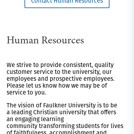
Contact Human Resources
Human Resources
We strive to provide consistent, quality
customer service to the university, our
employees and prospective employees.
Please let us know how we may be of
service to you.
The vision of Faulkner University is to be
a leading Christian university that offers
an engaging learning
community transforming students for lives
of faithfulness, accomplishment and