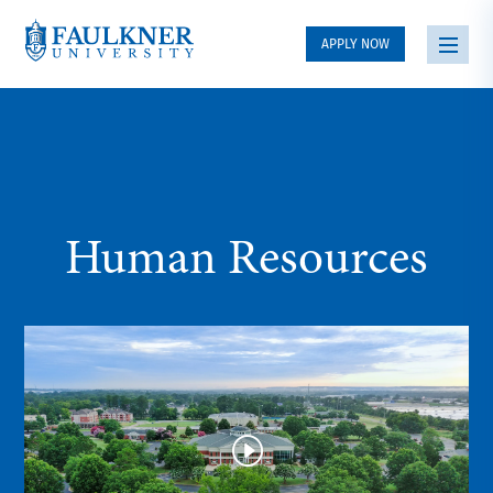
APPLY NOW
Human Resources