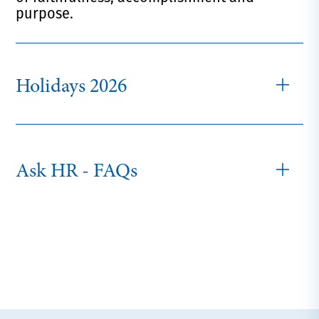
purpose.
Holidays 2026
Ask HR - FAQs