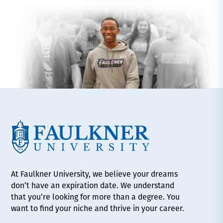
At Faulkner University, we believe your dreams
don’t have an expiration date. We understand
that you’re looking for more than a degree. You
want to find your niche and thrive in your career.