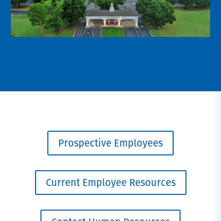
Prospective Employees
Current Employee Resources