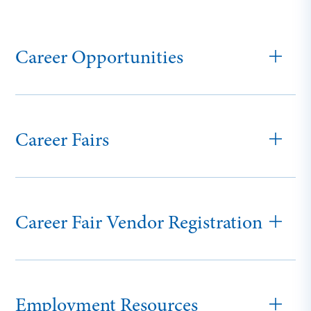
Career Opportunities
Career Fairs
Career Fair Vendor Registration
Employment Resources