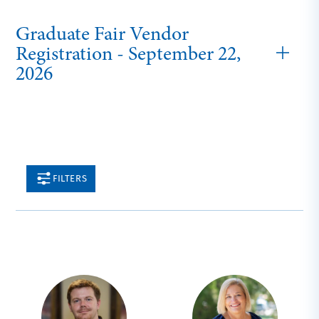
Graduate Fair Vendor
Registration - September 22,
2026
FILTERS