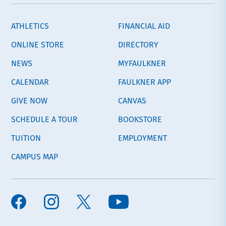
ATHLETICS
FINANCIAL AID
ONLINE STORE
DIRECTORY
NEWS
MYFAULKNER
CALENDAR
FAULKNER APP
GIVE NOW
CANVAS
SCHEDULE A TOUR
BOOKSTORE
TUITION
EMPLOYMENT
CAMPUS MAP