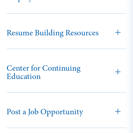
Resume Building Resources
Center for Continuing
Education
Post a Job Opportunity