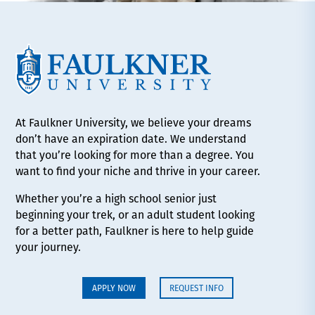
At Faulkner University, we believe your dreams
don’t have an expiration date. We understand
that you’re looking for more than a degree. You
want to find your niche and thrive in your career.
Whether you’re a high school senior just
beginning your trek, or an adult student looking
for a better path, Faulkner is here to help guide
your journey.
APPLY NOW
REQUEST INFO