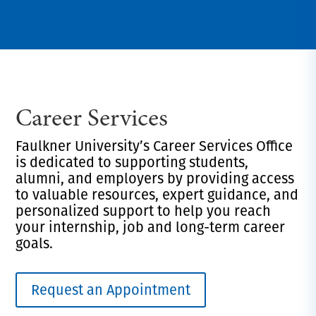
Career Services
Faulkner University’s Career Services Office
is dedicated to supporting students,
alumni, and employers by providing access
to valuable resources, expert guidance, and
personalized support to help you reach
your internship, job and long-term career
goals.
Request an Appointment