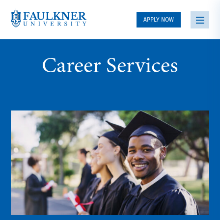
APPLY NOW
Career Services