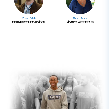
Chase Adair
Karen Boan
Student Employment Coordinator
Director of Career Services