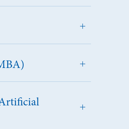
(MBA)
rtificial