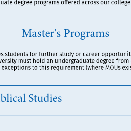
uate degree programs offered across our college
Master's Programs
students for further study or career opportunitie
versity must hold an undergraduate degree from 
 exceptions to this requirement (where MOUs exis
blical Studies