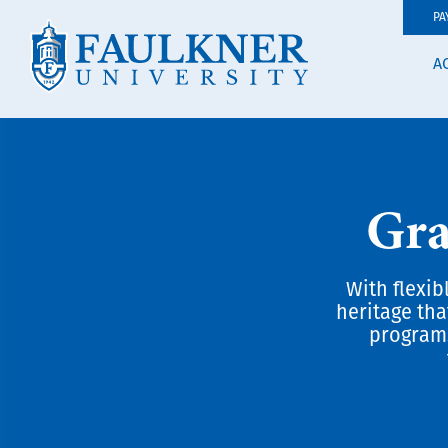
PA
A
Gra
With flexib
heritage tha
programs