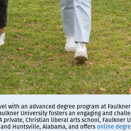
vel with an advanced degree program at Faulkner U
aulkner University fosters an engaging and chal
 A private, Christian liberal arts school, Faulkner
and Huntsville, Alabama, and offers
online degr