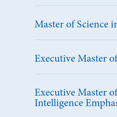
Master of Science 
Executive Master o
Executive Master of
Intelligence Empha