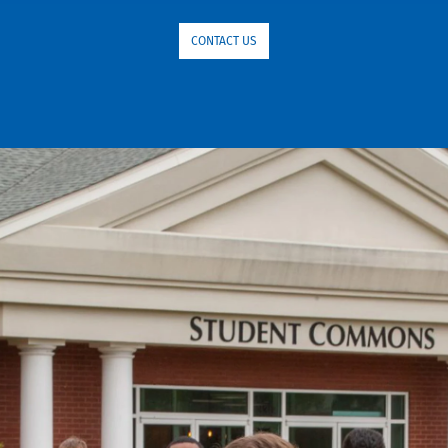
CONTACT US