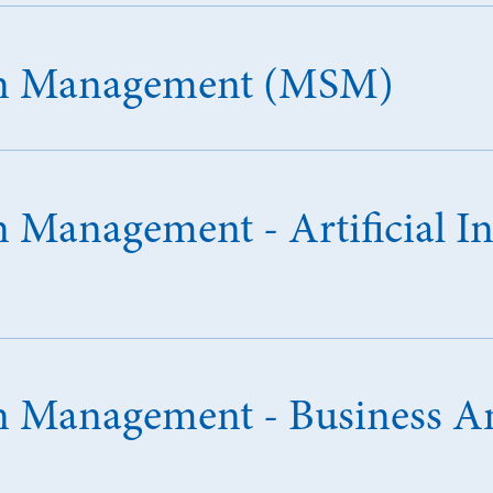
 in Management (MSM)
n Management - Artificial In
in Management - Business An