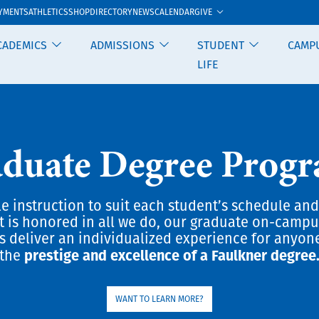
GIVE
YMENTS
ATHLETICS
SHOP
DIRECTORY
NEWS
CALENDAR
CADEMICS
ADMISSIONS
STUDENT
CAMP
LIFE
duate Degree Prog
le instruction to suit each student’s schedule and
t is honored in all we do, our graduate on-camp
 deliver an individualized experience for anyon
prestige and excellence of a Faulkner degree
the
WANT TO LEARN MORE?