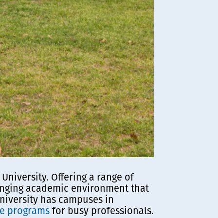
niversity. Offering a range of
lenging academic environment that
 University has campuses in
ee programs
for busy professionals.