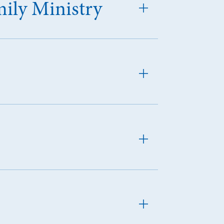
mily Ministry