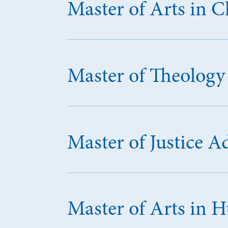
Master of Arts in 
Master of Theology
Master of Justice A
Master of Arts in 