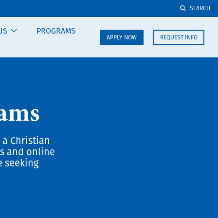
SEARCH
US
PROGRAMS
APPLY NOW
REQUEST INFO
rams
 a Christian
us and online
e seeking
.