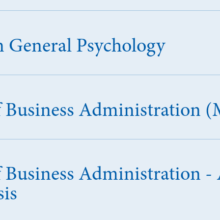
in General Psychology
f Business Administration 
 Business Administration - A
sis