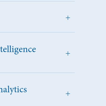
telligence
alytics