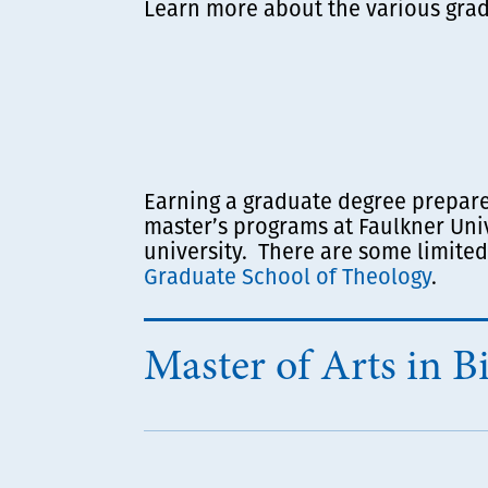
Learn more about the various grad
Earning a graduate degree prepares 
master’s programs at Faulkner Uni
university. There are some limited
Graduate School of Theology
.
Master of Arts in Bi