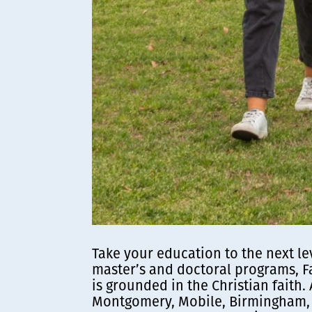
Take your education to the next le
master’s and doctoral programs, F
is grounded in the Christian faith.
Montgomery, Mobile, Birmingham, 