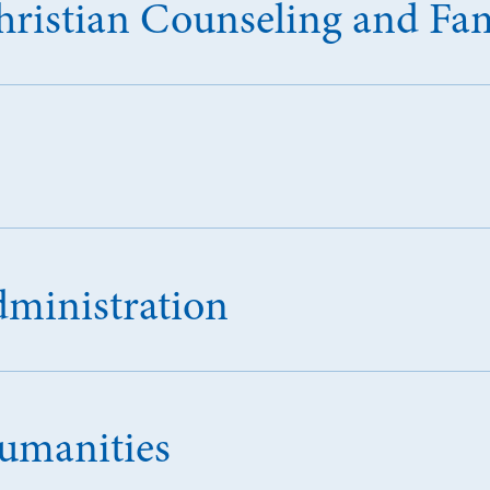
Christian Counseling and Fa
dministration
Humanities