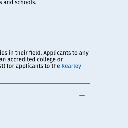
s and schools.
s in their field.
Applicants to any
an accredited college or
t) for applicants to the
Kearley