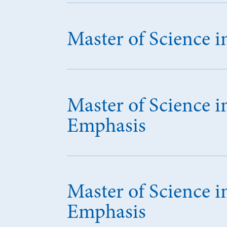
Master of Science
Master of Science i
Emphasis
Master of Science 
Emphasis