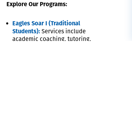
Explore Our Programs:
Eagles Soar I (Traditional
Students):
Services include
academic coaching, tutoring,
supplemental instruction, and
more to support your academic
success.
Eagles Soar II (Adult
Programs):
Provides personalized
academic advising, tutoring, and
holistic support services designed
to help you thrive in an online
learning environment.