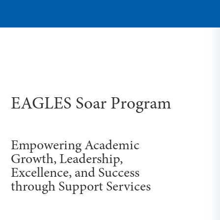
EAGLES Soar Program
Empowering Academic
Growth, Leadership,
Excellence, and Success
through Support Services