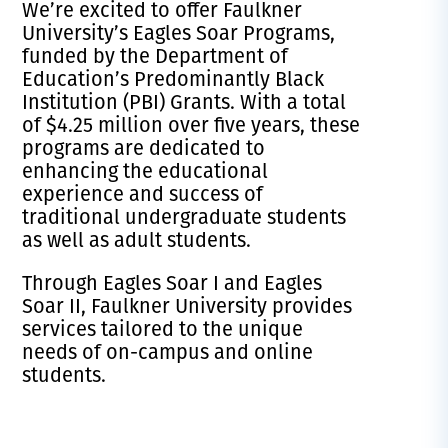
We’re excited to offer Faulkner
University’s Eagles Soar Programs,
funded by the Department of
Education’s Predominantly Black
Institution (PBI) Grants. With a total
of $4.25 million over five years, these
programs are dedicated to
enhancing the educational
experience and success of
traditional undergraduate students
as well as adult students.
Through Eagles Soar I and Eagles
Soar II, Faulkner University provides
services tailored to the unique
needs of on-campus and online
students.