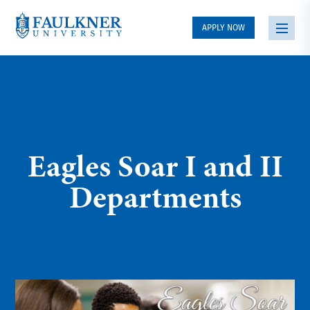
APPLY NOW
Eagles Soar I and II
Departments