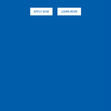
APPLY NOW
LEARN MORE