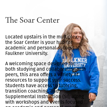
The Soar Center
Located upstairs in the multiplex,
the Soar Center is your hub for
academic and personal success at
Faulkner University.
A welcoming space designed for
both studying and collaborating with
peers, this area offers a variety of
resources to support your success.
Students have access to tutoring,
transition coaching, and
Supplemental Instruction (SI), along
with workshops and events focused