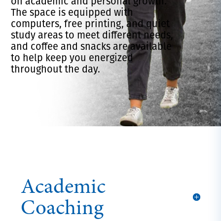
on academic and personal growth.
The space is equipped with
computers, free printing, and quiet
study areas to meet different needs,
and coffee and snacks are available
to help keep you energized
throughout the day.
Academic
Coaching