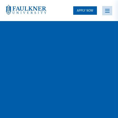
APPLY NOW