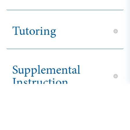
Tutoring
Supplemental
Instruction
Mental Health