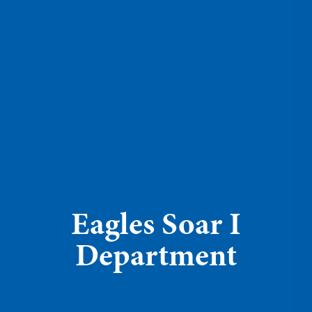
Eagles Soar I
Department