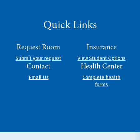
Quick Links
Request Room
Insurance
Submit your request
View Student Options
Contact
Health Center
Email Us
Complete health
forms