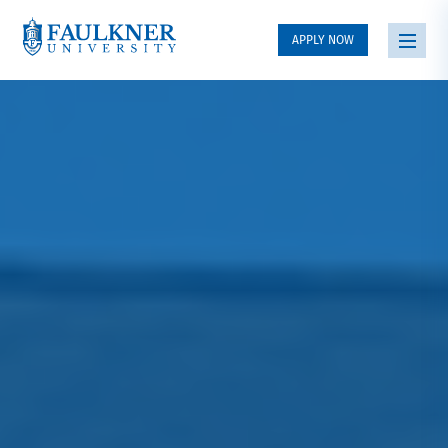
APPLY NOW