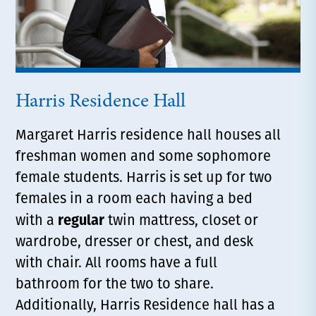
Harris Residence Hall
Margaret Harris residence hall houses all
freshman women and some sophomore
female students. Harris is set up for two
females in a room each having a bed
regular
with a
twin mattress, closet or
wardrobe, dresser or chest, and desk
with chair. All rooms have a full
bathroom for the two to share.
Additionally, Harris Residence hall has a