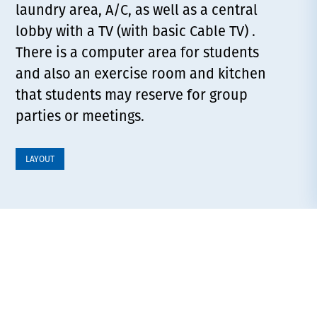
laundry area, A/C, as well as a central
lobby with a TV (with basic Cable TV) .
There is a computer area for students
and also an exercise room and kitchen
that students may reserve for group
parties or meetings.
LAYOUT