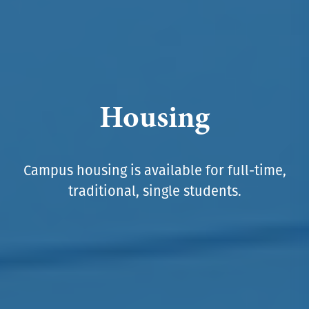
Housing
Campus housing is available for full-time,
traditional, single students.