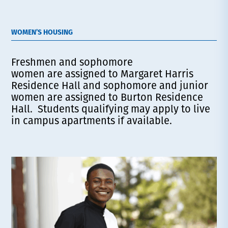
WOMEN’S HOUSING
Freshmen and sophomore
women are assigned to Margaret Harris
Residence Hall and sophomore and junior
women are assigned to Burton Residence
Hall. Students qualifying may apply to live
in campus apartments if available.