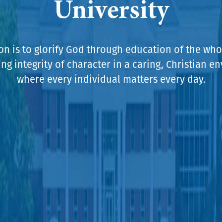
University
on is to glorify God through education of the who
g integrity of character in a caring, Christian 
where every individual matters every day.