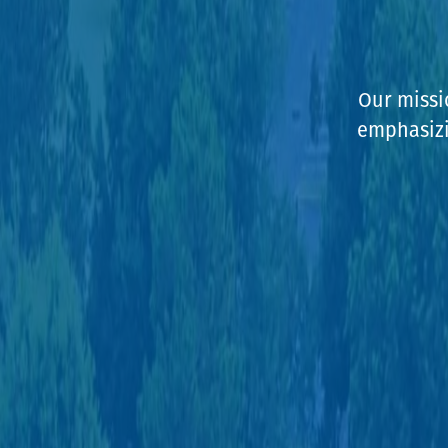
Our missi
emphasizin