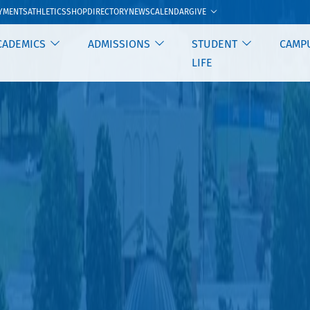
GIVE
YMENTS
ATHLETICS
SHOP
DIRECTORY
NEWS
CALENDAR
CADEMICS
ADMISSIONS
STUDENT
CAMP
LIFE