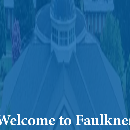
Welcome to Faulkne