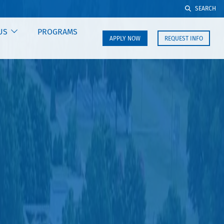
SEARCH
US
PROGRAMS
APPLY NOW
REQUEST INFO