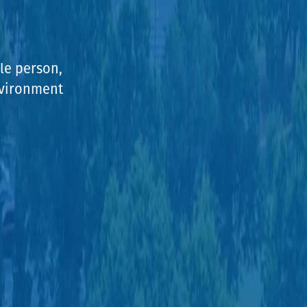
le person,
environment