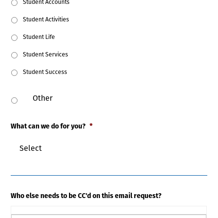
Student Accounts
Student Activities
Student Life
Student Services
Student Success
What can we do for you?
*
Who else needs to be CC'd on this email request?