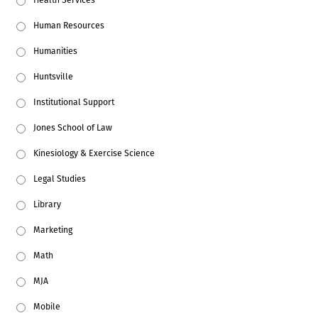
Human Resources
Humanities
Huntsville
Institutional Support
Jones School of Law
Kinesiology & Exercise Science
Legal Studies
Library
Marketing
Math
MJA
Mobile