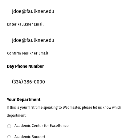
Enter Faulkner Email
Confirm Faulkner Email
Day Phone Number
Your Department
If this is your first time speaking to Webmaster, please let us know which
department.
Academic Center for Excellence
Academic Support