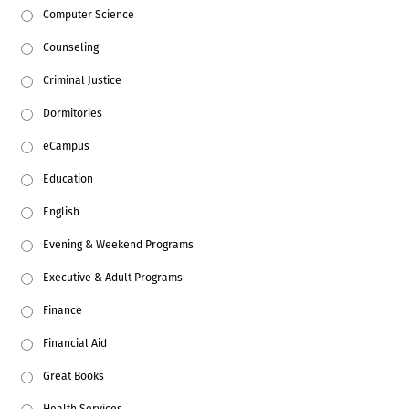
Computer Science
Counseling
Criminal Justice
Dormitories
eCampus
Education
English
Evening & Weekend Programs
Executive & Adult Programs
Finance
Financial Aid
Great Books
Health Services