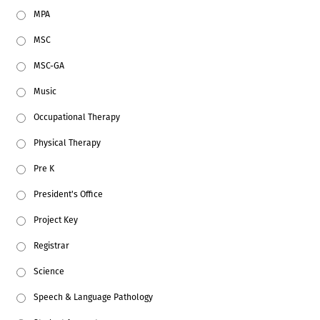
MPA
MSC
MSC-GA
Music
Occupational Therapy
Physical Therapy
Pre K
President's Office
Project Key
Registrar
Science
Speech & Language Pathology