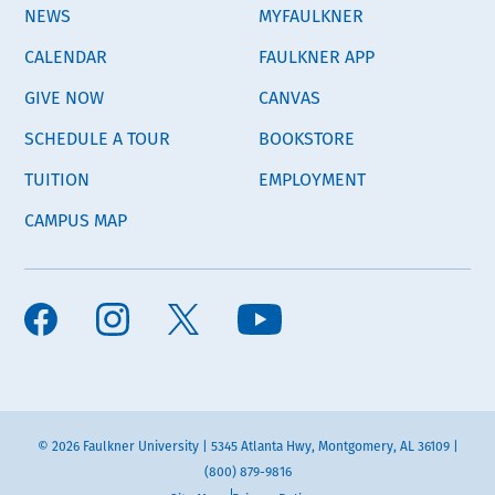
NEWS
MYFAULKNER
CALENDAR
FAULKNER APP
GIVE NOW
CANVAS
SCHEDULE A TOUR
BOOKSTORE
TUITION
EMPLOYMENT
CAMPUS MAP
© 2026 Faulkner University | 5345 Atlanta Hwy, Montgomery, AL 36109 |
(800) 879-9816