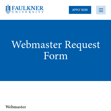
APPLY NOW
Webmaster Request
Form
Webmaster