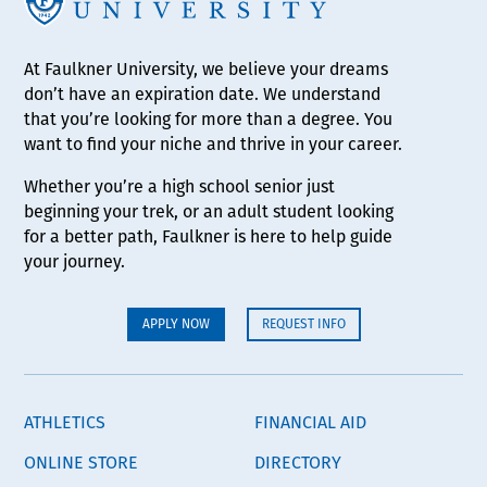
At Faulkner University, we believe your dreams
don’t have an expiration date. We understand
that you’re looking for more than a degree. You
want to find your niche and thrive in your career.
Whether you’re a high school senior just
beginning your trek, or an adult student looking
for a better path, Faulkner is here to help guide
your journey.
APPLY NOW
REQUEST INFO
ATHLETICS
FINANCIAL AID
ONLINE STORE
DIRECTORY