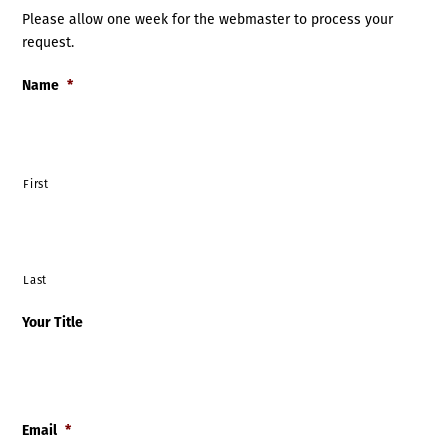
Please allow one week for the webmaster to process your
request.
Name
*
First
Last
Your Title
Email
*