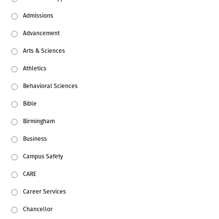
Admissions
Advancement
Arts & Sciences
Athletics
Behavioral Sciences
Bible
Birmingham
Business
Campus Safety
CARE
Career Services
Chancellor