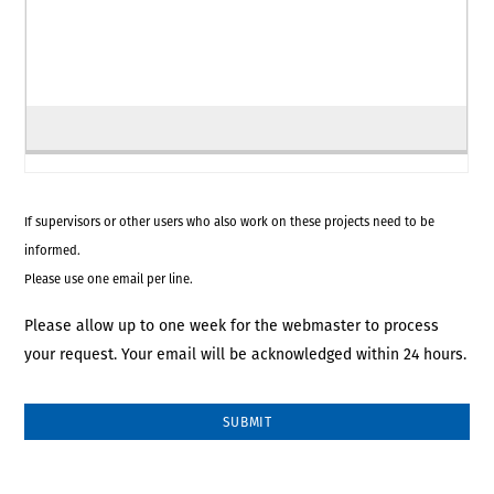
If supervisors or other users who also work on these projects need to be
informed.
Please use one email per line.
Please allow up to one week for the webmaster to process
your request. Your email will be acknowledged within 24 hours.