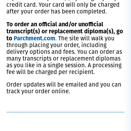
credit card. Your card will only be charged
after your order has been completed.
T
o order an official and/or unofficial
transcript(s) or replacement diploma(s), go
to
Parchment.com
.
The site will walk you
through placing your order, including
delivery options and fees. You can order as
many transcripts or replacement diplomas
as you like in a single session. A processing
fee will be charged per recipient.
Order updates will be emailed and you can
track your order online.