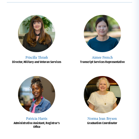
Priscilla Thrash
Aimee French
Director, Military and Veteran Services
Transcript Services Representative
Patricia Harris
Norma Jean Bryson
Administrative Assistant, Registrar's
Graduation Coordinator
Office