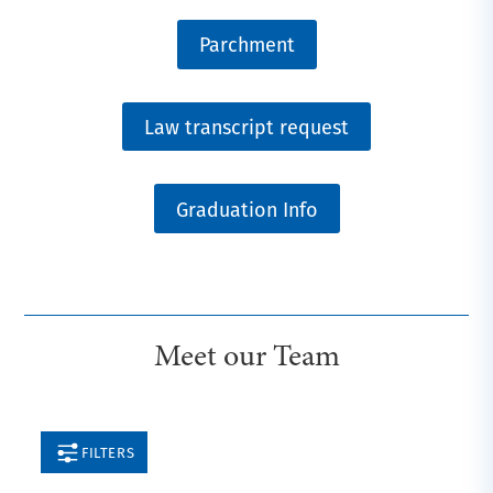
Parchment
Law transcript request
Graduation Info
Meet our Team
FILTERS