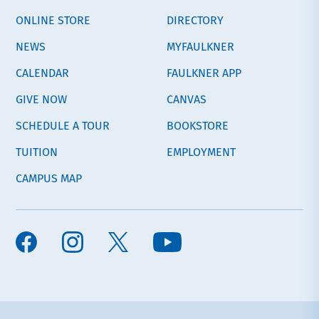
ONLINE STORE
DIRECTORY
NEWS
MYFAULKNER
CALENDAR
FAULKNER APP
GIVE NOW
CANVAS
SCHEDULE A TOUR
BOOKSTORE
TUITION
EMPLOYMENT
CAMPUS MAP