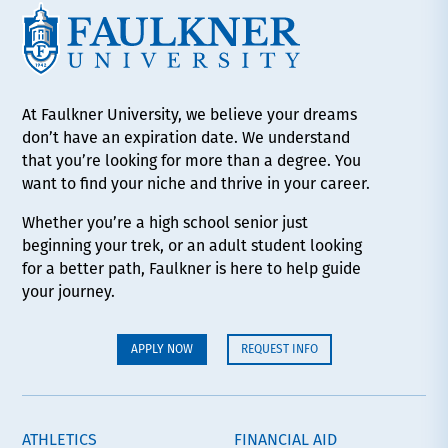
At Faulkner University, we believe your dreams
don’t have an expiration date. We understand
that you’re looking for more than a degree. You
want to find your niche and thrive in your career.
Whether you’re a high school senior just
beginning your trek, or an adult student looking
for a better path, Faulkner is here to help guide
your journey.
APPLY NOW
REQUEST INFO
ATHLETICS
FINANCIAL AID