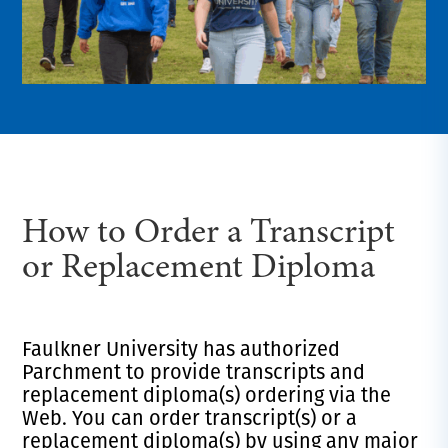
How to Order a Transcript
or Replacement Diploma
Faulkner University has authorized
Parchment to provide transcripts and
replacement diploma(s) ordering via the
Web. You can order transcript(s) or a
replacement diploma(s) by using any major