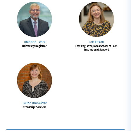
Brannon Lentz
Lori Dixon
University Registrar
Law Registrar, Jones School of Law,
Institutional Support
Laurie Brookshire
Transcript Services