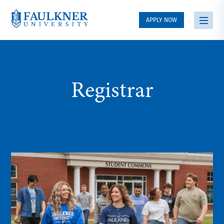
APPLY NOW
Registrar