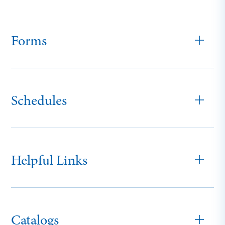
Forms
Schedules
Helpful Links
Catalogs