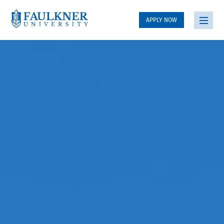
APPLY NOW