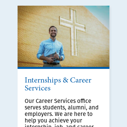
Internships & Career
Services
Our Career Services office
serves students, alumni, and
employers. We are here to
help you achieve your
internship, job, and career