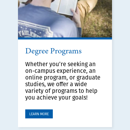
Degree Programs
Whether you’re seeking an
on-campus experience, an
online program, or graduate
studies, we offer a wide
variety of programs to help
you achieve your goals!
LEARN MORE