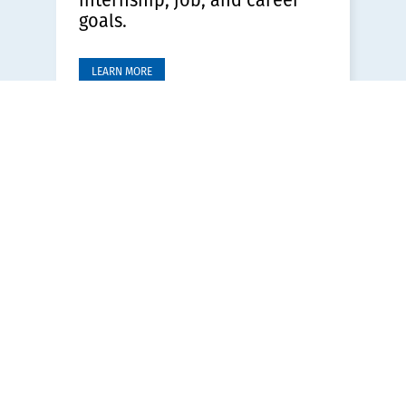
goals.
LEARN MORE
Ministry Employment
Opportunities