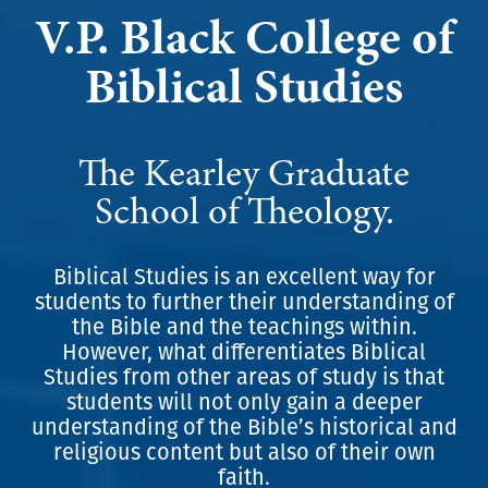
V.P. Black College of
Biblical Studies
The Kearley Graduate
School of Theology.
Biblical Studies is an excellent way for
students to further their understanding of
the Bible and the teachings within.
However, what differentiates Biblical
Studies from other areas of study is that
students will not only gain a deeper
understanding of the Bible’s historical and
religious content but also of their own
faith.