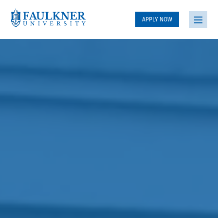
APPLY NOW