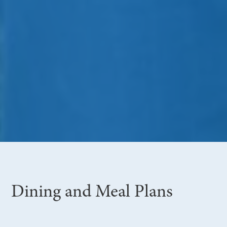
Dining and Meal Plans