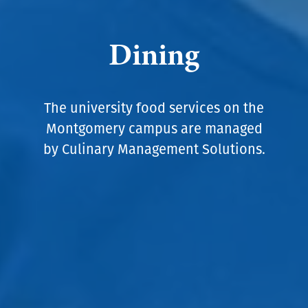
Dining
The university food services on the
Montgomery campus are managed
by Culinary Management Solutions.