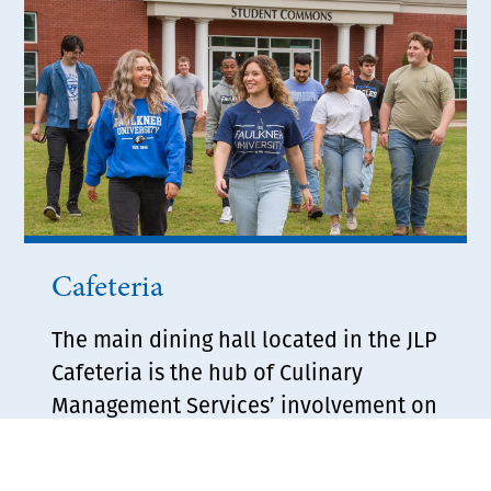
Cafeteria
The main dining hall located in the JLP
Cafeteria is the hub of Culinary
Management Services’ involvement on
the Faulkner campus. Serving up to
600 meals on any given day, the