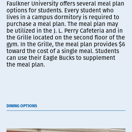
Faulkner University offers several meal plan
options for students. Every student who
lives in a campus dormitory is required to
purchase a meal plan. The meal plan may
be utilized in the J. L. Perry Cafeteria and in
the Grille located on the second floor of the
gym. In the Grille, the meal plan provides $6
toward the cost of a single meal. Students
can use their Eagle Bucks to supplement
the meal plan.
DINING OPTIONS