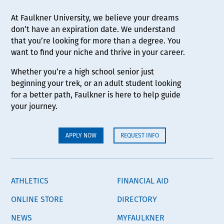
At Faulkner University, we believe your dreams
don’t have an expiration date. We understand
that you’re looking for more than a degree. You
want to find your niche and thrive in your career.
Whether you’re a high school senior just
beginning your trek, or an adult student looking
for a better path, Faulkner is here to help guide
your journey.
APPLY NOW
REQUEST INFO
ATHLETICS
FINANCIAL AID
ONLINE STORE
DIRECTORY
NEWS
MYFAULKNER