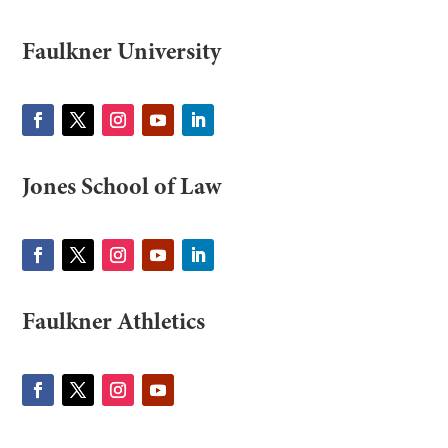
Faulkner University
Jones School of Law
Faulkner Athletics