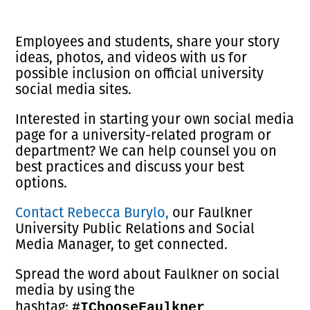
Employees and students, share your story
ideas, photos, and videos with us for
possible inclusion on official university
social media sites.
Interested in starting your own social media
page for a university-related program or
department? We can help counsel you on
best practices and discuss your best
options.
Contact Rebecca Burylo,
our Faulkner
University Public Relations and Social
Media Manager, to get connected.
Spread the word about Faulkner on social
media by using the
hashtag:
#IChooseFaulkner