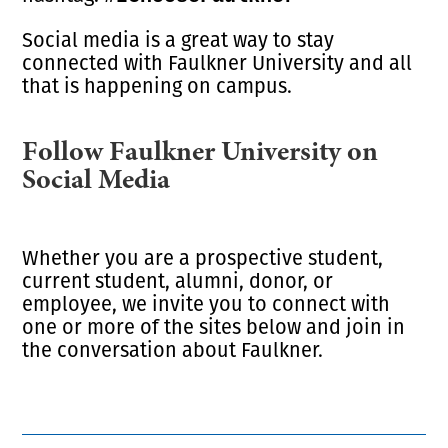
Social media is a great way to stay
connected with Faulkner University and all
that is happening on campus.
Follow Faulkner University on
Social Media
Whether you are a prospective student,
current student, alumni, donor, or
employee, we invite you to connect with
one or more of the sites below and join in
the conversation about Faulkner.