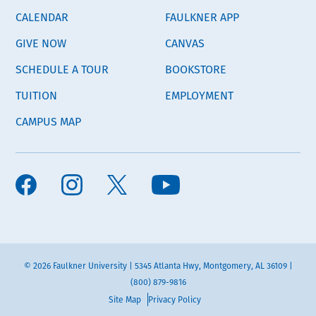
CALENDAR
FAULKNER APP
GIVE NOW
CANVAS
SCHEDULE A TOUR
BOOKSTORE
TUITION
EMPLOYMENT
CAMPUS MAP
© 2026 Faulkner University | 5345 Atlanta Hwy, Montgomery, AL 36109 |
(800) 879-9816
Site Map
Privacy Policy