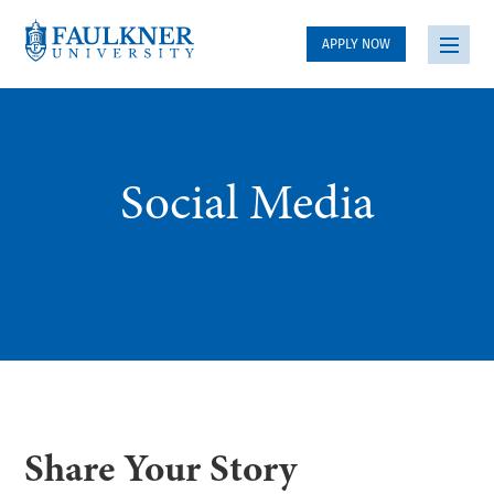
APPLY NOW
Social Media
Share Your Story