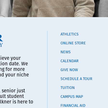
ATHLETICS
ONLINE STORE
NEWS
lieve your
CALENDAR
tion date. We
ng for more
GIVE NOW
ind your niche
SCHEDULE A TOUR
TUITION
 senior just
ult student
CAMPUS MAP
lkner is here to
FINANCIAL AID