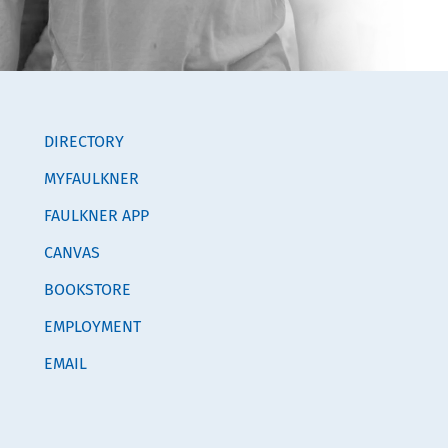
DIRECTORY
MYFAULKNER
FAULKNER APP
CANVAS
BOOKSTORE
EMPLOYMENT
EMAIL