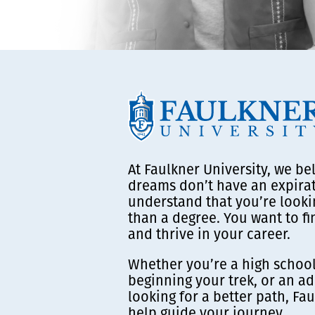
At Faulkner University, we be
dreams don’t have an expira
understand that you’re looki
than a degree. You want to f
and thrive in your career.
Whether you’re a high school
beginning your trek, or an ad
looking for a better path, Fau
help guide your journey.