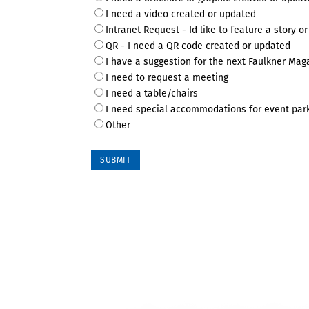
I need a video created or updated
Intranet Request - Id like to feature a story or
QR - I need a QR code created or updated
I have a suggestion for the next Faulkner Mag
I need to request a meeting
I need a table/chairs
I need special accommodations for event par
Other