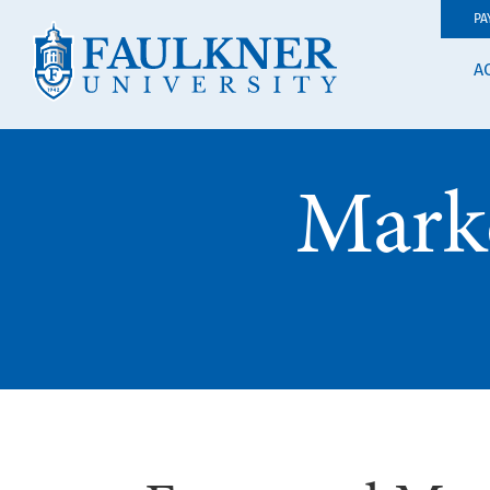
PA
A
Mark