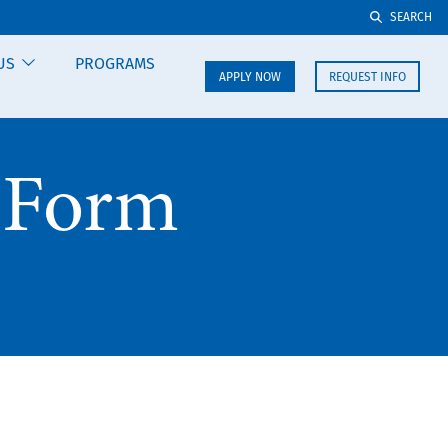
SEARCH
US
PROGRAMS
APPLY NOW
REQUEST INFO
 Form