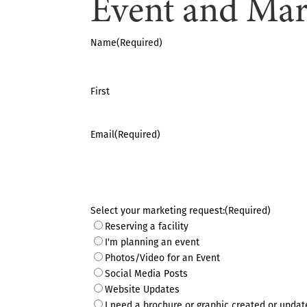
Event and Mar
Name
(Required)
First
Email
(Required)
Select your marketing request:
(Required)
Reserving a facility
I'm planning an event
Photos/Video for an Event
Social Media Posts
Website Updates
I need a brochure or graphic created or updat