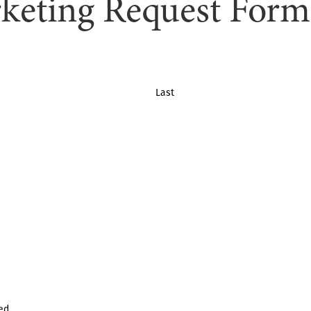
keting Request Form
Last
ed