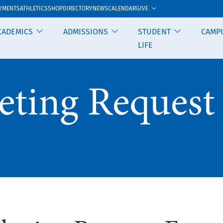
GIVE
YMENTS
ATHLETICS
SHOP
DIRECTORY
NEWS
CALENDAR
CADEMICS
ADMISSIONS
STUDENT
CAMP
LIFE
eting Request