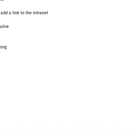
 add a link to the intranet
azine
king