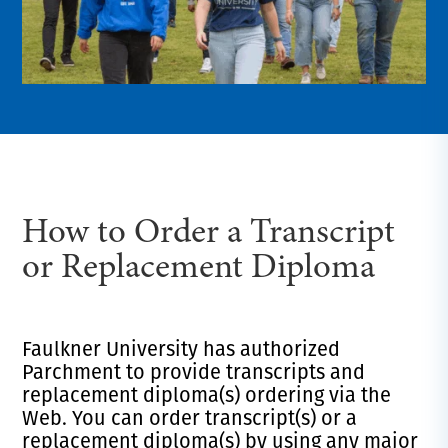
How to Order a Transcript
or Replacement Diploma
Faulkner University has authorized
Parchment to provide transcripts and
replacement diploma(s) ordering via the
Web. You can order transcript(s) or a
replacement diploma(s) by using any major