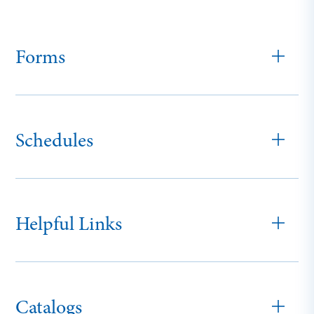
Forms
Schedules
Helpful Links
Catalogs