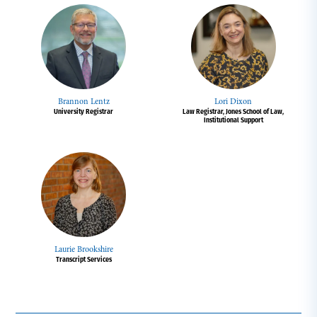
Brannon Lentz
Lori Dixon
University Registrar
Law Registrar, Jones School of Law,
Institutional Support
Laurie Brookshire
Transcript Services