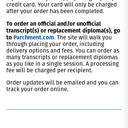
credit card. Your card will only be charged
after your order has been completed.
T
o order an official and/or unofficial
transcript(s) or replacement diploma(s), go
to
Parchment.com
.
The site will walk you
through placing your order, including
delivery options and fees. You can order as
many transcripts or replacement diplomas
as you like in a single session. A processing
fee will be charged per recipient.
Order updates will be emailed and you can
track your order online.