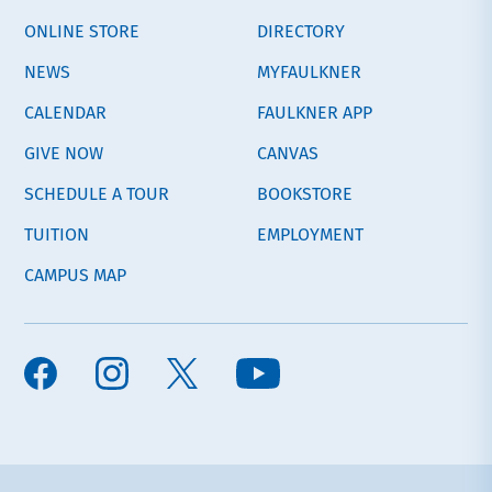
ONLINE STORE
DIRECTORY
NEWS
MYFAULKNER
CALENDAR
FAULKNER APP
GIVE NOW
CANVAS
SCHEDULE A TOUR
BOOKSTORE
TUITION
EMPLOYMENT
CAMPUS MAP