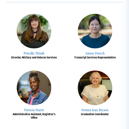
Priscilla Thrash
Aimee French
Director, Military and Veteran Services
Transcript Services Representative
Patricia Harris
Norma Jean Bryson
Administrative Assistant, Registrar's
Graduation Coordinator
Office