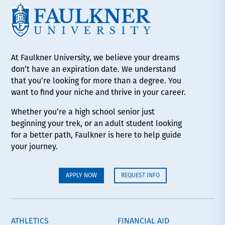
At Faulkner University, we believe your dreams
don’t have an expiration date. We understand
that you’re looking for more than a degree. You
want to find your niche and thrive in your career.
Whether you’re a high school senior just
beginning your trek, or an adult student looking
for a better path, Faulkner is here to help guide
your journey.
APPLY NOW
REQUEST INFO
ATHLETICS
FINANCIAL AID