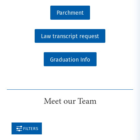
Parchment
Law transcript request
Graduation Info
Meet our Team
FILTERS