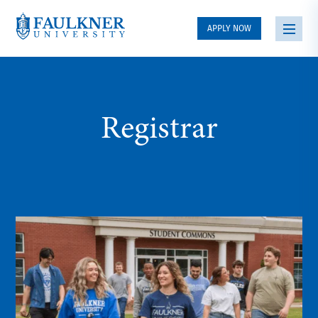
APPLY NOW
Registrar