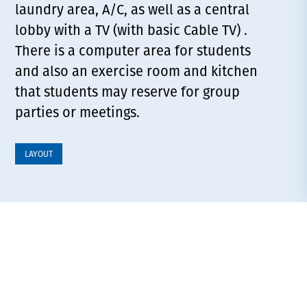
laundry area, A/C, as well as a central
lobby with a TV (with basic Cable TV) .
There is a computer area for students
and also an exercise room and kitchen
that students may reserve for group
parties or meetings.
LAYOUT