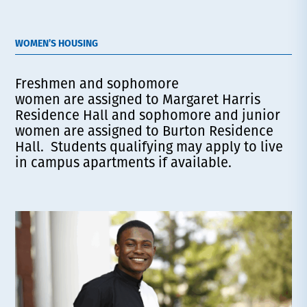
WOMEN’S HOUSING
Freshmen and sophomore
women are assigned to Margaret Harris
Residence Hall and sophomore and junior
women are assigned to Burton Residence
Hall. Students qualifying may apply to live
in campus apartments if available.