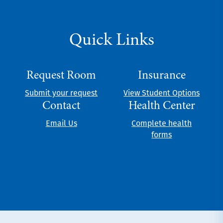
Quick Links
Request Room
Insurance
Submit your request
View Student Options
Contact
Health Center
Email Us
Complete health
forms