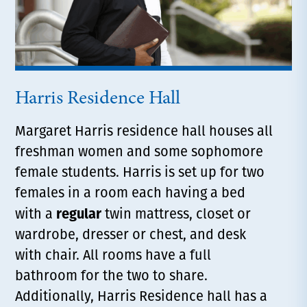
Harris Residence Hall
Margaret Harris residence hall houses all
freshman women and some sophomore
female students. Harris is set up for two
females in a room each having a bed
regular
with a
twin mattress, closet or
wardrobe, dresser or chest, and desk
with chair. All rooms have a full
bathroom for the two to share.
Additionally, Harris Residence hall has a