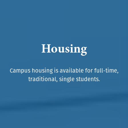
Housing
Campus housing is available for full-time,
traditional, single students.