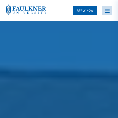
APPLY NOW