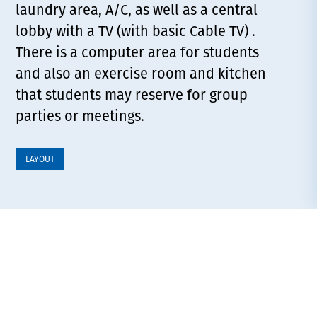
laundry area, A/C, as well as a central
lobby with a TV (with basic Cable TV) .
There is a computer area for students
and also an exercise room and kitchen
that students may reserve for group
parties or meetings.
LAYOUT