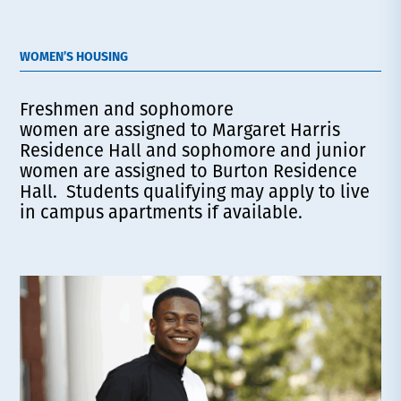
WOMEN’S HOUSING
Freshmen and sophomore
women are assigned to Margaret Harris
Residence Hall and sophomore and junior
women are assigned to Burton Residence
Hall. Students qualifying may apply to live
in campus apartments if available.