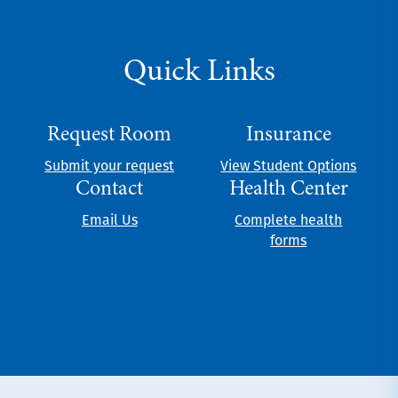
Quick Links
Request Room
Insurance
Submit your request
View Student Options
Contact
Health Center
Email Us
Complete health
forms