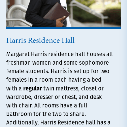
Harris Residence Hall
Margaret Harris residence hall houses all
freshman women and some sophomore
female students. Harris is set up for two
females in a room each having a bed
regular
with a
twin mattress, closet or
wardrobe, dresser or chest, and desk
with chair. All rooms have a full
bathroom for the two to share.
Additionally, Harris Residence hall has a