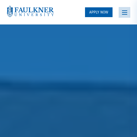
APPLY NOW