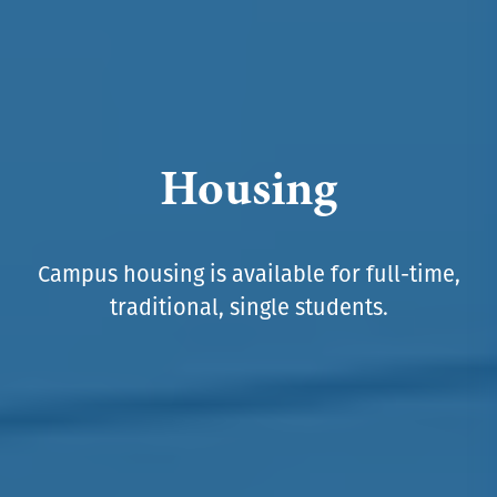
Housing
Campus housing is available for full-time,
traditional, single students.