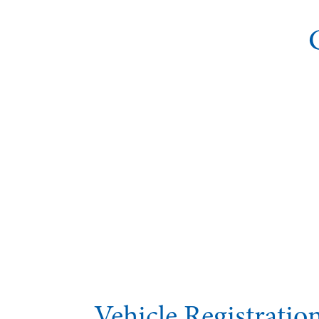
Vehicle Registrati