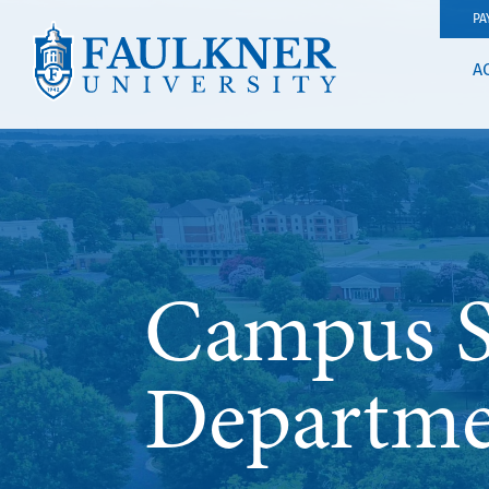
PA
A
Campus Sa
Departme