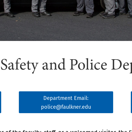
afety and Police D
Department Email:
police@faulkner.edu