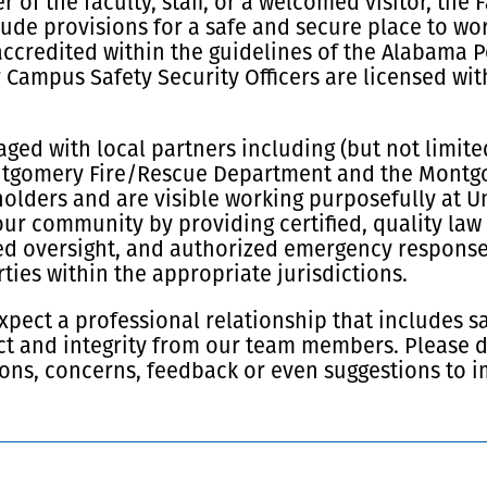
of the faculty, staff, or a welcomed visitor, the
ude provisions for a safe and secure place to wor
accredited within the guidelines of the Alabama 
 Campus Safety Security Officers are licensed wi
ged with local partners including (but not limite
ntgomery Fire/Rescue Department and the Montgom
olders and are visible working purposefully at Un
our community by providing certified, quality law
d oversight, and authorized emergency response 
ies within the appropriate jurisdictions.
xpect a professional relationship that includes s
t and integrity from our team members. Please do
ons, concerns, feedback or even suggestions to i