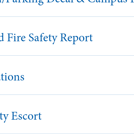
 Fire Safety Report
tions
y Escort