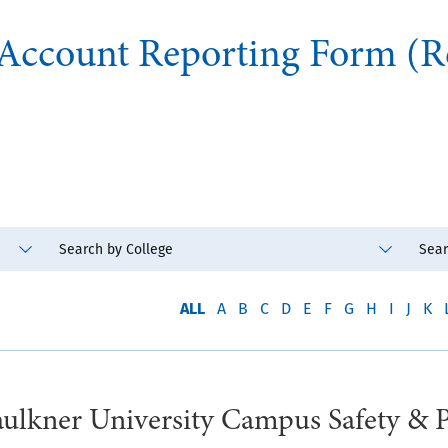
 Account Reporting Form (R
ALL
A
B
C
D
E
F
G
H
I
J
K
lkner University Campus Safety & 