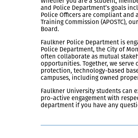
Whether you are a student, member 
and Police Department’s goals incl
Police Officers are compliant and 
Training Commission (APOSTC), our
Board.
Faulkner Police Department is enga
Police Department, the City of Mo
often collaborate as mutual stakeh
opportunities. Together, we serve 
protection, technology-based base
campuses, including owned propert
Faulkner University students can e
pro-active engagement with respec
department if you have any questi