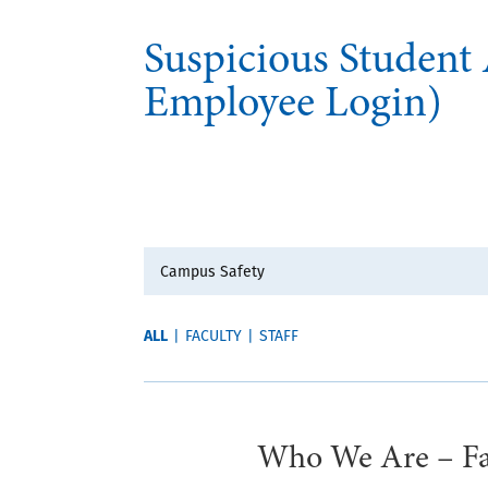
Suspicious Student
Employee Login)
ALL
|
FACULTY
|
STAFF
Who We Are – Fau