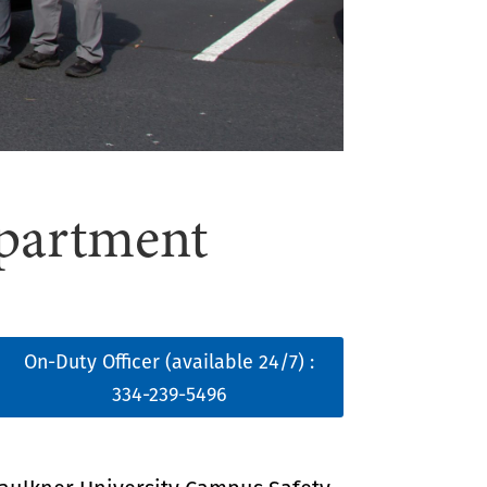
epartment
On-Duty Officer (available 24/7) :
334-239-5496