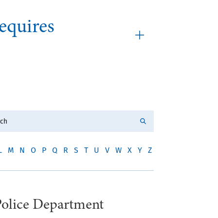
equires
L
M
N
O
P
Q
R
S
T
U
V
W
X
Y
Z
Police Department