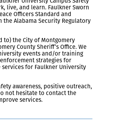
 Faulkner University Campus Safety
k, live, and learn. Faulkner Sworn
Peace Officers Standard and
th the Alabama Security Regulatory
d to) the City of Montgomery
ery County Sheriff’s Office. We
iversity events and/or training
 enforcement strategies for
services for Faulkner University
afety awareness, positive outreach,
 not hesitate to contact the
mprove services.