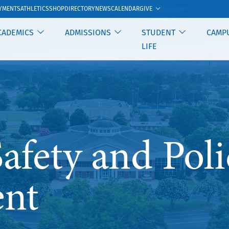
GIVE
YMENTS
ATHLETICS
SHOP
DIRECTORY
NEWS
CALENDAR
CADEMICS
ADMISSIONS
STUDENT
CAMP
LIFE
fety and Poli
nt