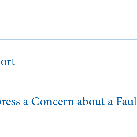
ort
ess a Concern about a Faul