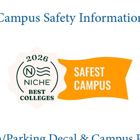
Campus Safety Informatio
on/Parking Decal & Campus