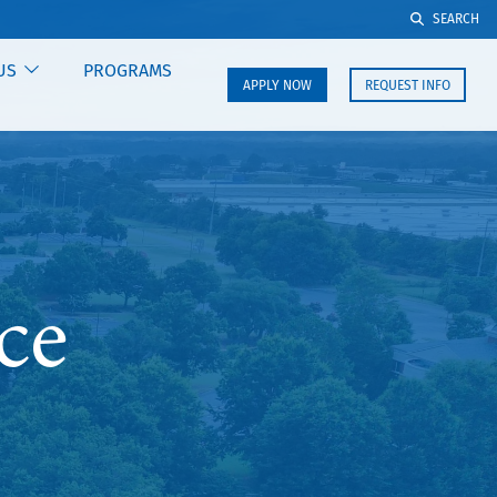
SEARCH
US
PROGRAMS
APPLY NOW
REQUEST INFO
ce