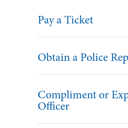
Pay a Ticket
Obtain a Police Rep
Compliment or Expr
Officer