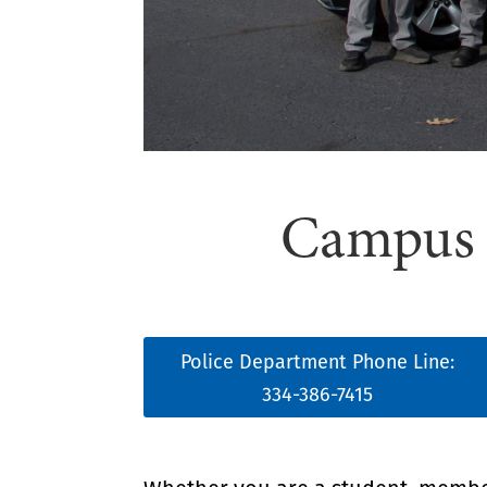
Campus S
Police Department Phone Line:
334-386-7415