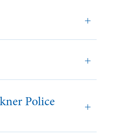
kner Police