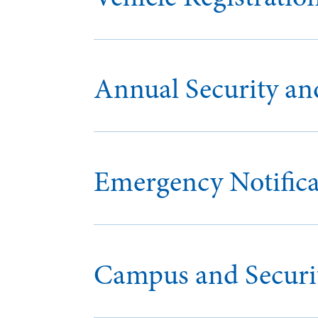
Annual Security and
Emergency Notifica
Campus and Securit