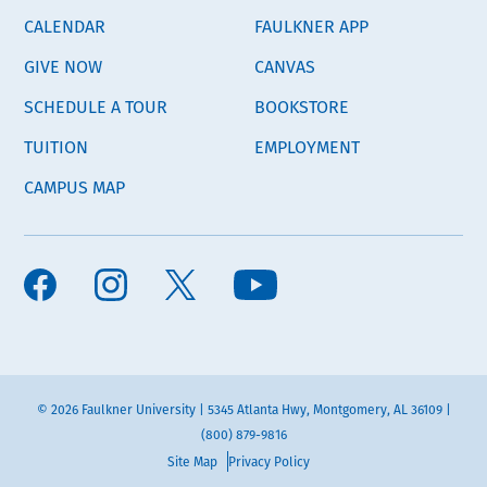
CALENDAR
FAULKNER APP
GIVE NOW
CANVAS
SCHEDULE A TOUR
BOOKSTORE
TUITION
EMPLOYMENT
CAMPUS MAP
© 2026 Faulkner University | 5345 Atlanta Hwy, Montgomery, AL 36109 |
(800) 879-9816
Site Map
Privacy Policy