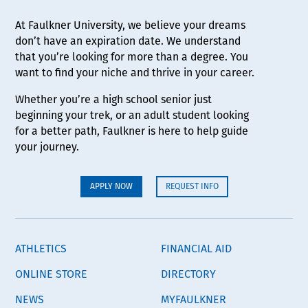
At Faulkner University, we believe your dreams
don’t have an expiration date. We understand
that you’re looking for more than a degree. You
want to find your niche and thrive in your career.
Whether you’re a high school senior just
beginning your trek, or an adult student looking
for a better path, Faulkner is here to help guide
your journey.
APPLY NOW
REQUEST INFO
ATHLETICS
FINANCIAL AID
ONLINE STORE
DIRECTORY
NEWS
MYFAULKNER