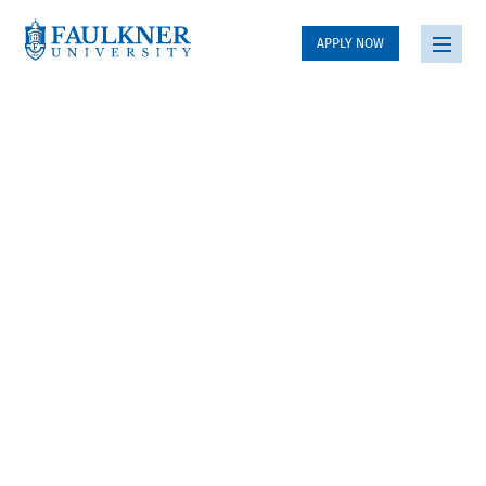
APPLY NOW