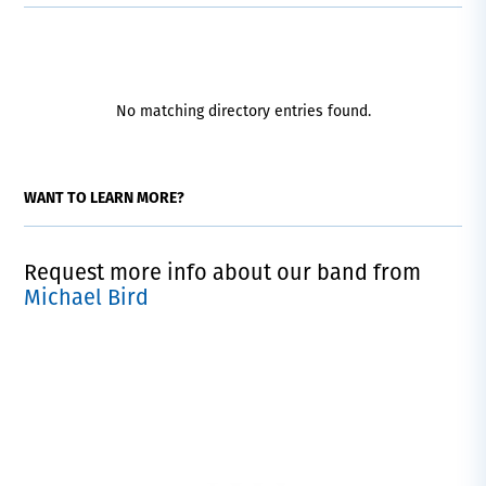
No matching directory entries found.
WANT TO LEARN MORE?
Request more info about our band from
Michael Bird