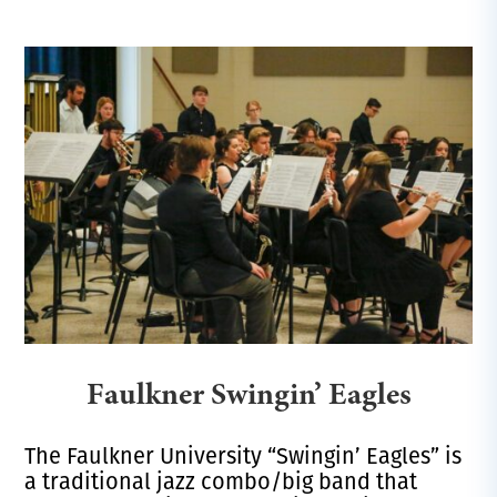
Faulkner Swingin’ Eagles
The Faulkner University “Swingin’ Eagles” is
a traditional jazz combo/big band that