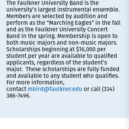
The Faulkner University Band is the
university’s largest instrumental ensemble.
Members are selected by audition and
perform as the “Marching Eagles” in the fall
and as the Faulkner University Concert
Band in the spring. Membership is open to
both music majors and non-music majors.
Scholarships beginning at $16,000 per
student per year are available to qualified
applicants, regardless of the student’s
major. These scholarships are fully funded
and available to any student who qualifies.
For more information,
contact
mbird@faulkner.edu
or call (334)
386-7496.