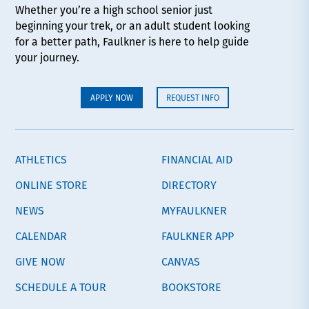
Whether you’re a high school senior just
beginning your trek, or an adult student looking
for a better path, Faulkner is here to help guide
your journey.
APPLY NOW
REQUEST INFO
ATHLETICS
FINANCIAL AID
ONLINE STORE
DIRECTORY
NEWS
MYFAULKNER
CALENDAR
FAULKNER APP
GIVE NOW
CANVAS
SCHEDULE A TOUR
BOOKSTORE