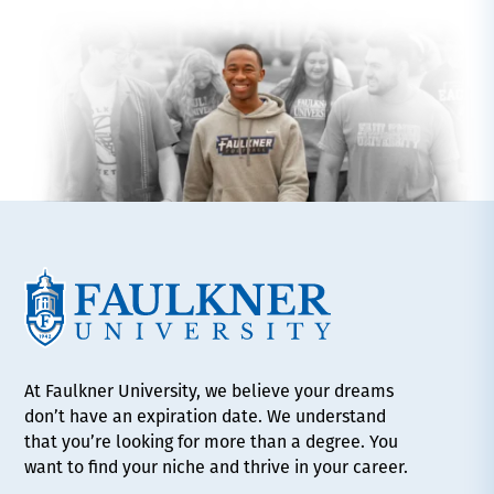
At Faulkner University, we believe your dreams
don’t have an expiration date. We understand
that you’re looking for more than a degree. You
want to find your niche and thrive in your career.