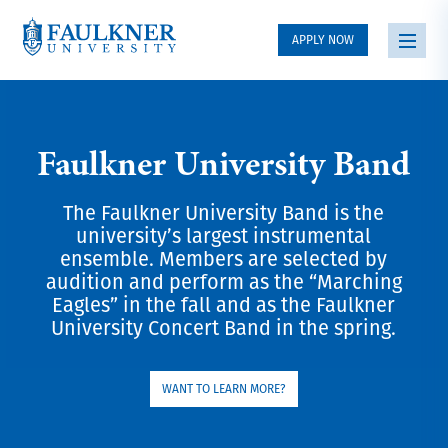
APPLY NOW
Faulkner University Band
The Faulkner University Band is the
university’s largest instrumental
ensemble. Members are selected by
audition and perform as the “Marching
Eagles” in the fall and as the Faulkner
University Concert Band in the spring.
WANT TO LEARN MORE?