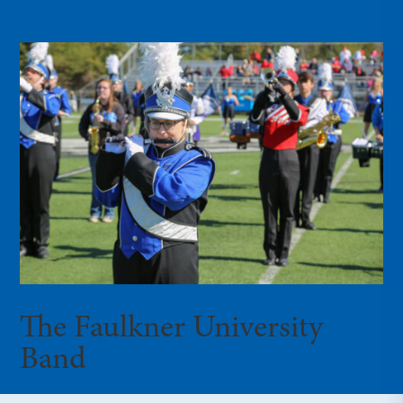
The Faulkner University
Band