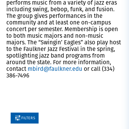
performs music from a variety of jazz eras
including swing, bebop, funk, and fusion.
The group gives performances in the
community and at least one on-campus
concert per semester. Membership is open
to both music majors and non-music
majors. The “Swingin’ Eagles” also play host
to the Faulkner Jazz Festival in the spring,
spotlighting jazz band programs from
around the state. For more information,
contact
mbird@faulkner.edu
or call (334)
386-7496
FILTERS