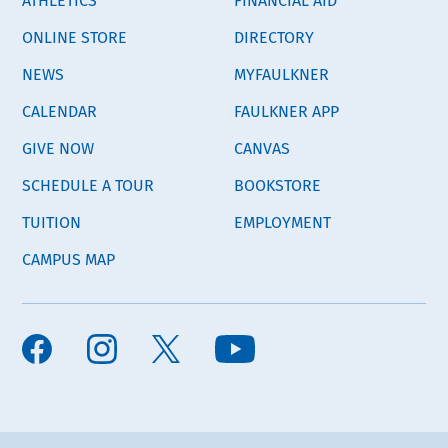
ONLINE STORE
DIRECTORY
NEWS
MYFAULKNER
CALENDAR
FAULKNER APP
GIVE NOW
CANVAS
SCHEDULE A TOUR
BOOKSTORE
TUITION
EMPLOYMENT
CAMPUS MAP