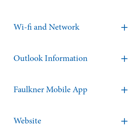
Wi-fi and Network
Outlook Information
Faulkner Mobile App
Website