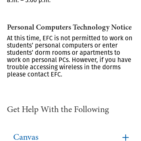
Personal Computers Technology Notice
At this time, EFC is not permitted to work on
students’ personal computers or enter
students’ dorm rooms or apartments to
work on personal PCs. However, if you have
trouble accessing wireless in the dorms
please contact EFC.
Get Help With the Following
Canvas