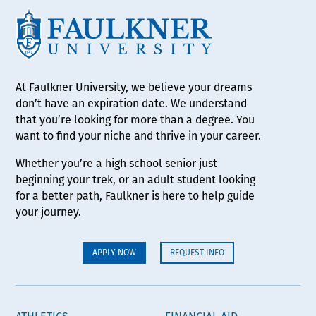
At Faulkner University, we believe your dreams
don’t have an expiration date. We understand
that you’re looking for more than a degree. You
want to find your niche and thrive in your career.
Whether you’re a high school senior just
beginning your trek, or an adult student looking
for a better path, Faulkner is here to help guide
your journey.
APPLY NOW
REQUEST INFO
ATHLETICS
FINANCIAL AID