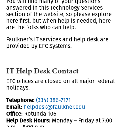
You will find many of your questions
answered in this Technology Services
section of the website, so please explore
here first, but when help is needed, here
are the folks who can help.
Faulkner’s IT services and help desk are
provided by EFC Systems.
IT Help Desk Contact
EFC offices are closed on all major federal
holidays.
Telephone:
(334) 386-7171
Email:
helpdesk@faulkner.edu
Office:
Rotunda 106
Help Desk Hours:
Monday – Friday at 7:00
a.m. – 5:00 p.m.