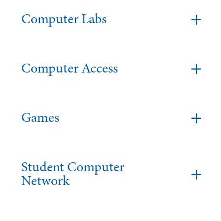
Computer Labs
Computer Access
Games
Student Computer
Network