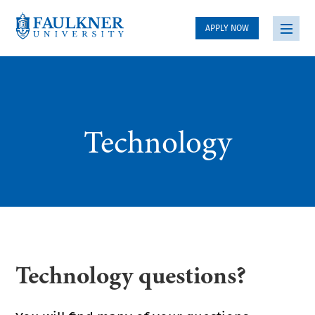
APPLY NOW
Technology
Technology questions?