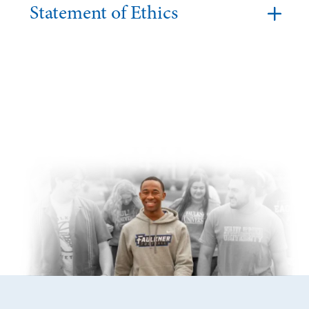
Statement of Ethics