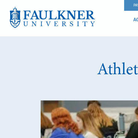
PA
A
Athle