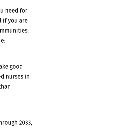
ou need for
 if you are
communities.
de:
make good
ed nurses in
 than
through 2033,