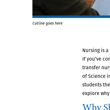
Cutline goes here
Nursing is a
If you’ve co
transfer nur
of Science i
students the
explore why 
Why Sh