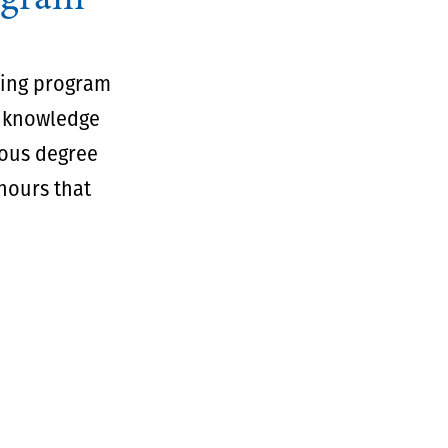
sing program
r knowledge
rous degree
 hours that