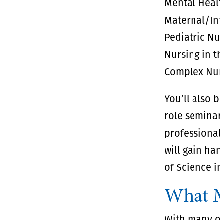
Mental Heal
Maternal/In
Pediatric N
Nursing in 
Complex Nur
You’ll also 
role seminar
professional
will gain ha
of Science i
What M
With many op