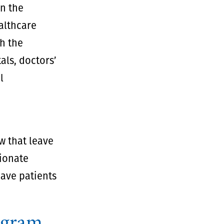
an the
ealthcare
th the
als, doctors’
l
w that leave
sionate
eave patients
ogram