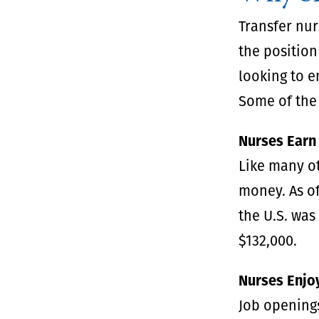
Transfer nur
the position
looking to e
Some of the 
Nurses Earn
Like many o
money. As of
the U.S. was
$132,000.
Nurses Enjoy
Job openings