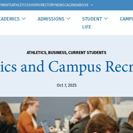
GIVE
YMENTS
ATHLETICS
SHOP
DIRECTORY
NEWS
CALENDAR
CADEMICS
ADMISSIONS
STUDENT
CAMP
LIFE
ATHLETICS
,
BUSINESS
,
CURRENT STUDENTS
tics and Campus Recr
Oct 7, 2025