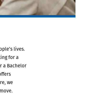
ple’s lives.
ing for a
er a Bachelor
ffers
re, we
 move.