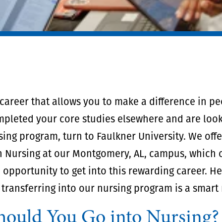
 career that allows you to make a difference in peo
mpleted your core studies elsewhere and are look
sing program, turn to Faulkner University. We off
n Nursing at our Montgomery, AL, campus, which o
 opportunity to get into this rewarding career. He
transferring into our nursing program is a smart
ould You Go into Nursing?