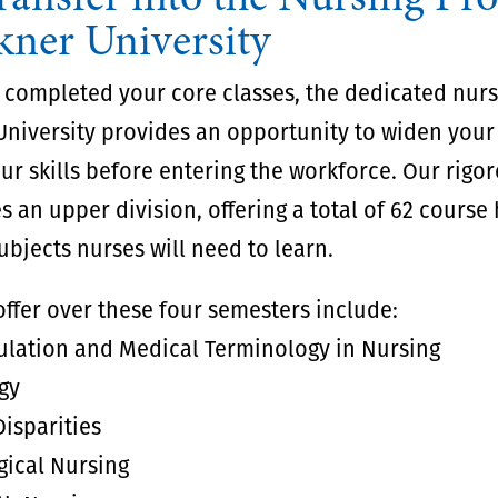
kner University
 completed your core classes, the dedicated nur
University provides an opportunity to widen you
r skills before entering the workforce. Our rigo
s an upper division, offering a total of 62 course
subjects nurses will need to learn.
ffer over these four semesters include:
ulation and Medical Terminology in Nursing
gy
isparities
gical Nursing