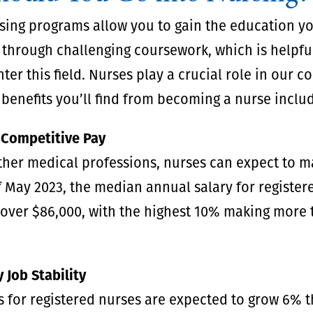
sing programs allow you to gain the education y
 through challenging coursework, which is helpful
nter this field. Nurses play a crucial role in our 
benefits you’ll find from becoming a nurse inclu
 Competitive Pay
ther medical professions, nurses can expect to 
 May 2023, the median annual salary for register
 over $86,000, with the highest 10% making more
 Job Stability
 for registered nurses are expected to grow 6% 