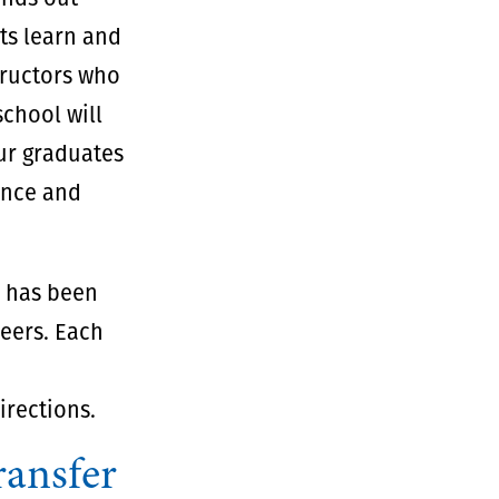
ts learn and
tructors who
school will
our graduates
dence and
y has been
reers. Each
rections.
ransfer