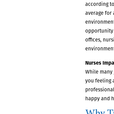
according to
average for 
environments
opportunity 
offices, nur
environments
Nurses Impa
While many j
you feeling a
professional
happy and h
Why Tr