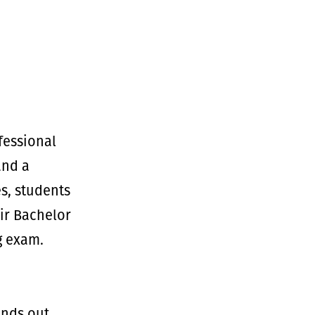
fessional
and a
s, students
ir Bachelor
g exam.
ands out