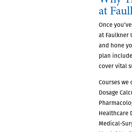
at Faul
Once you’ve
at Faulkner 
and hone you
plan include
cover vital 
Courses we o
Dosage Calc
Pharmacolo
Healthcare D
Medical-Sur