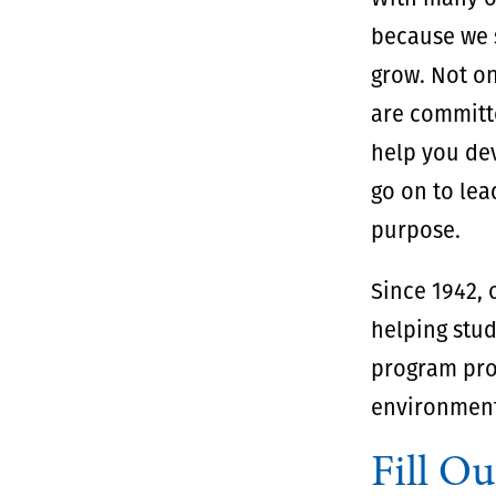
because we s
grow. Not on
are committe
help you dev
go on to lea
purpose.
Since 1942,
helping stud
program pro
environment
Fill Ou