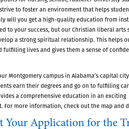
trive to foster an environment that helps studen
ly will you get a high-quality education from ins
d to your success, but our Christian liberal arts 
elop a strong spiritual relationship. This helps 
d fulfilling lives and gives them a sense of confi
 our Montgomery campus in Alabama’s capital cit
ents earn their degrees and go on to fulfilling ca
vides a comprehensive education in an exciting
. For more information, check out the map and di
t Your Application for the T