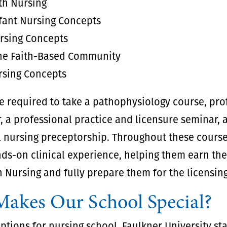
th Nursing
fant Nursing Concepts
ursing Concepts
the Faith-Based Community
sing Concepts
be required to take a pathophysiology course, pro
, a professional practice and licensure seminar, 
 nursing preceptorship. Throughout these course
nds-on clinical experience, helping them earn the
n Nursing and fully prepare them for the licensin
akes Our School Special?
tions for nursing school, Faulkner University st