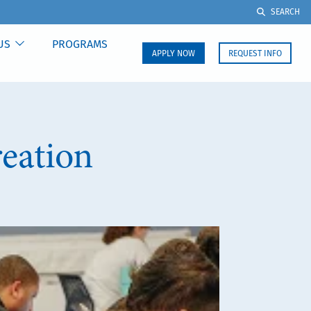
SEARCH
US
PROGRAMS
APPLY NOW
REQUEST INFO
eation