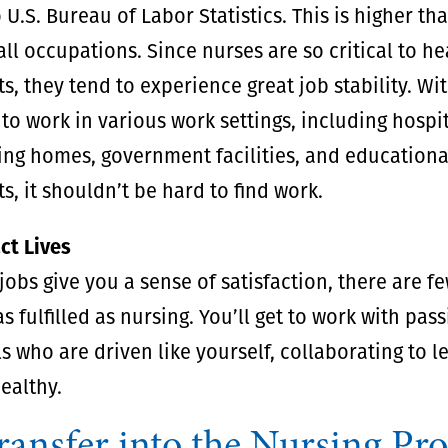
 U.S. Bureau of Labor Statistics. This is higher th
all occupations. Since nurses are so critical to h
, they tend to experience great job stability. Wi
to work in various work settings, including hospit
sing homes, government facilities, and educationa
, it shouldn’t be hard to find work.
ct Lives
obs give you a sense of satisfaction, there are fe
s fulfilled as nursing. You’ll get to work with pas
s who are driven like yourself, collaborating to l
ealthy.
ansfer into the Nursing Pr