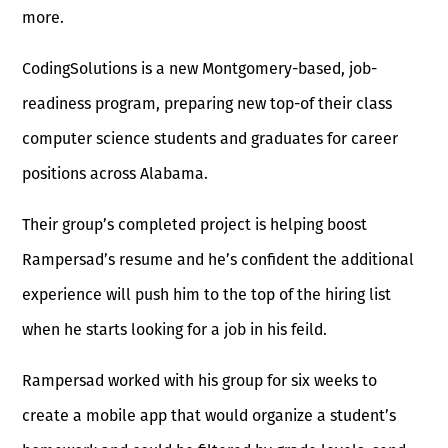
more.
CodingSolutions is a new Montgomery-based, job-
readiness program, preparing new top-of their class
computer science students and graduates for career
positions across Alabama.
Their group’s completed project is helping boost
Rampersad’s resume and he’s confident the additional
experience will push him to the top of the hiring list
when he starts looking for a job in his feild.
Rampersad worked with his group for six weeks to
create a mobile app that would organize a student’s