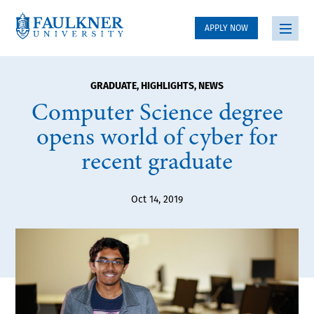
APPLY NOW
GRADUATE
,
HIGHLIGHTS
,
NEWS
Computer Science degree
opens world of cyber for
recent graduate
Oct 14, 2019