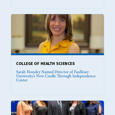
COLLEGE OF HEALTH SCIENCES
Sarah Housley Named Director of Faulkner
University’s New Cradle Through Independence
Center