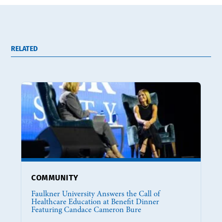
RELATED
COMMUNITY
Faulkner University Answers the Call of
Healthcare Education at Benefit Dinner
Featuring Candace Cameron Bure