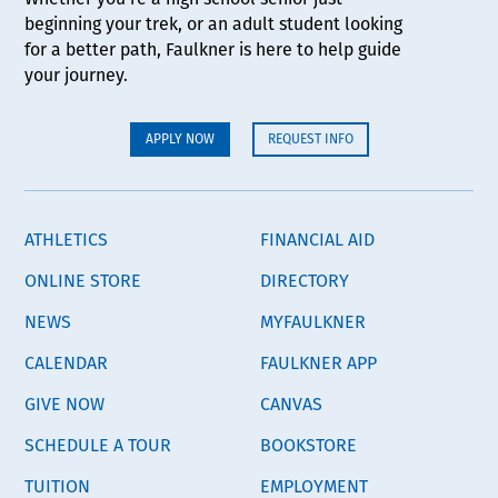
beginning your trek, or an adult student looking
for a better path, Faulkner is here to help guide
your journey.
APPLY NOW
REQUEST INFO
ATHLETICS
FINANCIAL AID
ONLINE STORE
DIRECTORY
NEWS
MYFAULKNER
CALENDAR
FAULKNER APP
GIVE NOW
CANVAS
SCHEDULE A TOUR
BOOKSTORE
TUITION
EMPLOYMENT