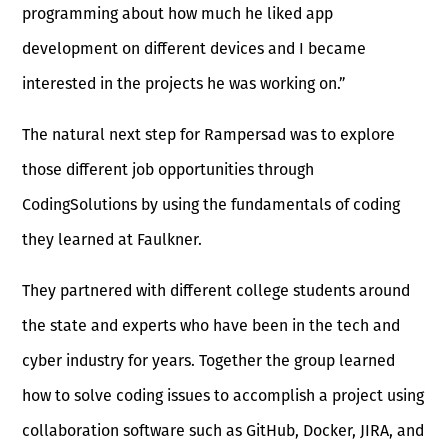
programming about how much he liked app
development on different devices and I became
interested in the projects he was working on.”
The natural next step for Rampersad was to explore
those different job opportunities through
CodingSolutions by using the fundamentals of coding
they learned at Faulkner.
They partnered with different college students around
the state and experts who have been in the tech and
cyber industry for years. Together the group learned
how to solve coding issues to accomplish a project using
collaboration software such as GitHub, Docker, JIRA, and