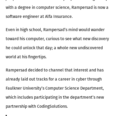
with a degree in computer science, Rampersad is now a
software engineer at Alfa Insurance.
Even in high school, Rampersad’s mind would wander
toward his computer, curious to see what new discovery
he could unlock that day; a whole new undiscovered
world at his fingertips.
Rampersad decided to channel that interest and has
already laid out tracks for a career in cyber through
Faulkner University’s Computer Science Department,
which includes participating in the department’s new
partnership with CodingSolutions.