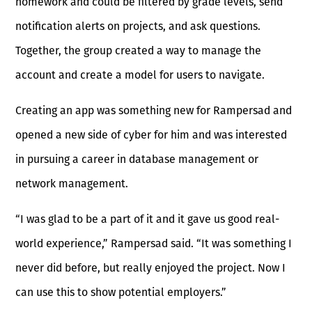
homework and could be filtered by grade levels, send
notification alerts on projects, and ask questions.
Together, the group created a way to manage the
account and create a model for users to navigate.
Creating an app was something new for Rampersad and
opened a new side of cyber for him and was interested
in pursuing a career in database management or
network management.
“I was glad to be a part of it and it gave us good real-
world experience,” Rampersad said. “It was something I
never did before, but really enjoyed the project. Now I
can use this to show potential employers.”