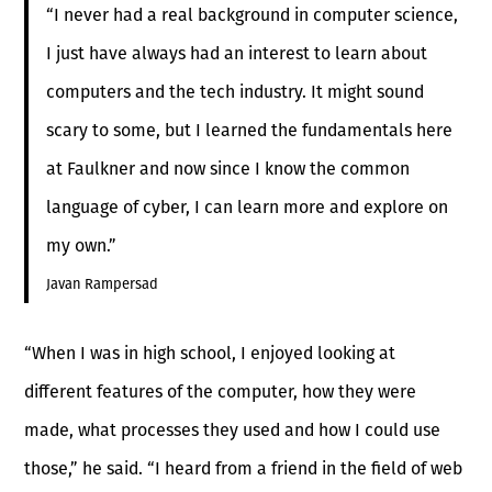
“I never had a real background in computer science,
I just have always had an interest to learn about
computers and the tech industry. It might sound
scary to some, but I learned the fundamentals here
at Faulkner and now since I know the common
language of cyber, I can learn more and explore on
my own.”
Javan Rampersad
“When I was in high school, I enjoyed looking at
different features of the computer, how they were
made, what processes they used and how I could use
those,” he said. “I heard from a friend in the field of web