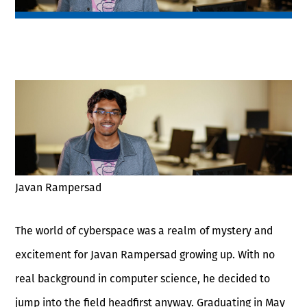
Javan Rampersad
The world of cyberspace was a realm of mystery and
excitement for Javan Rampersad growing up. With no
real background in computer science, he decided to
jump into the field headfirst anyway. Graduating in May