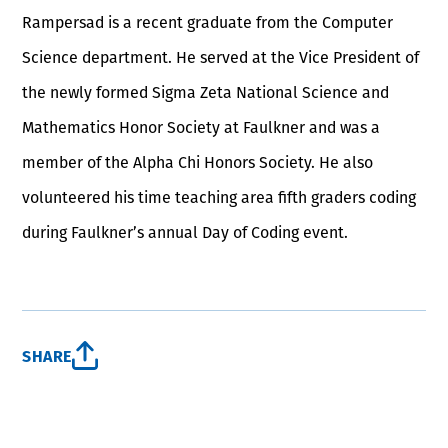
Rampersad is a recent graduate from the Computer
Science department. He served at the Vice President of
the newly formed Sigma Zeta National Science and
Mathematics Honor Society at Faulkner and was a
member of the Alpha Chi Honors Society. He also
volunteered his time teaching area fifth graders coding
during Faulkner’s annual Day of Coding event.
SHARE