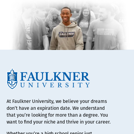
At Faulkner University, we believe your dreams
don’t have an expiration date. We understand
that you’re looking for more than a degree. You
want to find your niche and thrive in your career.
Whether you’re a high school senior just