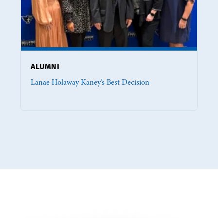
ALUMNI
Lanae Holaway Kaney’s Best Decision