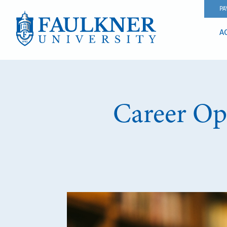
PA
A
Career Opt