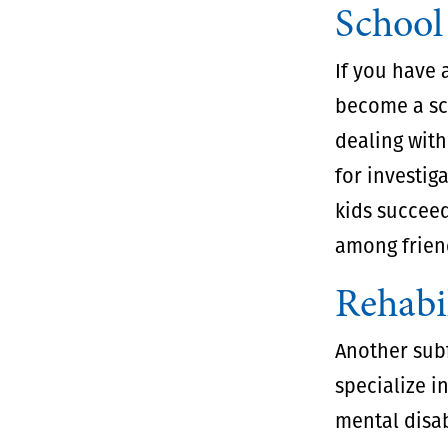
School
If you have 
become a sch
dealing with
for investig
kids succeed
among frien
Rehabil
Another subf
specialize i
mental disab