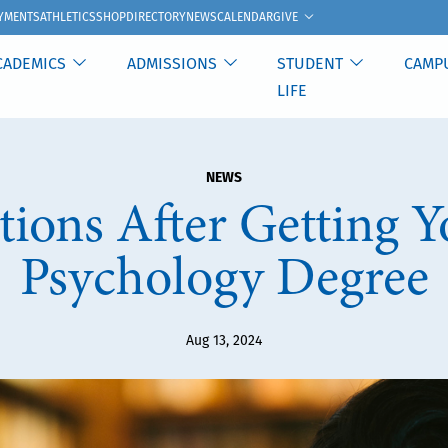
GIVE
YMENTS
ATHLETICS
SHOP
DIRECTORY
NEWS
CALENDAR
CADEMICS
ADMISSIONS
STUDENT
CAMP
LIFE
NEWS
ions After Getting 
Psychology Degree
Aug 13, 2024