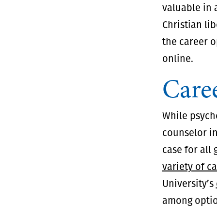
valuable in 
Christian li
the career o
online.
Caree
While psych
counselor in
case for all
variety of c
University’s
among optio