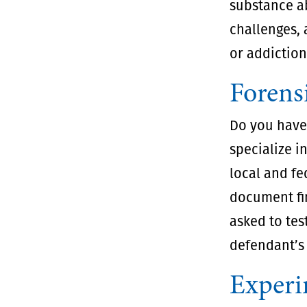
substance ab
challenges, 
or addiction
Forens
Do you have 
specialize i
local and fe
document fi
asked to tes
defendant’s 
Experi