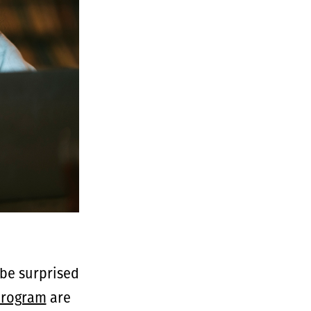
be surprised
program
are