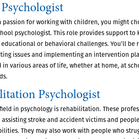
 Psychologist
a passion for working with children, you might ch
ool psychologist. This role provides support to 
 educational or behavioral challenges. You’ll be 
ating issues and implementing an intervention pl
 in various areas of life, whether at home, at sch
ds.
itation Psychologist
ield in psychology is rehabilitation. These profe
n assisting stroke and accident victims and peopl
ilities. They may also work with people who stru