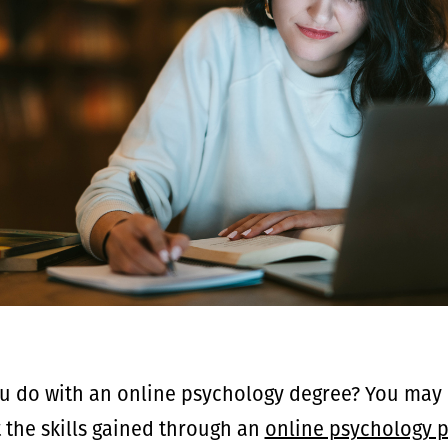
u do with an online psychology degree? You may 
t the skills gained through an
online psychology 