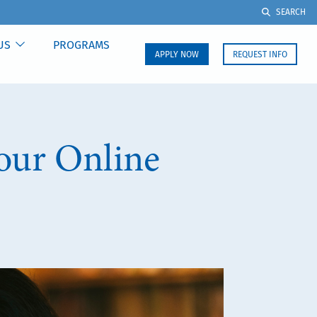
SEARCH
US
PROGRAMS
APPLY NOW
REQUEST INFO
Your Online