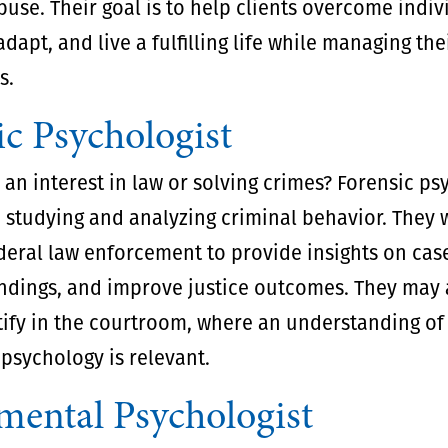
use. Their goal is to help clients overcome indiv
adapt, and live a fulfilling life while managing t
s.
ic Psychologist
an interest in law or solving crimes? Forensic ps
n studying and analyzing criminal behavior. They 
deral law enforcement to provide insights on cas
ndings, and improve justice outcomes. They may 
tify in the courtroom, where an understanding of
psychology is relevant.
mental Psychologist