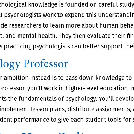
hological knowledge is founded on careful study
l psychologists work to expand this understandin
ide researchers to learn more about human behav
 and mental health. They then evaluate their fin
s practicing psychologists can better support thei
logy Professor
 ambition instead is to pass down knowledge to o
rofessor, you’ll work in higher-level education in
ts the fundamentals of psychology. You’ll develo
implement lesson plans, distribute assignments,
dent performance to give each student tools for 