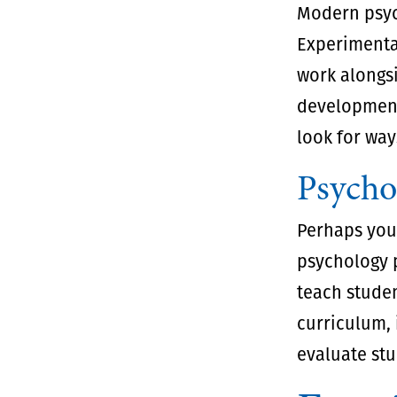
Modern psyc
Experimenta
work alongs
development,
look for way
Psycho
Perhaps your
psychology p
teach studen
curriculum, 
evaluate stu