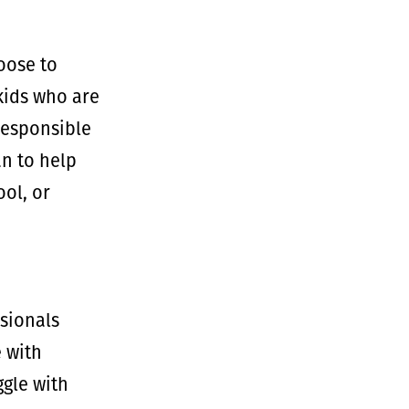
oose to
kids who are
responsible
an to help
ool, or
ssionals
e with
ggle with