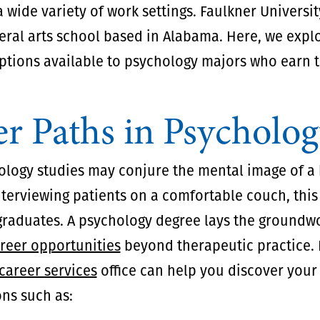
a wide variety of work settings. Faulkner University
beral arts school based in Alabama. Here, we expl
ptions available to psychology majors who earn 
r Paths in Psycholo
ology studies may conjure the mental image of a 
terviewing patients on a comfortable couch, this 
 graduates. A psychology degree lays the groundwo
areer opportunities
beyond therapeutic practice. 
career services
office can help you discover your b
ns such as: