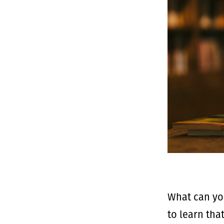
What can yo
to learn tha