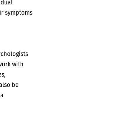
idual
heir symptoms
ychologists
work with
es,
also be
 a