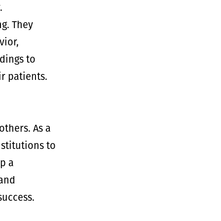
.
g. They
ior,
dings to
r patients.
thers. As a
stitutions to
p a
 and
success.