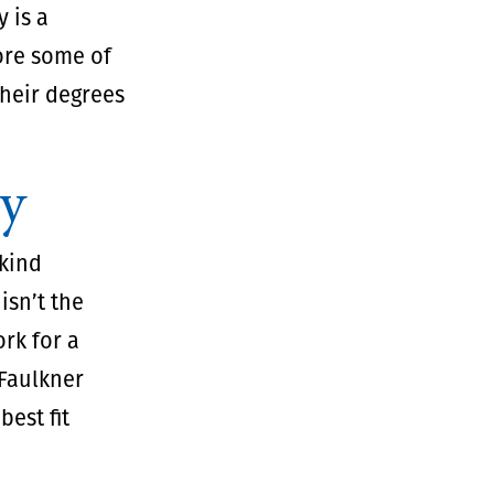
 is a
ore some of
their degrees
gy
kind
isn’t the
rk for a
Faulkner
est fit