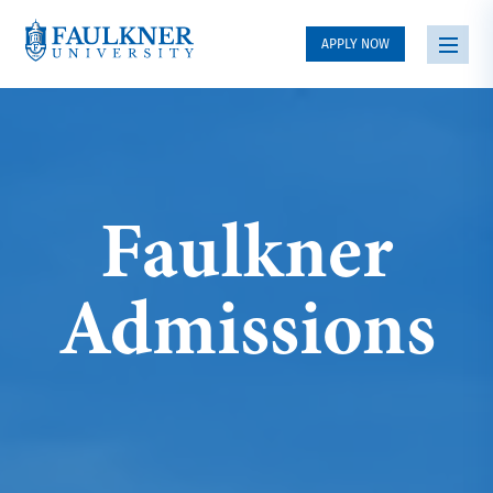
APPLY NOW
Faulkner
Admissions