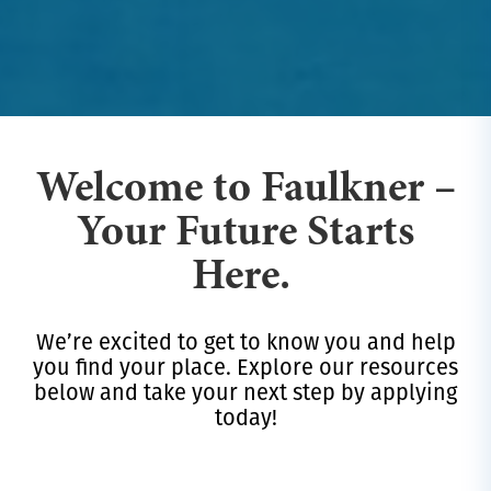
Welcome to Faulkner –
Your Future Starts
Here.
We’re excited to get to know you and help
you find your place. Explore our resources
below and take your next step by applying
today!