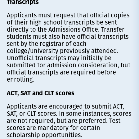
Transcripts
Applicants must request that official copies
of their high school transcripts be sent
directly to the Admissions Office. Transfer
students must also have official transcripts
sent by the registrar of each
college/university previously attended.
Unofficial transcripts may initially be
submitted for admission consideration, but
official transcripts are required before
enrolling.
ACT, SAT and CLT scores
Applicants are encouraged to submit ACT,
SAT, or CLT scores. In some instances, scores
are not required, but are preferred. Test
scores are mandatory for certain
scholarship opportunities.