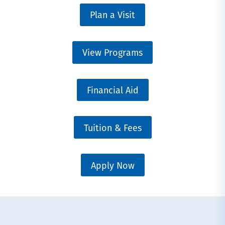
Plan a Visit
View Programs
Financial Aid
Tuition & Fees
Apply Now