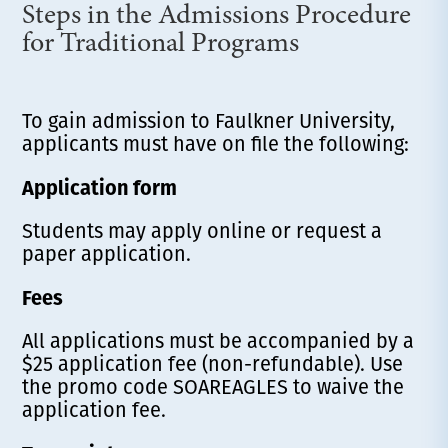
Steps in the Admissions Procedure
for Traditional Programs
To gain admission to Faulkner University,
applicants must have on file the following:
Application form
Students may apply online or request a
paper application.
Fees
All applications must be accompanied by a
$25 application fee (non-refundable). Use
the promo code SOAREAGLES to waive the
application fee.