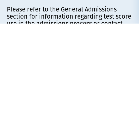
Please refer to the General Admissions
section for information regarding test score
use in the admissions process or contact
your Admissions Counselor for more
information.
To reserve your space in the incoming class,
a $200 tuition deposit is required (select
“Traditional Tuition Deposit” for the
Deposits are
payment description).
refundable before May 1.
General Admission
Requirements for 2026