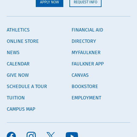
APPLY NOW
REQUEST INFO
ATHLETICS
FINANCIAL AID
ONLINE STORE
DIRECTORY
NEWS
MYFAULKNER
CALENDAR
FAULKNER APP
GIVE NOW
CANVAS
SCHEDULE A TOUR
BOOKSTORE
TUITION
EMPLOYMENT
CAMPUS MAP