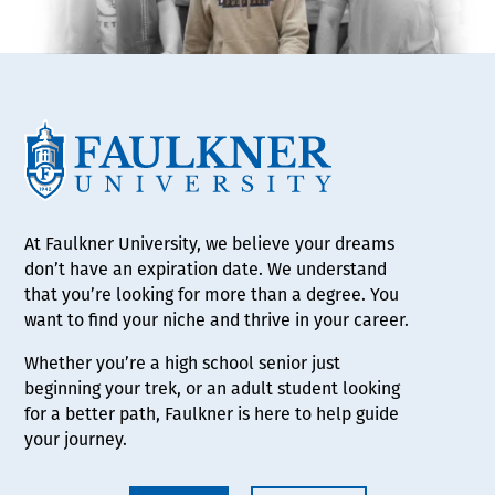
At Faulkner University, we believe your dreams
don’t have an expiration date. We understand
that you’re looking for more than a degree. You
want to find your niche and thrive in your career.
Whether you’re a high school senior just
beginning your trek, or an adult student looking
for a better path, Faulkner is here to help guide
your journey.