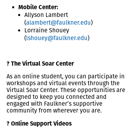
Mobile Center:
Allyson Lambert
(
alambert@faulkner.edu
)
Lorraine Shouey
(
lshouey@faulkner.edu
)
?
The Virtual Soar Center
As an online student, you can participate in
workshops and virtual events through the
Virtual Soar Center. These opportunities are
designed to keep you connected and
engaged with Faulkner’s supportive
community from wherever you are.
?
Online Support Videos