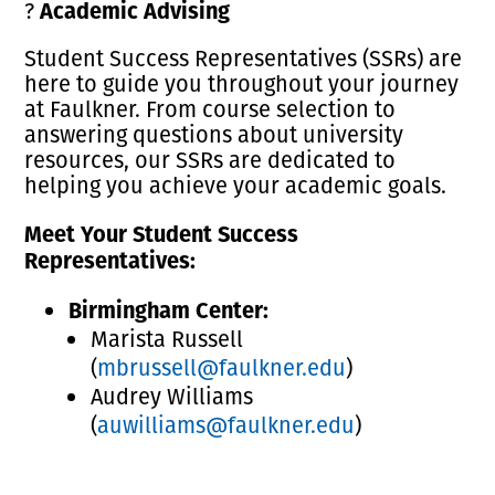
Academic Advising
?
Student Success Representatives (SSRs) are
here to guide you throughout your journey
at Faulkner. From course selection to
answering questions about university
resources, our SSRs are dedicated to
helping you achieve your academic goals.
Meet Your Student Success
Representatives:
Birmingham Center:
Marista Russell
(
mbrussell@faulkner.edu
)
Audrey Williams
(
auwilliams@faulkner.edu
)