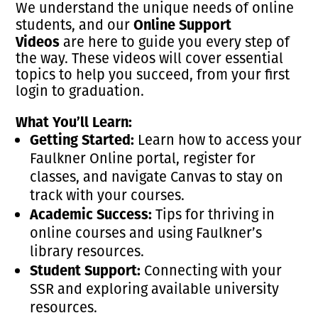
We understand the unique needs of online
Online Support
students, and our
Videos
are here to guide you every step of
the way. These videos will cover essential
topics to help you succeed, from your first
login to graduation.
What You’ll Learn:
Getting Started:
Learn how to access your
Faulkner Online portal, register for
classes, and navigate Canvas to stay on
track with your courses.
Academic Success:
Tips for thriving in
online courses and using Faulkner’s
library resources.
Student Support:
Connecting with your
SSR and exploring available university
resources.