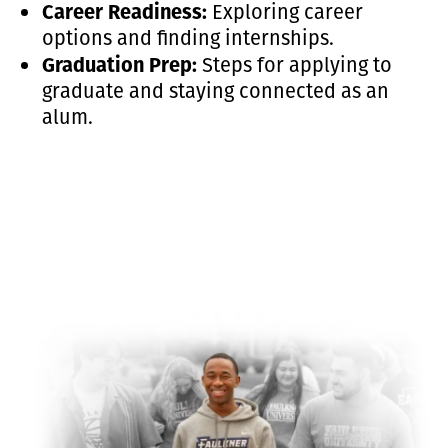
Career Readiness:
Exploring career
options and finding internships.
Graduation Prep:
Steps for applying to
graduate and staying connected as an
alum.