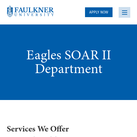
APPLY NOW
Eagles SOAR II
Department
Services We Offer