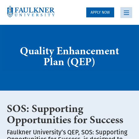
APPLY NOW
Quality Enhancement
Plan (QEP)
SOS: Supporting
Opportunities for Success
Faulkner University’s QEP, SOS: Supporting