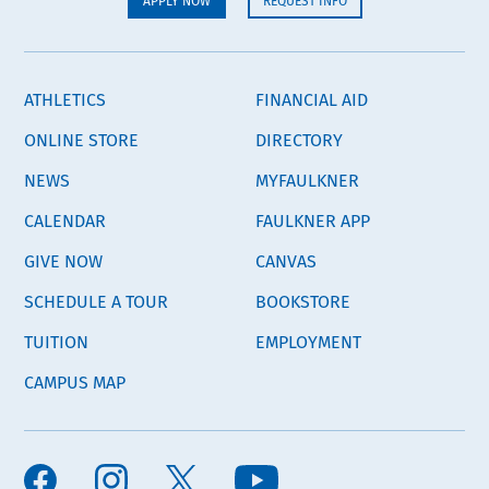
APPLY NOW
REQUEST INFO
ATHLETICS
FINANCIAL AID
ONLINE STORE
DIRECTORY
NEWS
MYFAULKNER
CALENDAR
FAULKNER APP
GIVE NOW
CANVAS
SCHEDULE A TOUR
BOOKSTORE
TUITION
EMPLOYMENT
CAMPUS MAP