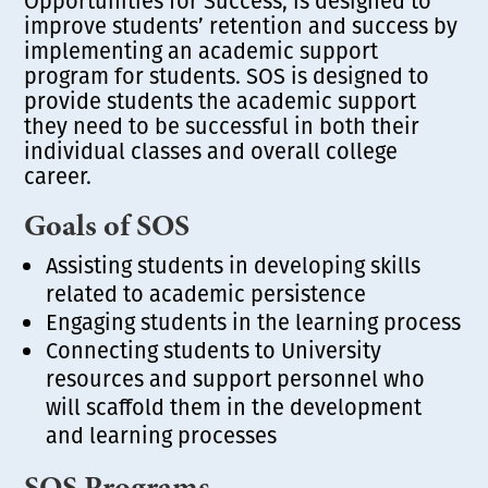
Opportunities for Success, is designed to
improve students’ retention and success by
implementing an academic support
program for students. SOS is designed to
provide students the academic support
they need to be successful in both their
individual classes and overall college
career.
Goals of SOS
Assisting students in developing skills
related to academic persistence
Engaging students in the learning process
Connecting students to University
resources and support personnel who
will scaffold them in the development
and learning processes
SOS Programs