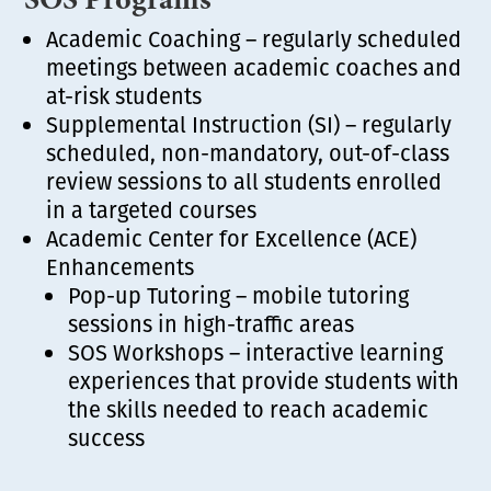
Academic Coaching – regularly scheduled
meetings between academic coaches and
at-risk students
Supplemental Instruction (SI) – regularly
scheduled, non-mandatory, out-of-class
review sessions to all students enrolled
in a targeted courses
Academic Center for Excellence (ACE)
Enhancements
Pop-up Tutoring – mobile tutoring
sessions in high-traffic areas
SOS Workshops – interactive learning
experiences that provide students with
the skills needed to reach academic
success