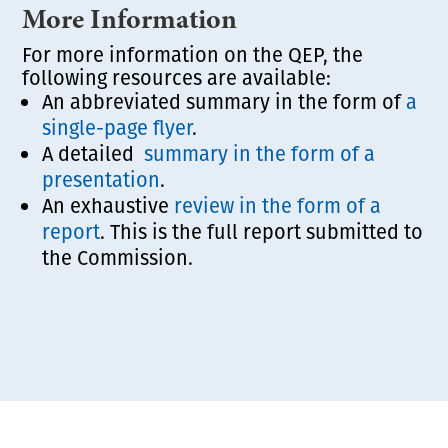
More Information
For more information on the QEP, the
following resources are available:
An abbreviated summary in the form of
a
single-page flyer
.
A detailed
summary in the form of a
presentation
.
An exhaustive
review in the form of a
report
. This is the full report submitted to
the Commission.