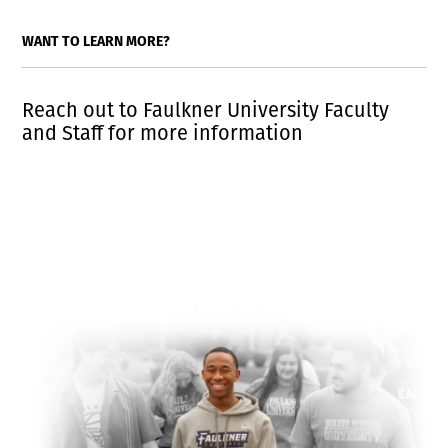
WANT TO LEARN MORE?
Reach out to Faulkner University Faculty
and Staff for more information