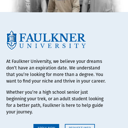
At Faulkner University, we believe your dreams
don’t have an expiration date. We understand
that you’re looking for more than a degree. You
want to find your niche and thrive in your career.
Whether you’re a high school senior just
beginning your trek, or an adult student looking
for a better path, Faulkner is here to help guide
your journey.