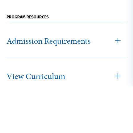
PROGRAM RESOURCES
Admission Requirements
View Curriculum
Adult and Online
Tuition and Fees