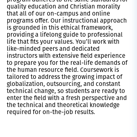
quality education and Christian morality
that all of our on-campus and online
programs offer. Our instructional approach
is grounded in this ethical framework,
providing a lifelong guide to professional
life that fits your values. You’ll work with
like-minded peers and dedicated
instructors with extensive field experience
to prepare you for the real-life demands of
the human resource field. Coursework is
tailored to address the growing impact of
globalization, outsourcing, and constant
technical change, so students are ready to
enter the field with a fresh perspective and
the technical and theoretical knowledge
required for on-the-job results.