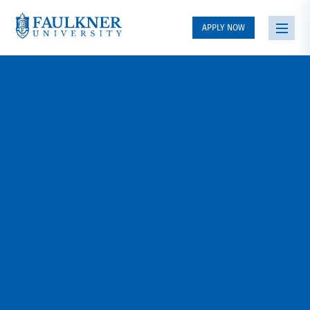
APPLY NOW