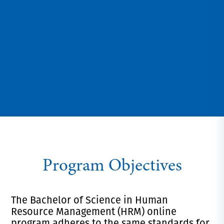
Program Objectives
The Bachelor of Science in Human
Resource Management (HRM) online
program adheres to the same standards for