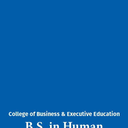
College of Business & Executive Education
B.S. in Human