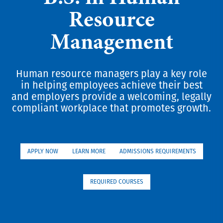
Resource
Management
Human resource managers play a key role
in helping employees achieve their best
and employers provide a welcoming, legally
compliant workplace that promotes growth.
APPLY NOW
LEARN MORE
ADMISSIONS REQUIREMENTS
REQUIRED COURSES