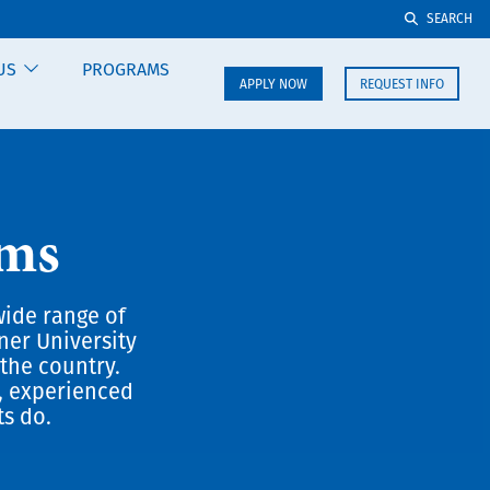
SEARCH
US
PROGRAMS
APPLY NOW
REQUEST INFO
ams
wide range of
ner University
the country.
, experienced
ts do.