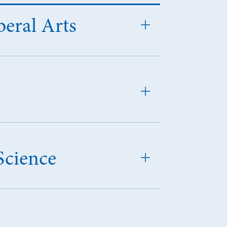
beral Arts
Science