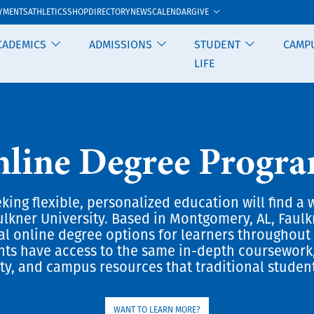
GIVE
YMENTS
ATHLETICS
SHOP
DIRECTORY
NEWS
CALENDAR
CADEMICS
ADMISSIONS
STUDENT
CAMP
LIFE
line Degree Progr
king flexible, personalized education will find a 
ulkner University. Based in Montgomery, AL, Faulk
ral online degree options for learners throughout 
nts have access to the same in-depth coursework
ty, and campus resources that traditional studen
WANT TO LEARN MORE?