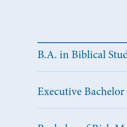
B.A. in Biblical Stu
Executive Bachelor 