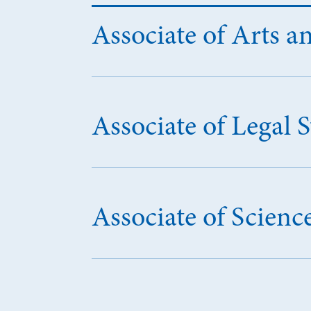
Associate of Arts an
Associate of Legal 
Associate of Scien