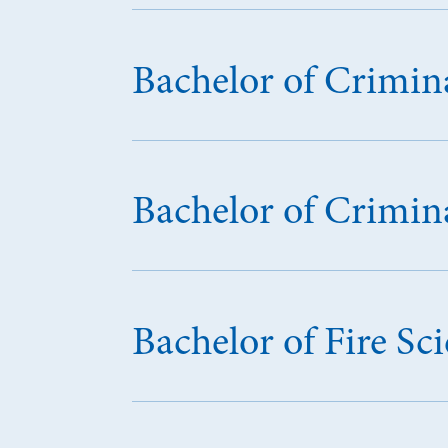
Bachelor of Crimina
Bachelor of Crimina
Bachelor of Fire 