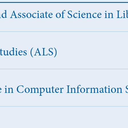
d Associate of Science in Li
Studies (ALS)
ce in Computer Information 