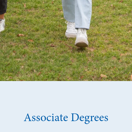
Associate Degrees