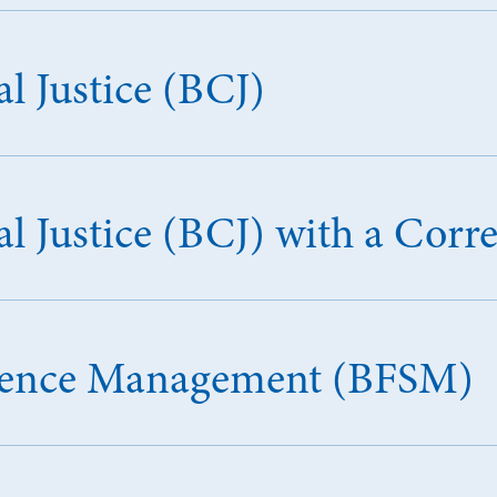
l Justice (BCJ)
l Justice (BCJ) with a Corr
Science Management (BFSM)