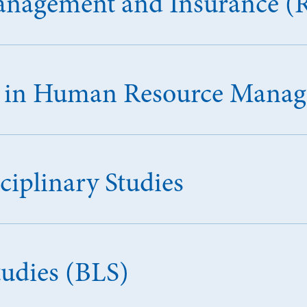
Management and Insurance (
ce in Human Resource Man
ciplinary Studies
tudies (BLS)