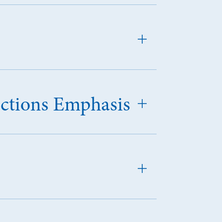
ections Emphasis