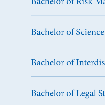
Bachelor of Risk 
Bachelor of Scien
Bachelor of Interdis
Bachelor of Legal S