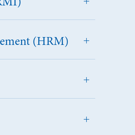
RMI)
agement (HRM)