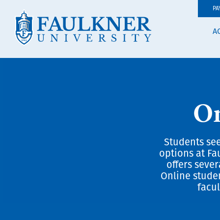
PA
A
On
Students see
options at Fa
offers seve
Online stude
facul