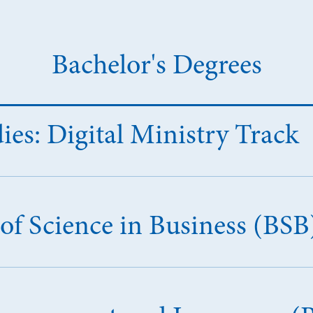
Bachelor's Degrees
dies: Digital Ministry Track
of Science in Business (BSB