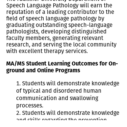
Speech Language Pathology will earn the
reputation of a leading contributor to the
field of speech language pathology by
graduating outstanding speech-language
pathologists, developing distinguished
faculty members, generating relevant
research, and serving the local community
with excellent therapy services.
MA/MS Student Learning Outcomes for On-
ground and Online Programs
Students will demonstrate knowledge
of typical and disordered human
communication and swallowing
processes.
Students will demonstrate knowledge
and skills regarding the prevention,