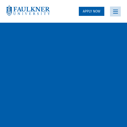
APPLY NOW