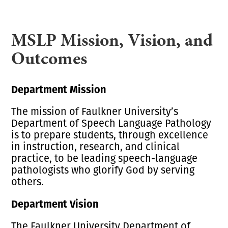
MSLP Mission, Vision, and
Outcomes
Department Mission
The mission of Faulkner University’s
Department of Speech Language Pathology
is to prepare students, through excellence
in instruction, research, and clinical
practice, to be leading speech-language
pathologists who glorify God by serving
others.
Department Vision
The Faulkner University Department of