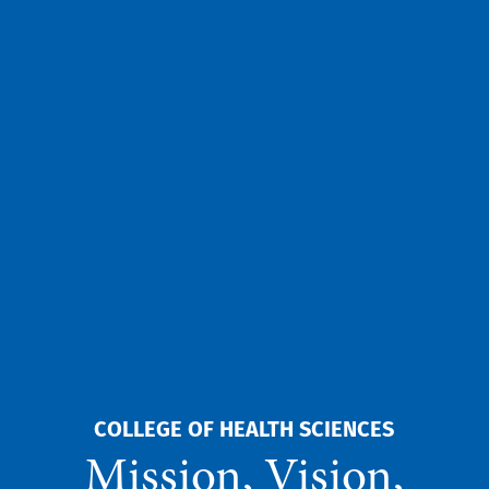
COLLEGE OF HEALTH SCIENCES
Mission, Vision,