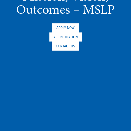
Outcomes – MSLP
APPLY NOW
ACCREDITATION
CONTACT US