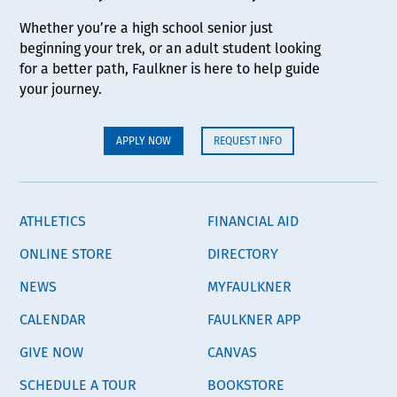
Whether you’re a high school senior just
beginning your trek, or an adult student looking
for a better path, Faulkner is here to help guide
your journey.
APPLY NOW
REQUEST INFO
ATHLETICS
FINANCIAL AID
ONLINE STORE
DIRECTORY
NEWS
MYFAULKNER
CALENDAR
FAULKNER APP
GIVE NOW
CANVAS
SCHEDULE A TOUR
BOOKSTORE