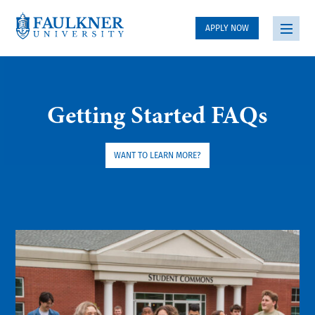
APPLY NOW
Getting Started FAQs
WANT TO LEARN MORE?