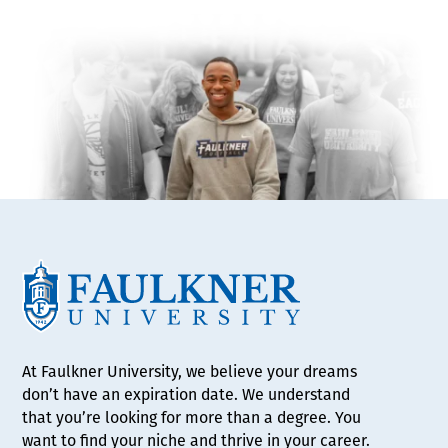
At Faulkner University, we believe your dreams
don’t have an expiration date. We understand
that you’re looking for more than a degree. You
want to find your niche and thrive in your career.