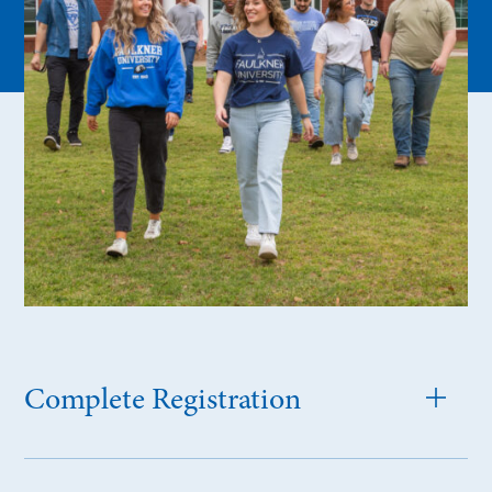
Complete Registration