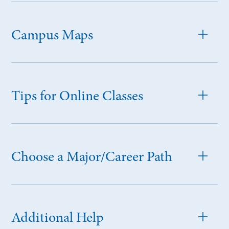
Campus Maps
Tips for Online Classes
Choose a Major/Career Path
Additional Help