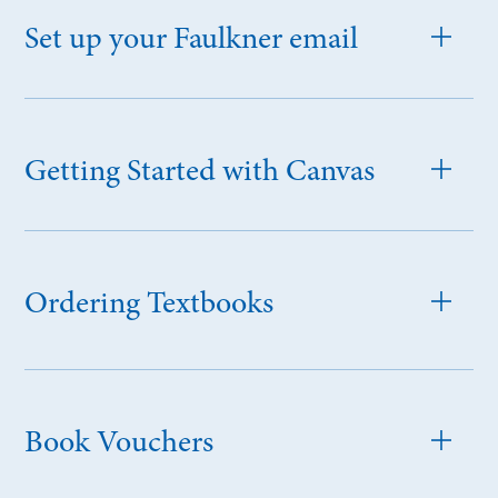
Set up your Faulkner email
Getting Started with Canvas
Ordering Textbooks
Book Vouchers