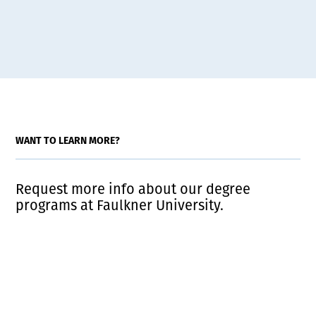
WANT TO LEARN MORE?
Request more info about our degree
programs at Faulkner University.