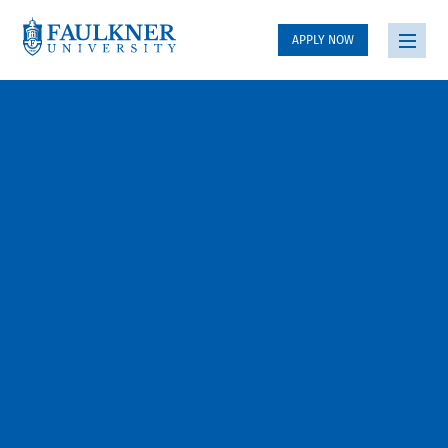
APPLY NOW