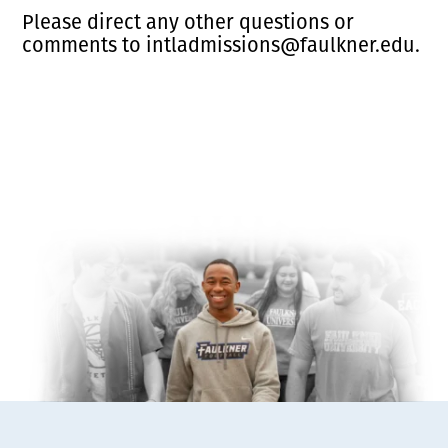
Please direct any other questions or
comments to intladmissions@faulkner.edu.