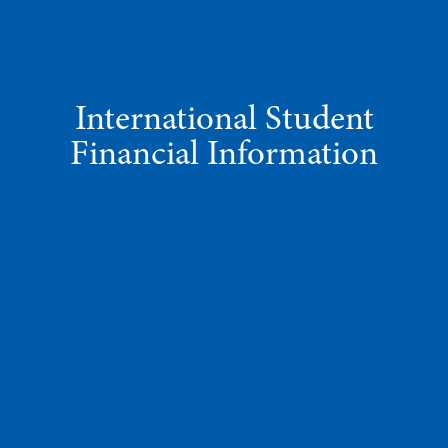
International Student
Financial Information