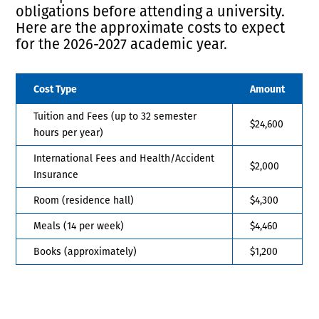
obligations before attending a university.
Here are the approximate costs to expect
for the 2026-2027 academic year.
Cost Type
Amount
Tuition and Fees (up to 32 semester
$24,600
hours per year)
International Fees and Health/Accident
$2,000
Insurance
Room (residence hall)
$4,300
Meals (14 per week)
$4,460
Books (approximately)
$1,200