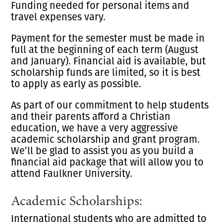
Funding needed for personal items and
travel expenses vary.
Payment for the semester must be made in
full at the beginning of each term (August
and January). Financial aid is available, but
scholarship funds are limited, so it is best
to apply as early as possible.
As part of our commitment to help students
and their parents afford a Christian
education, we have a very aggressive
academic scholarship and grant program.
We’ll be glad to assist you as you build a
financial aid package that will allow you to
attend Faulkner University.
Academic Scholarships:
International students who are admitted to