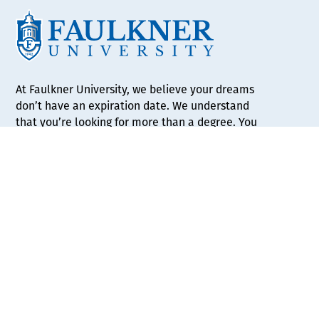
At Faulkner University, we believe your dreams
don’t have an expiration date. We understand
that you’re looking for more than a degree. You
want to find your niche and thrive in your career.
Whether you’re a high school senior just
beginning your trek, or an adult student looking
for a better path, Faulkner is here to help guide
your journey.
APPLY NOW
REQUEST INFO