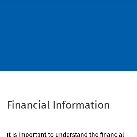
Financial Information
It is important to understand the financial