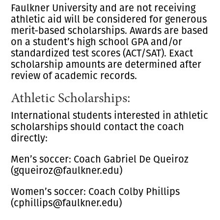
Faulkner University and are not receiving
athletic aid will be considered for generous
merit-based scholarships. Awards are based
on a student’s high school GPA and/or
standardized test scores (ACT/SAT). Exact
scholarship amounts are determined after
review of academic records.
Athletic Scholarships:
International students interested in athletic
scholarships should contact the coach
directly:
Men’s soccer: Coach Gabriel De Queiroz
(gqueiroz@faulkner.edu)
Women’s soccer: Coach Colby Phillips
(cphillips@faulkner.edu)