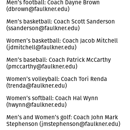
Men’s football: Coach Dayne Brown
(dbrown@faulkner.edu)
Men’s basketball: Coach Scott Sanderson
(ssanderson@faulkner.edu)
Women’s basketball: Coach Jacob Mitchell
(jdmitchell@faulkner.edu)
Men’s baseball: Coach Patrick McCarthy
(pmccarthy@faulkner.edu)
Women’s volleyball: Coach Tori Renda
(trenda@faulkner.edu)
Women’s softball: Coach Hal Wynn
(hwynn@faulkner.edu)
Men’s and Women’s golf: Coach John Mark
Stephenson (jmstephenson@faulkner.edu)