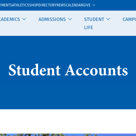
GIVE
YMENTS
ATHLETICS
SHOP
DIRECTORY
NEWS
CALENDAR
CADEMICS
ADMISSIONS
STUDENT
CAMP
LIFE
Student Accounts