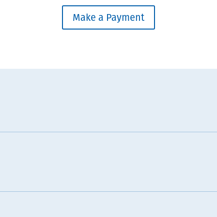
Make a Payment