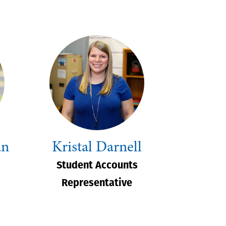
an
Kristal Darnell
Student Accounts
Representative