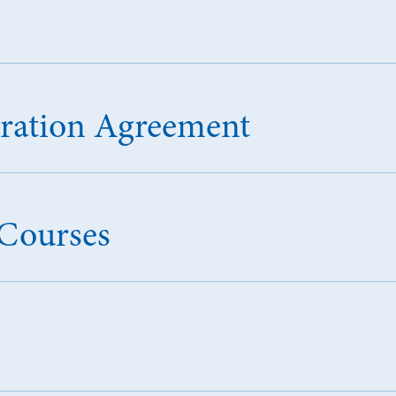
tration Agreement
Courses