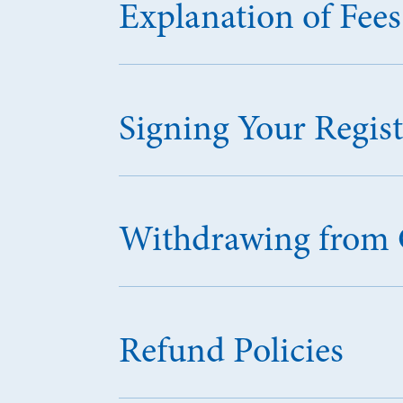
Explanation of Fees
Signing Your Regis
Withdrawing from 
Refund Policies