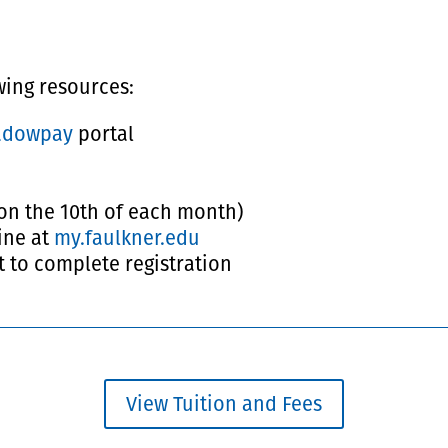
owing resources:
adowpay
portal
on the 10th of each month)
ine at
my.faulkner.edu
t to complete registration
View Tuition and Fees