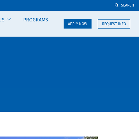
SEARCH
US
PROGRAMS
APPLY NOW
REQUEST INFO