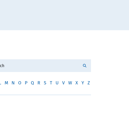
L
M
N
O
P
Q
R
S
T
U
V
W
X
Y
Z