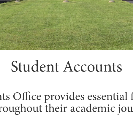
Student Accounts
 Office provides essential f
roughout their academic jou