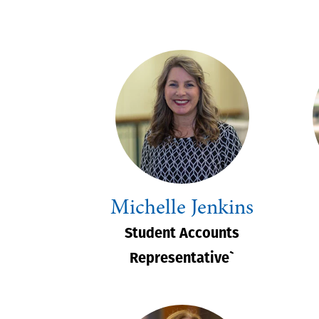
Michelle Jenkins
Student Accounts
Representative`