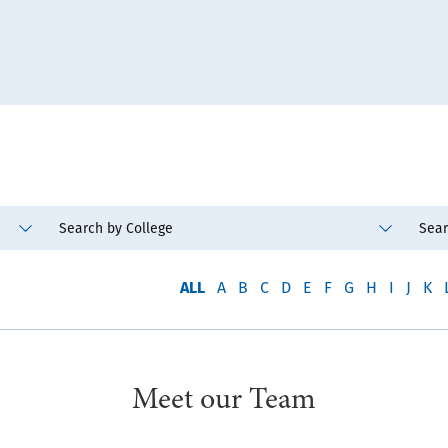
ALL
A
B
C
D
E
F
G
H
I
J
K
Meet our Team