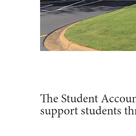
The Student Accounts
support students th