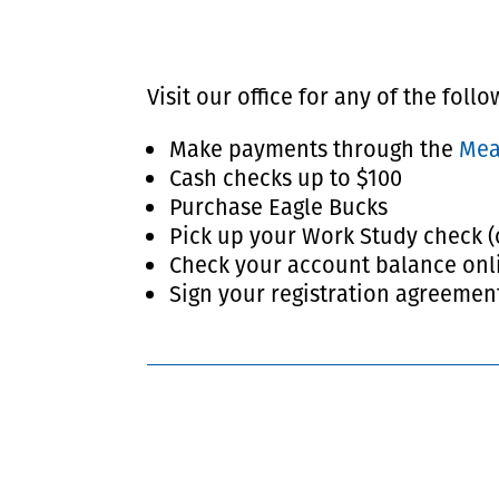
Visit our office for any of the foll
Make payments through the
Me
Cash checks up to $100
Purchase Eagle Bucks
Pick up your Work Study check (
Check your account balance onl
Sign your registration agreemen