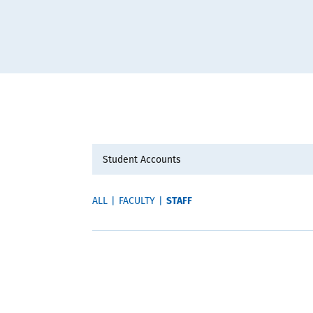
STAFF
ALL
|
FACULTY
|