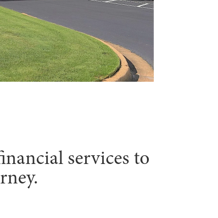
inancial services to
rney.