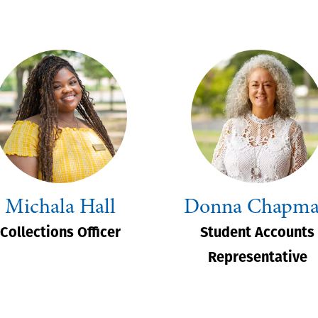
Michala Hall
Donna Chapm
Collections Officer
Student Accounts
Representative