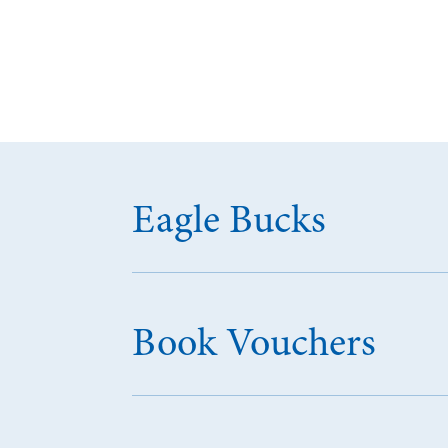
Eagle Bucks
Book Vouchers