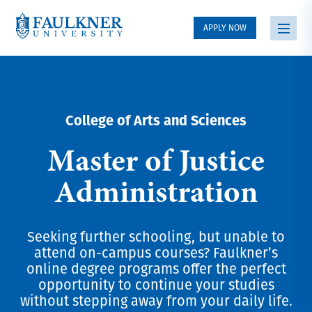
APPLY NOW
College of Arts and Sciences
Master of Justice
Administration
Seeking further schooling, but unable to
attend on-campus courses? Faulkner’s
online degree programs offer the perfect
opportunity to continue your studies
without stepping away from your daily life.