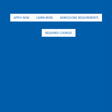
APPLY NOW
LEARN MORE
ADMISSIONS REQUIREMENTS
REQUIRED COURSES