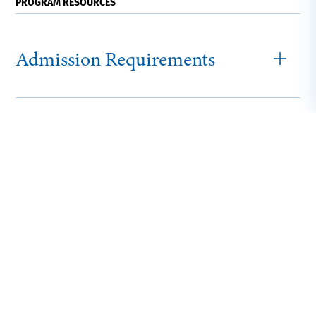
PROGRAM RESOURCES
Admission Requirements
How to Apply
Graduate Tuition
and Fees