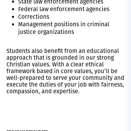
State law enforcement agencies
Federal law enforcement agencies
Corrections
Management positions in criminal
justice organizations
Students also benefit from an educational
approach that is grounded in our strong
Christian values. With a clear ethical
framework based in core values, you’ll be
well-prepared to serve your community and
execute the duties of your job with fairness,
compassion, and expertise.