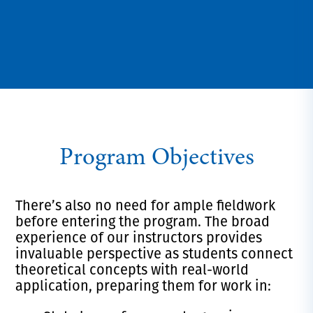
Program Objectives
There’s also no need for ample fieldwork
before entering the program. The broad
experience of our instructors provides
invaluable perspective as students connect
theoretical concepts with real-world
application, preparing them for work in: