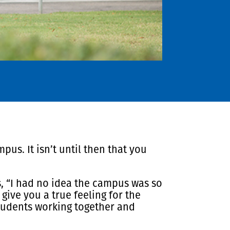
us. It isn’t until then that you
s, “I had no idea the campus was so
give you a true feeling for the
tudents working together and