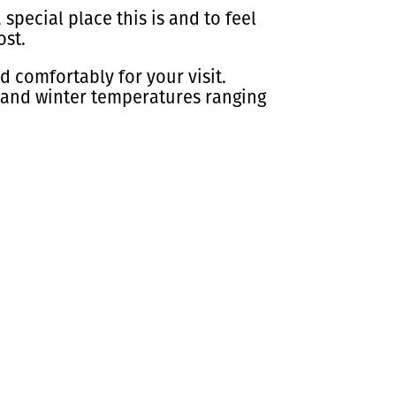
 special place this is and to feel
ost.
 comfortably for your visit.
 and winter temperatures ranging