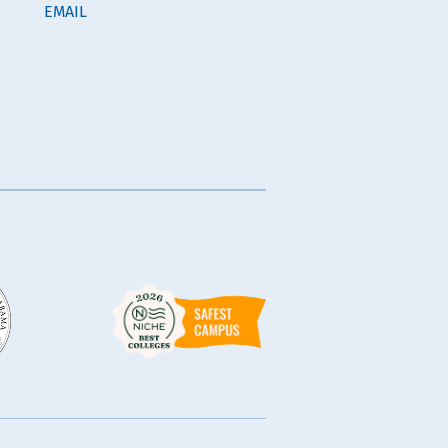
EMAIL