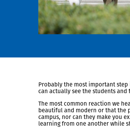
Probably the most important step in
can actually see the students and 
The most common reaction we hear f
beautiful and modern or that the p
campus, nor can they make you ex
learning from one another while sh