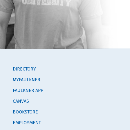
DIRECTORY
MYFAULKNER
FAULKNER APP
CANVAS
BOOKSTORE
EMPLOYMENT