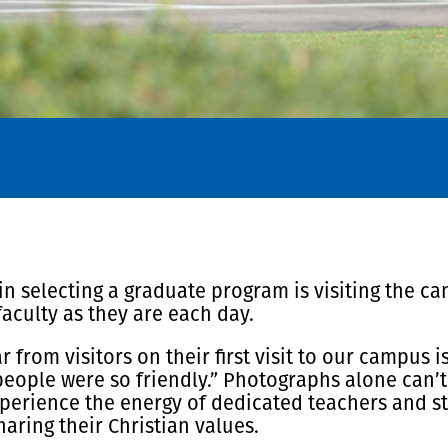
 selecting a graduate program is visiting the camp
faculty as they are each day.
rom visitors on their first visit to our campus i
eople were so friendly.” Photographs alone can’t 
perience the energy of dedicated teachers and s
aring their Christian values.