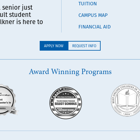
TUITION
 senior just
ult student
CAMPUS MAP
lkner is here to
FINANCIAL AID
APPLY NOW
REQUEST INFO
Award Winning Programs