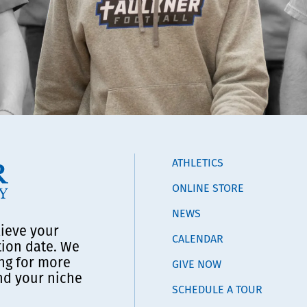
ATHLETICS
ONLINE STORE
NEWS
lieve your
CALENDAR
tion date. We
ng for more
GIVE NOW
ind your niche
SCHEDULE A TOUR