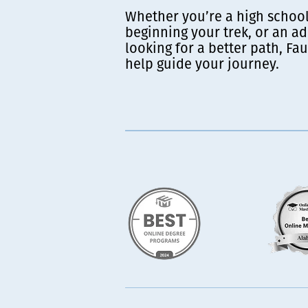
Whether you’re a high school
beginning your trek, or an ad
looking for a better path, Fau
help guide your journey.