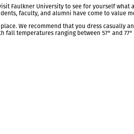
isit Faulkner University to see for yourself what a
udents, faculty, and alumni have come to value m
 place. We recommend that you dress casually and
h fall temperatures ranging between 57° and 77°