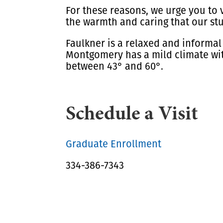
For these reasons, we urge you to v
the warmth and caring that our st
Faulkner is a relaxed and informal
Montgomery has a mild climate wit
between 43° and 60°.
Schedule a Visit
Graduate Enrollment
334-386-7343