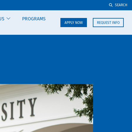
SEARCH
US
PROGRAMS
APPLY NOW
REQUEST INFO