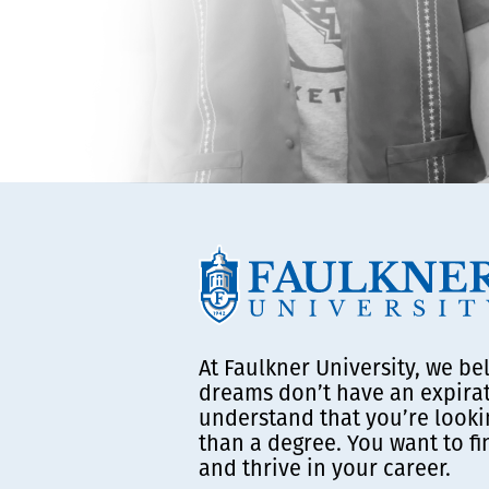
At Faulkner University, we be
dreams don’t have an expira
understand that you’re looki
than a degree. You want to f
and thrive in your career.