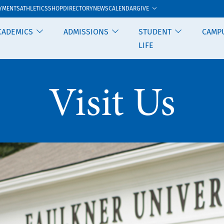
GIVE
YMENTS
ATHLETICS
SHOP
DIRECTORY
NEWS
CALENDAR
CADEMICS
ADMISSIONS
STUDENT
CAMP
LIFE
Visit Us