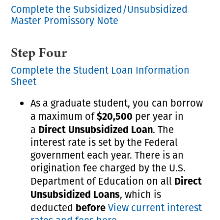
Complete the Subsidized/Unsubsidized
Master Promissory Note
Step Four
Complete the Student Loan Information
Sheet
As a graduate student, you can borrow
$20,500
a maximum of
per year in
Direct Unsubsidized Loan
a
. The
interest rate is set by the Federal
government each year. There is an
origination fee charged by the U.S.
Direct
Department of Education on all
Unsubsidized Loans
, which is
before
deducted
View current interest