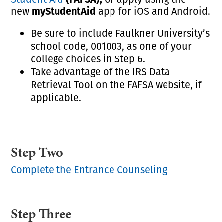
myStudentAid
new
app for iOS and Android.
Be sure to include Faulkner University’s
school code, 001003, as one of your
college choices in Step 6.
Take advantage of the IRS Data
Retrieval Tool on the FAFSA website, if
applicable.
Step Two
Complete the Entrance Counseling
Step Three