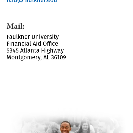
Mail:
Faulkner University
Financial Aid Office
5345 Atlanta Highway
Montgomery, AL 36109