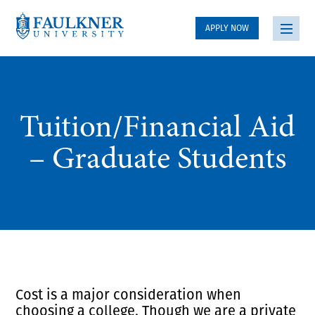
APPLY NOW
Tuition/Financial Aid
– Graduate Students
Cost is a major consideration when
choosing a college. Though we are a private