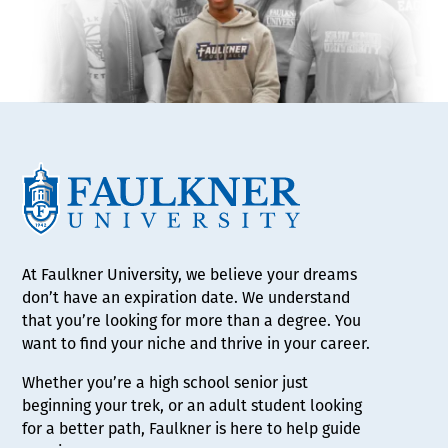
At Faulkner University, we believe your dreams
don’t have an expiration date. We understand
that you’re looking for more than a degree. You
want to find your niche and thrive in your career.
Whether you’re a high school senior just
beginning your trek, or an adult student looking
for a better path, Faulkner is here to help guide