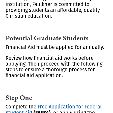
institution, Faulkner is committed to
providing students an affordable, quality
Christian education.
Potential Graduate Students
Financial Aid must be applied for annually.
Review how financial aid works before
applying. Then proceed with the following
steps to ensure a thorough process for
financial aid application:
Step One
Complete the
Free Application for Federal
(FAFSA),
Student Aid
or apply using the