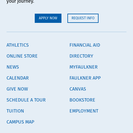
your journey.
APPLY NOW
REQUEST INFO
ATHLETICS
FINANCIAL AID
ONLINE STORE
DIRECTORY
NEWS
MYFAULKNER
CALENDAR
FAULKNER APP
GIVE NOW
CANVAS
SCHEDULE A TOUR
BOOKSTORE
TUITION
EMPLOYMENT
CAMPUS MAP