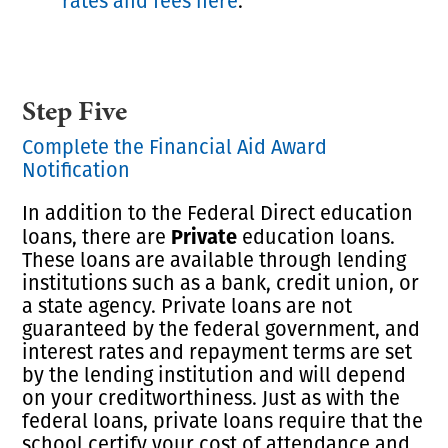
rates and fees here
.
Step Five
Complete the Financial Aid Award
Notification
In addition to the Federal Direct education
Private
loans, there are
education loans.
These loans are available through lending
institutions such as a bank, credit union, or
a state agency. Private loans are not
guaranteed by the federal government, and
interest rates and repayment terms are set
by the lending institution and will depend
on your creditworthiness. Just as with the
federal loans, private loans require that the
school certify your cost of attendance and