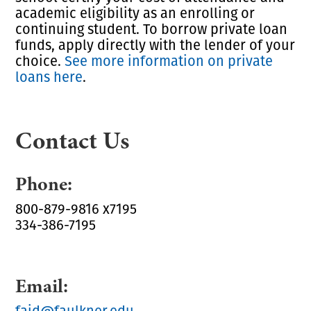
academic eligibility as an enrolling or
continuing student. To borrow private loan
funds, apply directly with the lender of your
choice.
See more information on private
loans here
.
Contact Us
Phone:
800-879-9816 x7195
334-386-7195
Email:
faid@faulkner.edu