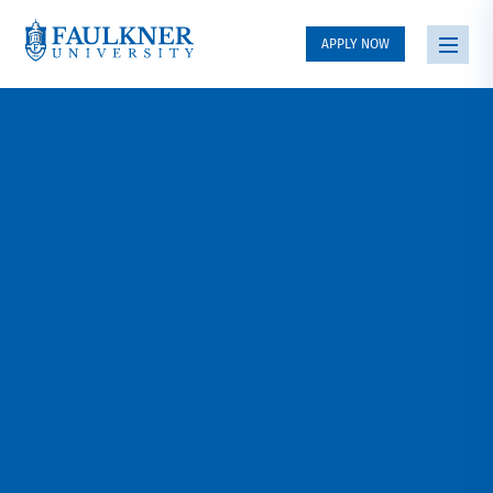
APPLY NOW