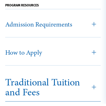
PROGRAM RESOURCES
Admission Requirements
How to Apply
Traditional Tuition
and Fees