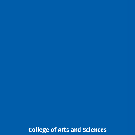
College of Arts and Sciences