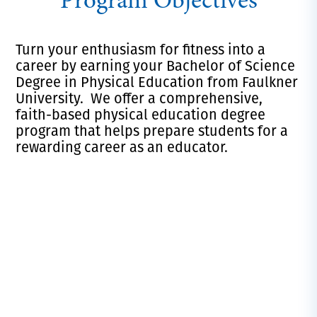
Program Objectives
Turn your enthusiasm for fitness into a
career by earning your Bachelor of Science
Degree in Physical Education from Faulkner
University. We offer a comprehensive,
faith-based physical education degree
program that helps prepare students for a
rewarding career as an educator.