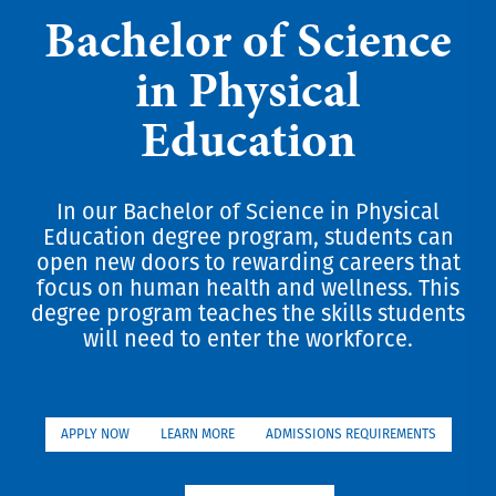
Bachelor of Science
in Physical
Education
In our Bachelor of Science in Physical
Education degree program, students can
open new doors to rewarding careers that
focus on human health and wellness. This
degree program teaches the skills students
will need to enter the workforce.
APPLY NOW
LEARN MORE
ADMISSIONS REQUIREMENTS