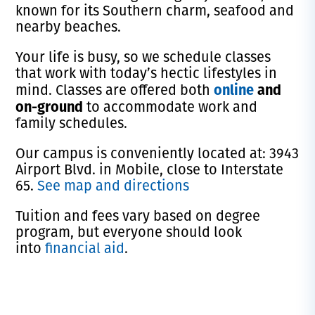
known for its Southern charm, seafood and
nearby beaches.
Your life is busy, so we schedule classes
that work with today’s hectic lifestyles in
online
and
mind. Classes are offered both
on-ground
to accommodate work and
family schedules.
Our campus is conveniently located at: 3943
Airport Blvd. in Mobile, close to Interstate
65.
See map and directions
Tuition and fees vary based on degree
program, but everyone should look
into
financial aid
.