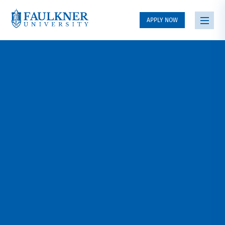
APPLY NOW