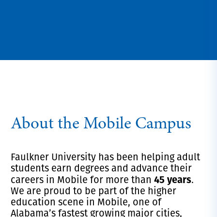
About the Mobile Campus
Faulkner University has been helping adult
students earn degrees and advance their
45 years
careers in Mobile for more than
.
We are proud to be part of the higher
education scene in Mobile, one of
Alabama’s fastest growing major cities,