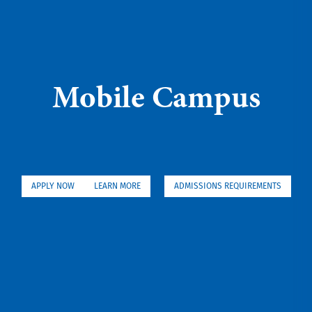
Mobile Campus
APPLY NOW
LEARN MORE
ADMISSIONS REQUIREMENTS