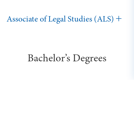
Associate of Legal Studies (ALS)
Bachelor’s Degrees
Executive Bachelor of Science in
Business (BSB)
Bachelor of Cybersecurity