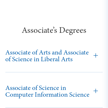
Associate’s Degrees
Associate of Arts and Associate
of Science in Liberal Arts
Associate of Science in
Computer Information Science