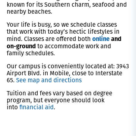
known for its Southern charm, seafood and
nearby beaches.
Your life is busy, so we schedule classes
that work with today’s hectic lifestyles in
online
and
mind. Classes are offered both
on-ground
to accommodate work and
family schedules.
Our campus is conveniently located at: 3943
Airport Blvd. in Mobile, close to Interstate
65.
See map and directions
Tuition and fees vary based on degree
program, but everyone should look
into
financial aid
.