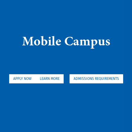
Mobile Campus
APPLY NOW
LEARN MORE
ADMISSIONS REQUIREMENTS