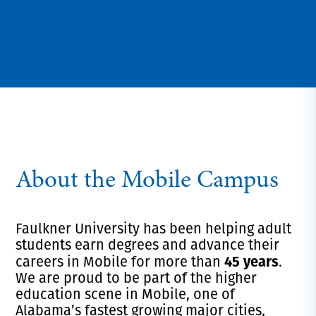
About the Mobile Campus
Faulkner University has been helping adult
students earn degrees and advance their
45 years
careers in Mobile for more than
.
We are proud to be part of the higher
education scene in Mobile, one of
Alabama’s fastest growing major cities,