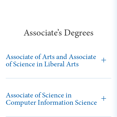
Associate’s Degrees
Associate of Arts and Associate
of Science in Liberal Arts
Associate of Science in
Computer Information Science