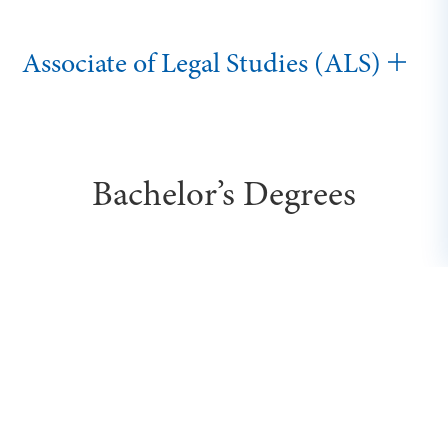
Associate of Legal Studies (ALS)
Bachelor’s Degrees
Executive Bachelor of Science in
Business (BSB)
Bachelor of Cybersecurity