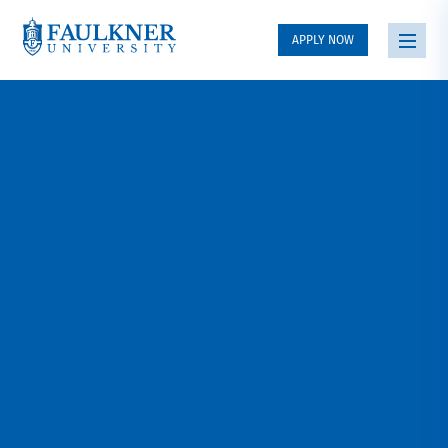
APPLY NOW