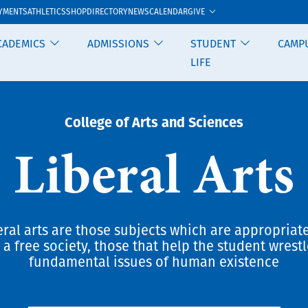
GIVE
YMENTS
ATHLETICS
SHOP
DIRECTORY
NEWS
CALENDAR
CADEMICS
ADMISSIONS
STUDENT
CAMP
LIFE
College of Arts and Sciences
Liberal Arts
eral arts are those subjects which are appropriate
 a free society, those that help the student wrestl
fundamental issues of human existence