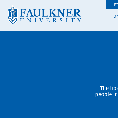
PA
A
The lib
people in