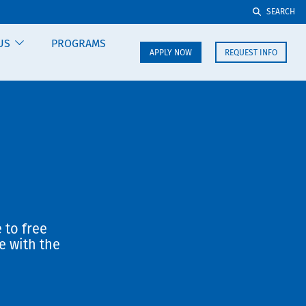
SEARCH
US
PROGRAMS
APPLY NOW
REQUEST INFO
 to free
e with the