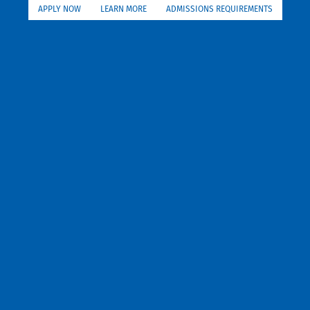
APPLY NOW
LEARN MORE
ADMISSIONS REQUIREMENTS