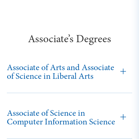
Associate’s Degrees
Associate of Arts and Associate
of Science in Liberal Arts
Associate of Science in
Computer Information Science