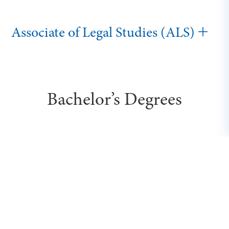
Associate of Legal Studies (ALS)
Bachelor’s Degrees
Executive Bachelor of Science in
Business (BSB)
Bachelor of Cybersecurity