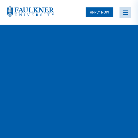
APPLY NOW