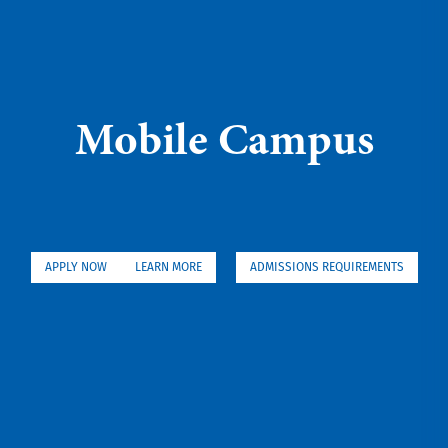
Mobile Campus
APPLY NOW
LEARN MORE
ADMISSIONS REQUIREMENTS