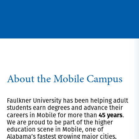
About the Mobile Campus
Faulkner University has been helping adult
students earn degrees and advance their
45 years
careers in Mobile for more than
.
We are proud to be part of the higher
education scene in Mobile, one of
Alabama’s fastest growing major cities,