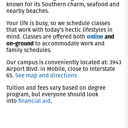
known for its Southern charm, seafood and
nearby beaches.
Your life is busy, so we schedule classes
that work with today’s hectic lifestyles in
online
and
mind. Classes are offered both
on-ground
to accommodate work and
family schedules.
Our campus is conveniently located at: 3943
Airport Blvd. in Mobile, close to Interstate
65.
See map and directions
Tuition and fees vary based on degree
program, but everyone should look
into
financial aid
.