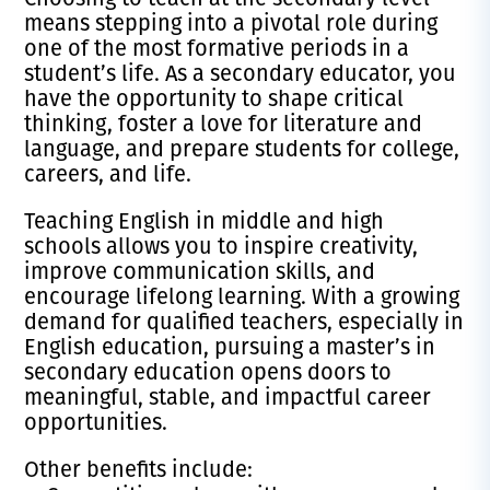
means stepping into a pivotal role during
one of the most formative periods in a
student’s life. As a secondary educator, you
have the opportunity to shape critical
thinking, foster a love for literature and
language, and prepare students for college,
careers, and life.
Teaching English in middle and high
schools allows you to inspire creativity,
improve communication skills, and
encourage lifelong learning. With a growing
demand for qualified teachers, especially in
English education, pursuing a master’s in
secondary education opens doors to
meaningful, stable, and impactful career
opportunities.
Other benefits include: