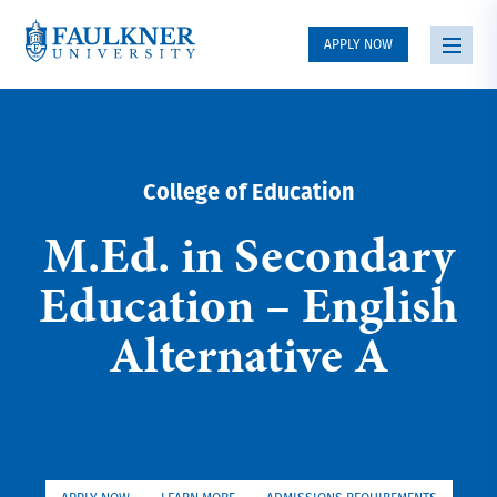
APPLY NOW
College of Education
M.Ed. in Secondary
Education – English
Alternative A