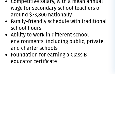
Competitive salary, with a
mean annual
wage for secondary school teachers
of
around $73,800 nationally
Family-friendly schedule with traditional
school hours
Ability to work in different school
environments, including public, private,
and charter schools
Foundation for earning a Class B
educator certificate
PROGRAM RESOURCES