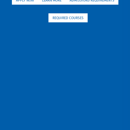
APPLY NOW
LEARN MORE
ADMISSIONS REQUIREMENTS
REQUIRED COURSES