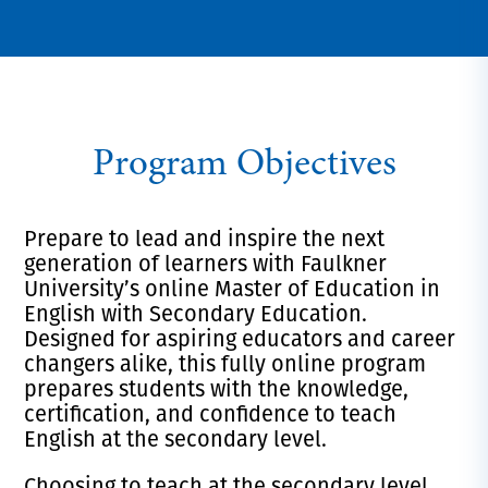
Program Objectives
Prepare to lead and inspire the next
generation of learners with Faulkner
University’s online Master of Education in
English with Secondary Education.
Designed for aspiring educators and career
changers alike, this fully online program
prepares students with the knowledge,
certification, and confidence to teach
English at the secondary level.
Choosing to teach at the secondary level