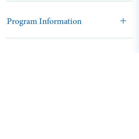
Program Information
Adult and Online
Tuition and Fees