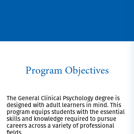
Program Objectives
The General Clinical Psychology degree is
designed with adult learners in mind. This
program equips students with the essential
skills and knowledge required to pursue
careers across a variety of professional
fields.