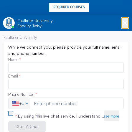
REQUIRED COURSES