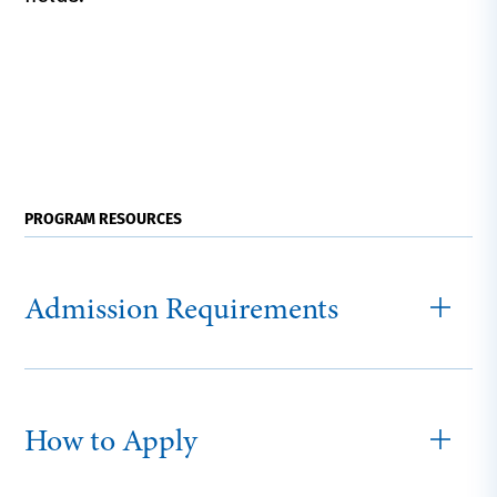
PROGRAM RESOURCES
Admission Requirements
How to Apply