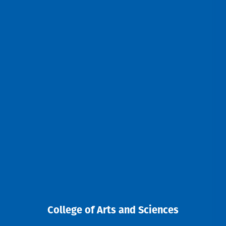
College of Arts and Sciences