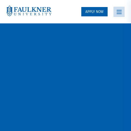
APPLY NOW