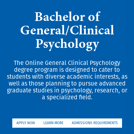
Bachelor of
General/Clinical
Psychology
The Online General Clinical Psychology
degree program is designed to cater to
students with diverse academic interests, as
well as those planning to pursue advanced
graduate studies in psychology, research, or
a specialized field.
APPLY NOW
LEARN MORE
ADMISSIONS REQUIREMENTS