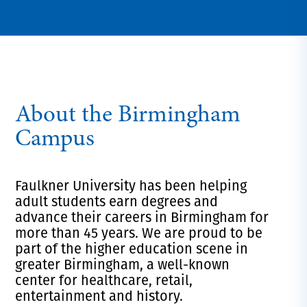
About the Birmingham
Campus
Faulkner University has been helping
adult students earn degrees and
advance their careers in Birmingham for
more than 45 years. We are proud
to be
part of the higher education scene in
greater Birmingham, a
well-known
center for healthcare, retail,
entertainment and history.