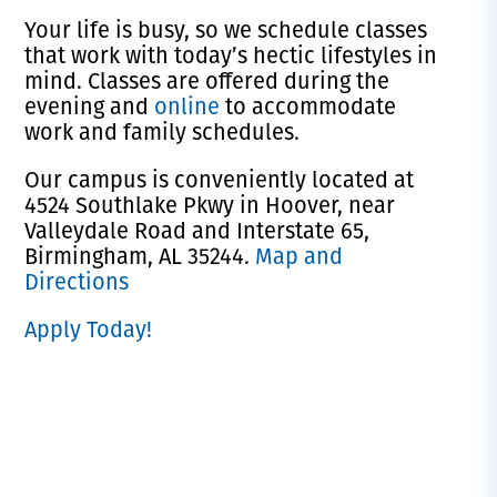
Your life is busy, so we schedule classes
that work with today’s hectic lifestyles in
mind. Classes are offered during the
evening and
online
to accommodate
work and family schedules.
Our campus is conveniently located at
4524 Southlake Pkwy in Hoover, near
Valleydale Road and Interstate 65,
Birmingham, AL 35244.
Map and
Directions
Apply Today!