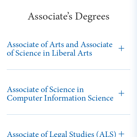
Associate’s Degrees
Associate of Arts and Associate
of Science in Liberal Arts
Associate of Science in
Computer Information Science
Associate of Legal Studies (ALS)