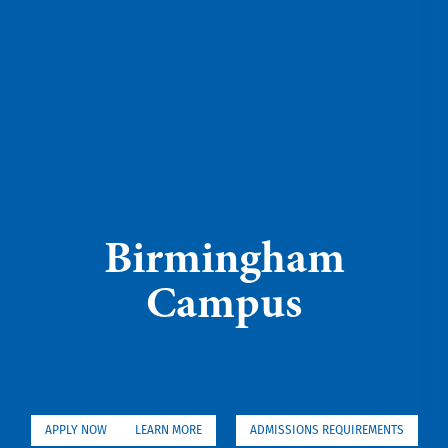
Birmingham
Campus
APPLY NOW
LEARN MORE
ADMISSIONS REQUIREMENTS