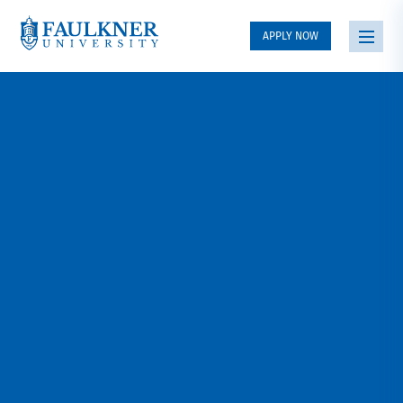
APPLY NOW