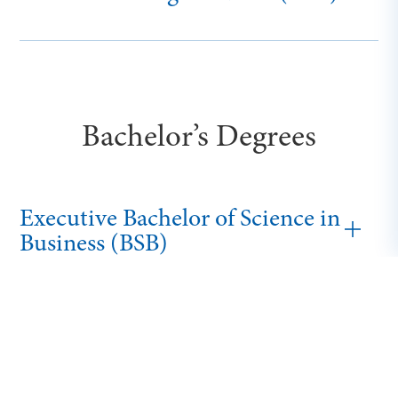
Bachelor’s Degrees
Executive Bachelor of Science in
Business (BSB)
Bachelor of Cybersecurity