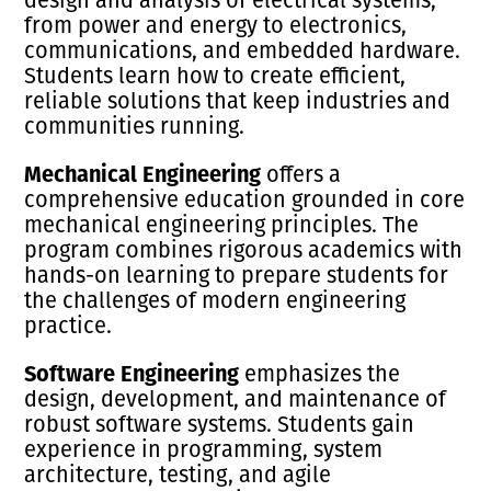
from power and energy to electronics,
communications, and embedded hardware.
Students learn how to create efficient,
reliable solutions that keep industries and
communities running.
Mechanical Engineering
offers a
comprehensive education grounded in core
mechanical engineering principles. The
program combines rigorous academics with
hands-on learning to prepare students for
the challenges of modern engineering
practice.
Software Engineering
emphasizes the
design, development, and maintenance of
robust software systems. Students gain
experience in programming, system
architecture, testing, and agile