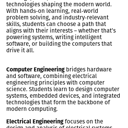
technologies shaping the modern world.
With hands‑on learning, real‑world
problem solving, and industry‑relevant
skills, students can choose a path that
aligns with their interests – whether that’s
powering systems, writing intelligent
software, or building the computers that
drive it all.
Computer Engineering
bridges hardware
and software, combining electrical
engineering principles with computer
science. Students learn to design computer
systems, embedded devices, and integrated
technologies that form the backbone of
modern computing.
Electrical Engineering
focuses on the
design and analysis of electrical systems,