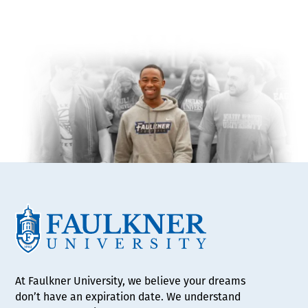
At Faulkner University, we believe your dreams
don’t have an expiration date. We understand