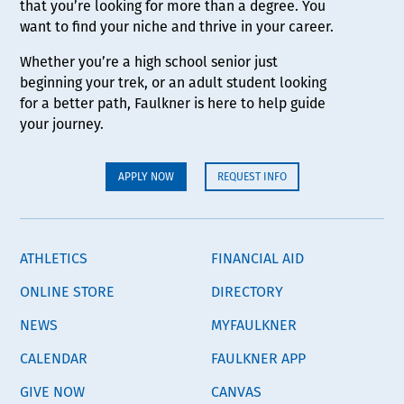
that you’re looking for more than a degree. You
want to find your niche and thrive in your career.
Whether you’re a high school senior just
beginning your trek, or an adult student looking
for a better path, Faulkner is here to help guide
your journey.
APPLY NOW
REQUEST INFO
ATHLETICS
FINANCIAL AID
ONLINE STORE
DIRECTORY
NEWS
MYFAULKNER
CALENDAR
FAULKNER APP
GIVE NOW
CANVAS