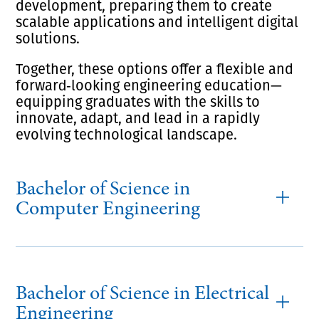
development, preparing them to create
scalable applications and intelligent digital
solutions.
Together, these options offer a flexible and
forward‑looking engineering education—
equipping graduates with the skills to
innovate, adapt, and lead in a rapidly
evolving technological landscape.
Bachelor of Science in
Computer Engineering
Bachelor of Science in Electrical
Engineering