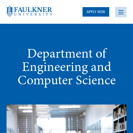
APPLY NOW
Department of
Engineering and
Computer Science