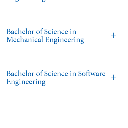
Bachelor of Science in
Mechanical Engineering
Bachelor of Science in Software
Engineering