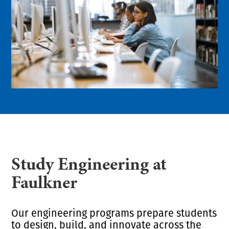
Study Engineering at
Faulkner
Our engineering programs prepare students
to design, build, and innovate across the