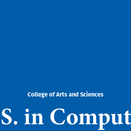
College of Arts and Sciences
.S. in Comput