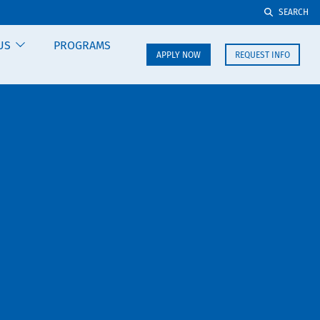
SEARCH
US
PROGRAMS
APPLY NOW
REQUEST INFO