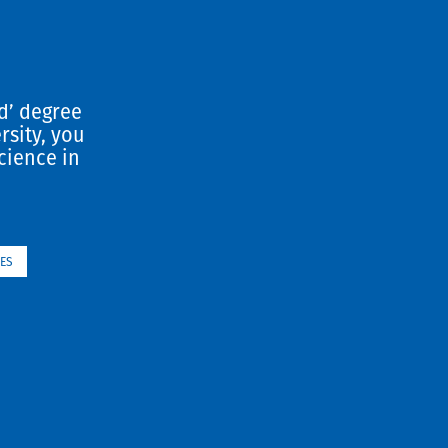
d’ degree
rsity, you
cience in
ES