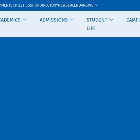
GIVE
YMENTS
ATHLETICS
SHOP
DIRECTORY
NEWS
CALENDAR
CADEMICS
ADMISSIONS
STUDENT
CAMP
LIFE