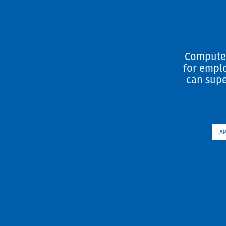
Computer
for emplo
can supe
A