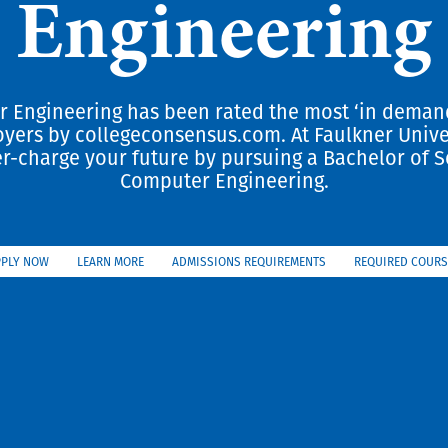
Engineering
 Engineering has been rated the most ‘in deman
yers by collegeconsensus.com. At Faulkner Unive
r-charge your future by pursuing a Bachelor of S
Computer Engineering.
PPLY NOW
LEARN MORE
ADMISSIONS REQUIREMENTS
REQUIRED COURS