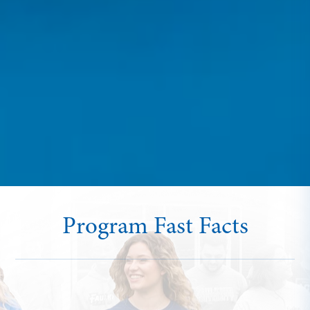
Program Fast Facts