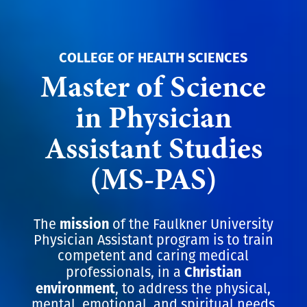
COLLEGE OF HEALTH SCIENCES
Master of Science
in Physician
Assistant Studies
(MS-PAS)
mission
The
of the Faulkner University
Physician Assistant program is to train
competent and caring medical
Christian
professionals, in a
environment
, to address the physical,
mental, emotional, and spiritual needs