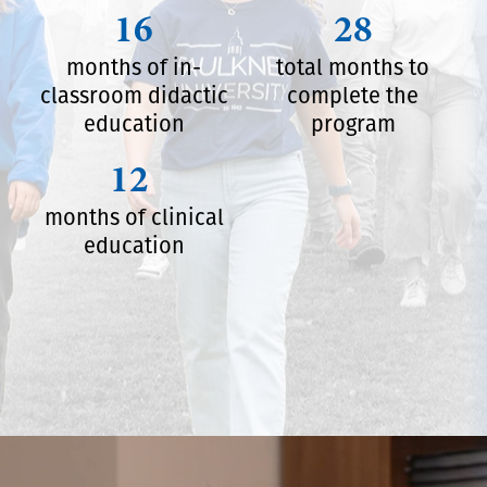
16
28
months of in-
total months to
classroom didactic
complete the
education
program
12
months of clinical
education