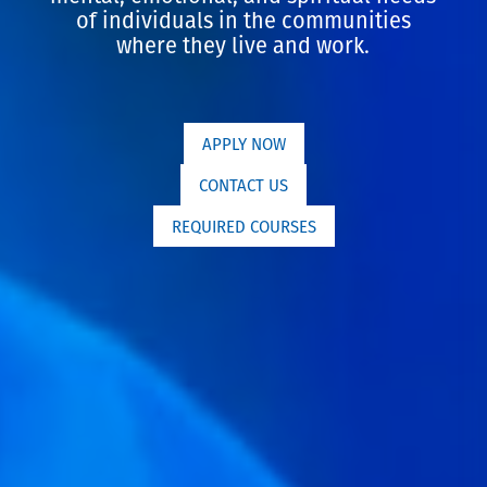
of individuals in the communities
where they live and work.
APPLY NOW
CONTACT US
REQUIRED COURSES