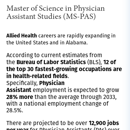
Master of Science in Physician
Assistant Studies (MS-PAS)
Allied Health
careers are rapidly expanding in
the United States and in Alabama.
According to current estimates from
Bureau of Labor Statistics
12 of
the
(BLS),
the top 30 fastest-growing occupations are
in health-related fields
.
Physician
Specifically,
Assistant
employment is expected to grow
28% more
than the average through 2033,
with a national employment change of
28.5%.
12,900 jobs
There are projected to be over
per year
for Physician Assistants (PAs) over