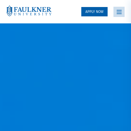
APPLY NOW