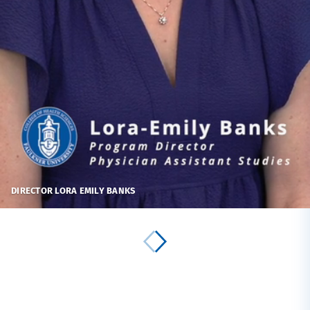
DIRECTOR LORA EMILY BANKS