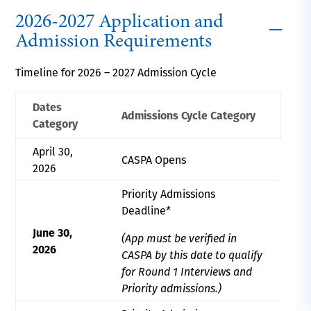
2026-2027 Application and
Admission Requirements
Timeline for 2026 – 2027 Admission Cycle
Dates
Admissions Cycle Category
Category
April 30,
CASPA Opens
2026
Priority Admissions
Deadline*
June 30,
(App must be verified in
2026
CASPA by this date to qualify
for Round 1 Interviews and
Priority admissions.)