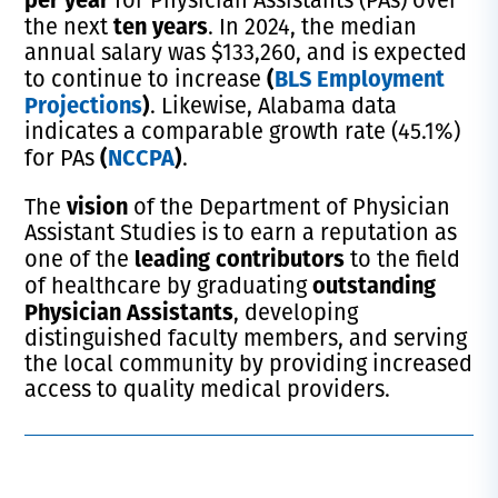
ten years
the next
. In 2024, the median
annual salary was $133,260, and is expected
(
BLS Employment
to continue to increase
Projections
)
. Likewise, Alabama data
indicates a comparable growth rate (45.1%)
(
NCCPA
)
for PAs
.
vision
The
of the Department of Physician
Assistant Studies is to earn a reputation as
leading contributors
one of the
to the field
outstanding
of healthcare by graduating
Physician Assistants
, developing
distinguished faculty members, and serving
the local community by providing increased
access to quality medical providers.