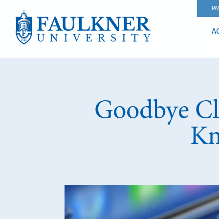
PA
A
Goodbye Cl
Kn