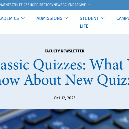
GIVE
YMENTS
ATHLETICS
SHOP
DIRECTORY
NEWS
CALENDAR
CADEMICS
ADMISSIONS
STUDENT
CAMP
LIFE
FACULTY NEWSLETTER
assic Quizzes: What 
ow About New Quiz
Oct 12, 2023