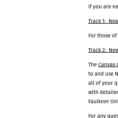
If you are n
Track 1: Ne
For those of
Track 2: New
The
Canvas
to and use 
all of your 
with detaile
Faulkner Onl
For any ques