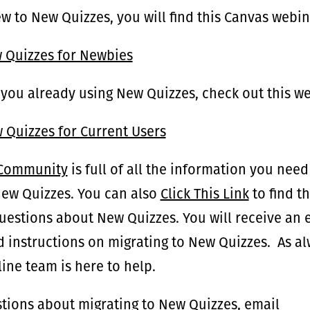
ew to New Quizzes, you will find this Canvas webin
w Quizzes for Newbies
 you already using New Quizzes, check out this w
 Quizzes for Current Users
 Community
is full of all the information you need
New Quizzes. You can also
Click This Link
to find t
questions about New Quizzes. You will receive an
d instructions on migrating to New Quizzes. As al
ine team is here to help.
tions about migrating to New Quizzes, email