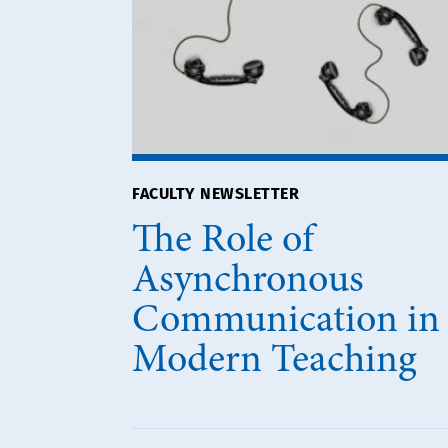
FACULTY NEWSLETTER
The Role of
Asynchronous
Communication in
Modern Teaching