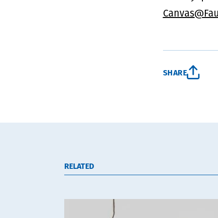
Canvas@Fau
SHARE
RELATED