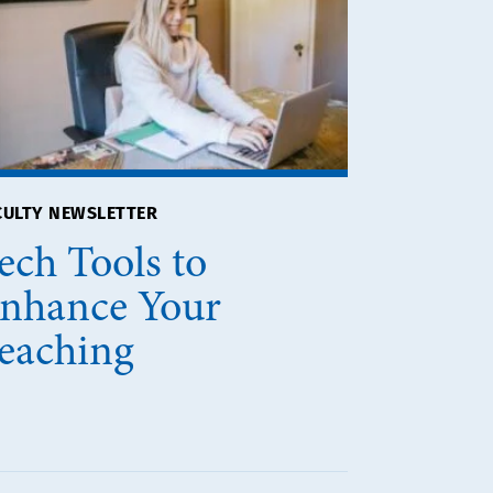
CULTY NEWSLETTER
ech Tools to
nhance Your
eaching