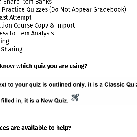
d Share Item Banks
t Practice Quizzes (Do Not Appear Gradebook)
ast Attempt
ation Course Copy & Import
ess to Item Analysis
ting
 Sharing
know which quiz you are using?
es are available to help?