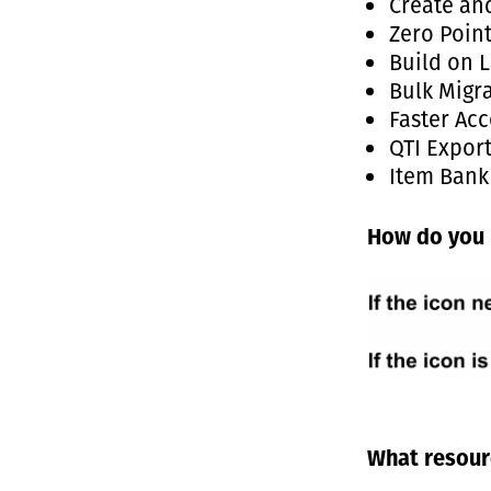
Create an
Zero Poin
Build on L
Bulk Migr
Faster Acc
QTI Expor
Item Bank
How do you 
What resourc