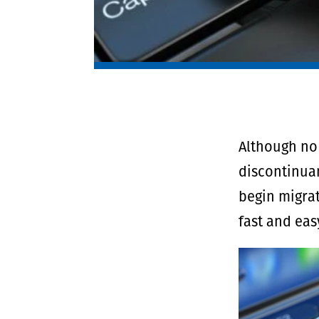
Although no 
discontinuan
begin migrat
fast and eas