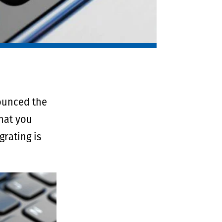
nounced the
that you
rating is