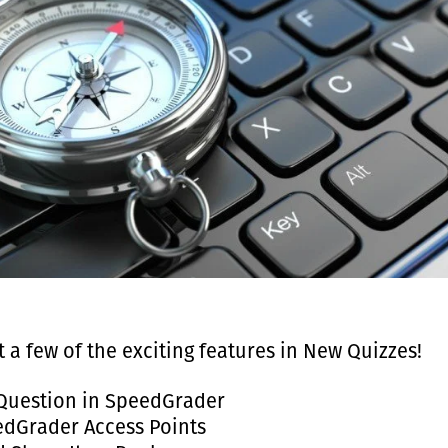
t a few of the exciting features in New Quizzes!
Question in SpeedGrader
dGrader Access Points