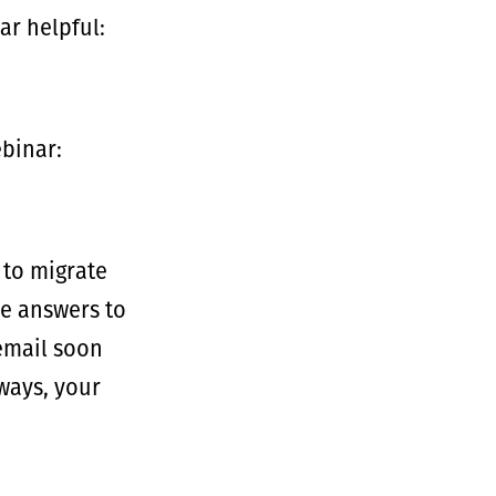
ar helpful:
ebinar:
 to migrate
he answers to
 email soon
ways, your