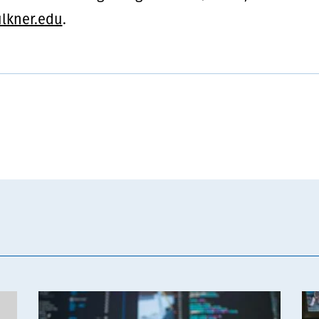
lkner.edu
.