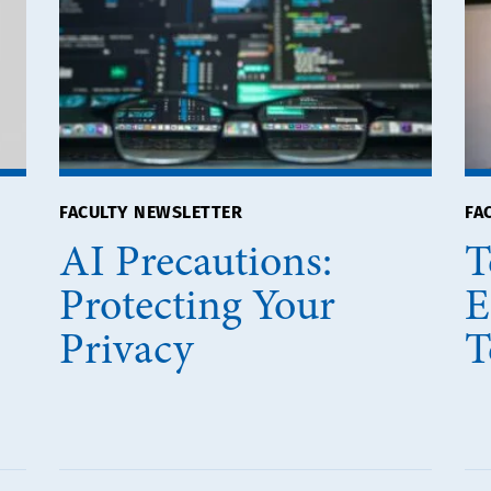
FACULTY NEWSLETTER
FA
AI Precautions:
T
Protecting Your
E
Privacy
T