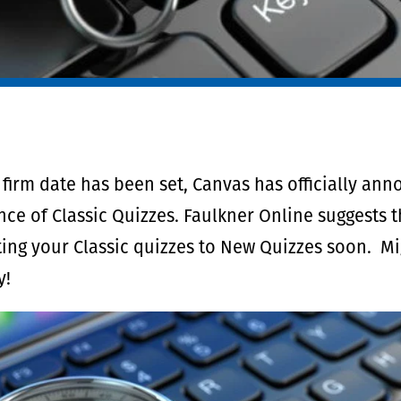
firm date has been set, Canvas has officially an
ce of Classic Quizzes. Faulkner Online suggests 
ing your Classic quizzes to New Quizzes soon. Mig
y!