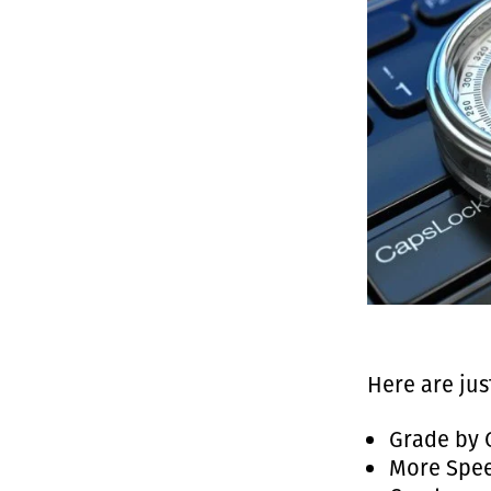
Here are jus
Grade by 
More Spee