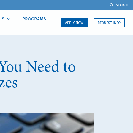
SEARCH
US
PROGRAMS
APPLY NOW
REQUEST INFO
You Need to
zes