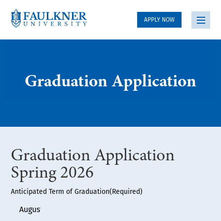
APPLY NOW
Graduation Application
Graduation Application
Spring 2026
Anticipated Term of Graduation
(Required)