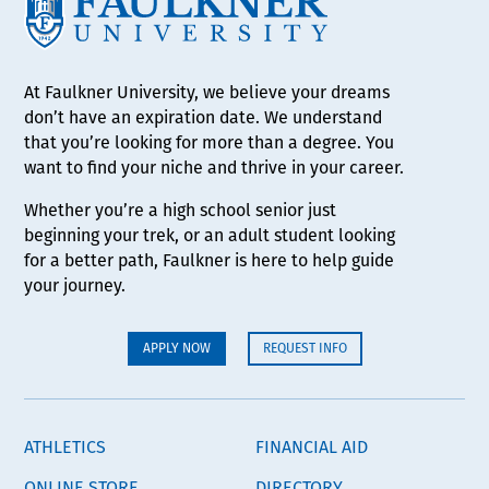
At Faulkner University, we believe your dreams
don’t have an expiration date. We understand
that you’re looking for more than a degree. You
want to find your niche and thrive in your career.
Whether you’re a high school senior just
beginning your trek, or an adult student looking
for a better path, Faulkner is here to help guide
your journey.
APPLY NOW
REQUEST INFO
ATHLETICS
FINANCIAL AID
ONLINE STORE
DIRECTORY