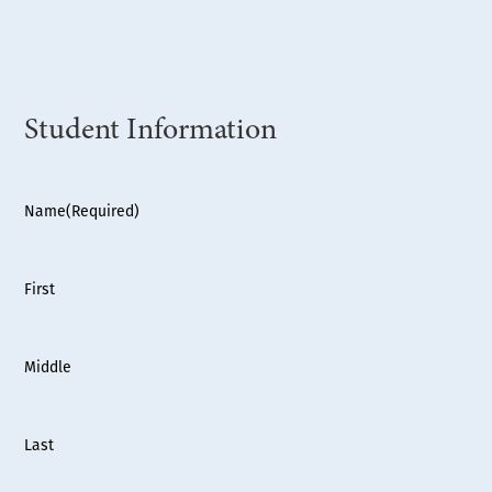
Student Information
Name
(Required)
First
Middle
Last