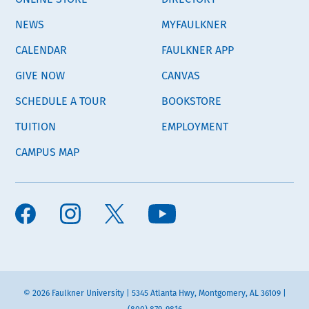
NEWS
MYFAULKNER
CALENDAR
FAULKNER APP
GIVE NOW
CANVAS
SCHEDULE A TOUR
BOOKSTORE
TUITION
EMPLOYMENT
CAMPUS MAP
© 2026 Faulkner University | 5345 Atlanta Hwy, Montgomery, AL 36109 |
(800) 879-9816