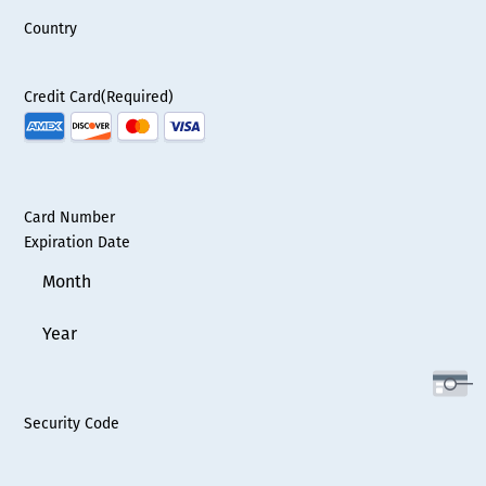
Country
Credit Card
(Required)
Supported
Credit
Cards:
American
Card Number
Express,
Expiration Date
Discover,
Month
MasterCard,
Visa
Year
Security Code