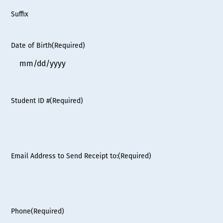
Suffix
Date of Birth
(Required)
MM
slash
DD
Student ID #
(Required)
slash
YYYY
Email Address to Send Receipt to:
(Required)
Phone
(Required)