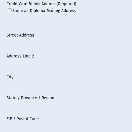
Credit Card Billing Address
(Required)
Same as Diploma Mailing Address
Street Address
Address Line 2
City
State / Province / Region
ZIP / Postal Code