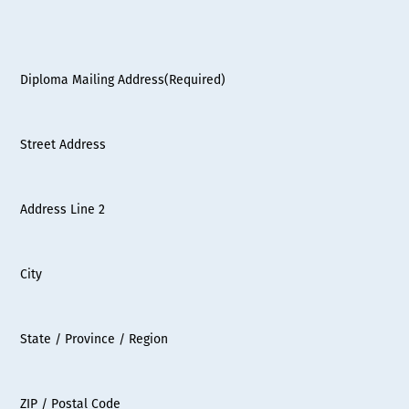
Diploma Mailing Address
(Required)
Street Address
Address Line 2
City
State / Province / Region
ZIP / Postal Code