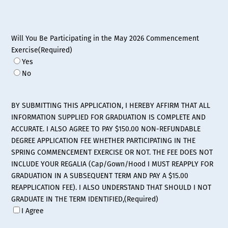
Will You Be Participating in the May 2026 Commencement
Exercise
(Required)
Yes
No
BY SUBMITTING THIS APPLICATION, I HEREBY AFFIRM THAT ALL
INFORMATION SUPPLIED FOR GRADUATION IS COMPLETE AND
ACCURATE. I ALSO AGREE TO PAY $150.00 NON-REFUNDABLE
DEGREE APPLICATION FEE WHETHER PARTICIPATING IN THE
SPRING COMMENCEMENT EXERCISE OR NOT. THE FEE DOES NOT
INCLUDE YOUR REGALIA (Cap/Gown/Hood I MUST REAPPLY FOR
GRADUATION IN A SUBSEQUENT TERM AND PAY A $15.00
REAPPLICATION FEE). I ALSO UNDERSTAND THAT SHOULD I NOT
GRADUATE IN THE TERM IDENTIFIED,
(Required)
I Agree