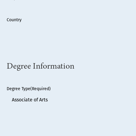
Country
Degree Information
Degree Type
(Required)