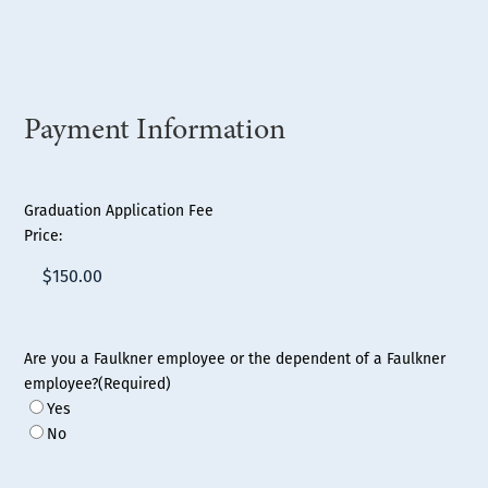
Payment Information
Graduation Application Fee
Price:
Are you a Faulkner employee or the dependent of a Faulkner
employee?
(Required)
Yes
No