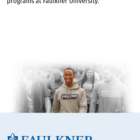
programs at Faulkner University.