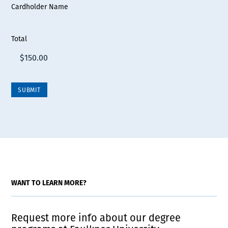
Cardholder Name
Total
WANT TO LEARN MORE?
Request more info about our degree