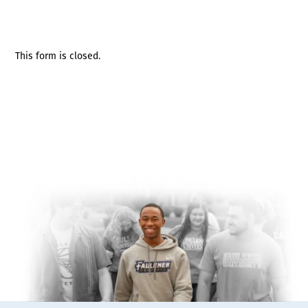
This form is closed.