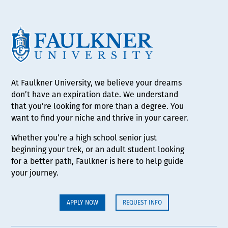
At Faulkner University, we believe your dreams
don’t have an expiration date. We understand
that you’re looking for more than a degree. You
want to find your niche and thrive in your career.
Whether you’re a high school senior just
beginning your trek, or an adult student looking
for a better path, Faulkner is here to help guide
your journey.
APPLY NOW
REQUEST INFO