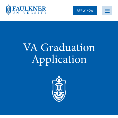
APPLY NOW
VA Graduation
Application