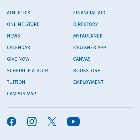
ATHLETICS
FINANCIAL AID
ONLINE STORE
DIRECTORY
NEWS
MYFAULKNER
CALENDAR
FAULKNER APP
GIVE NOW
CANVAS
SCHEDULE A TOUR
BOOKSTORE
TUITION
EMPLOYMENT
CAMPUS MAP